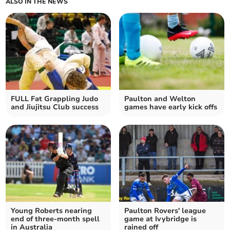
ALSO IN THE NEWS
FULL Fat Grappling Judo
Paulton and Welton
and Jiujitsu Club success
games have early kick offs
Young Roberts nearing
Paulton Rovers' league
end of three-month spell
game at Ivybridge is
in Australia
rained off