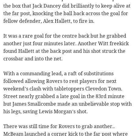
the box that Jack Dancey did brilliantly to keep alive at
the far post, knocking the ball back across the goal for
fellow defender, Alex Hallett, to fire in.
It was a rare goal for the centre back but he grabbed
another just four minutes later. Another Witt freekick
found Hallett at the back post and his shot struck the
crossbar and into the net.
With a commanding lead, a raft of substitutions
followed allowing Rovers to rest players for next
weekend’s clash with tabletoppers Clevedon Town.
Street nearly grabbed a late goal in the 83rd minute
but James Smallcombe made an unbelievable stop with
his legs, saving Lewis Morgan’s shot.
There was still time for Rovers to grab another..
McBeam launched a corner kick to the far post where