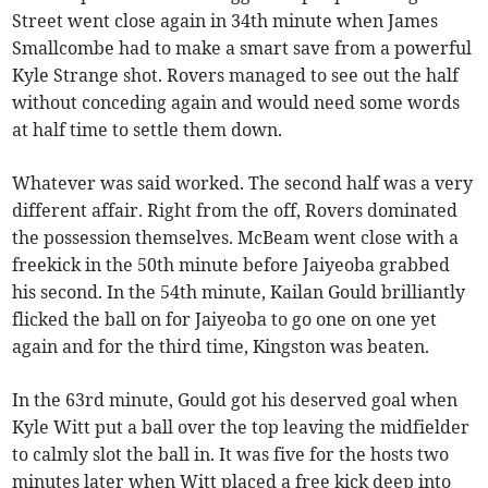
Street went close again in 34th minute when James
Smallcombe had to make a smart save from a powerful
Kyle Strange shot. Rovers managed to see out the half
without conceding again and would need some words
at half time to settle them down.
Whatever was said worked. The second half was a very
different affair. Right from the off, Rovers dominated
the possession themselves. McBeam went close with a
freekick in the 50th minute before Jaiyeoba grabbed
his second. In the 54th minute, Kailan Gould brilliantly
flicked the ball on for Jaiyeoba to go one on one yet
again and for the third time, Kingston was beaten.
In the 63rd minute, Gould got his deserved goal when
Kyle Witt put a ball over the top leaving the midfielder
to calmly slot the ball in. It was five for the hosts two
minutes later when Witt placed a free kick deep into