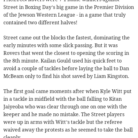
Street in Boxing Day’s big game in the Premier Division
of the Jewson Western League - in a game that truly
contained two different halves!
Street came out the blocks the fastest, dominating the
early minutes with some slick passing. But it was
Rovers that went the closest to opening the scoring in
the 8th minute. Kailan Gould used his quick feet to
avoid a couple of tackles before laying the ball to Dan
McBeam only to find his shot saved by Liam Kingston.
The first goal came moments after when Kyle Witt put
in a tackle in midfield with the ball falling to Kitan
Jaiyeoba who was clear through one on one with the
keeper and he made no mistake. The Street players
were up in arms with Witt’s tackle but the referee
waived away the protests as he seemed to take the ball
cleanly.