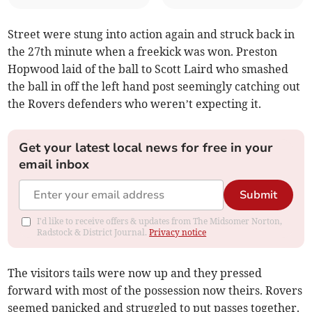
Street were stung into action again and struck back in
the 27th minute when a freekick was won. Preston
Hopwood laid of the ball to Scott Laird who smashed
the ball in off the left hand post seemingly catching out
the Rovers defenders who weren’t expecting it.
Get your latest local news for free in your
email inbox
Submit
I'd like to receive offers & updates from The Midsomer Norton,
Radstock & District Journal.
Privacy notice
The visitors tails were now up and they pressed
forward with most of the possession now theirs. Rovers
seemed panicked and struggled to put passes together.