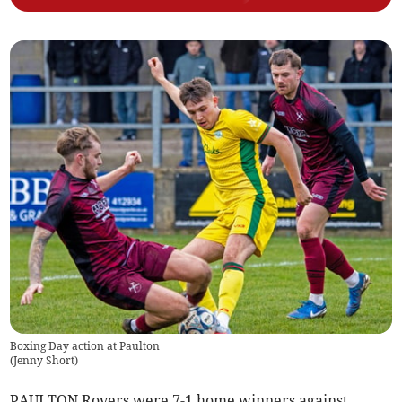
Boxing Day action at Paulton
(
Jenny Short
)
PAULTON Rovers were 7-1 home winners against