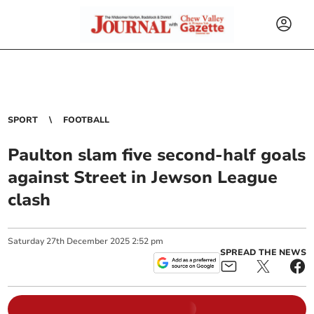
SPORT
FOOTBALL
Paulton slam five second-half goals
against Street in Jewson League
clash
Saturday
27
th
December
2025
2:52 pm
SPREAD THE NEWS