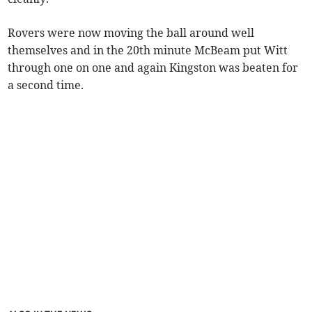
Rovers were now moving the ball around well
themselves and in the 20th minute McBeam put Witt
through one on one and again Kingston was beaten for
a second time.