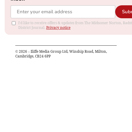
Sub
I'd like to receive offers & updates from The Midsomer Norton, Rads
District Journal.
Privacy notice
©
2026
– Iliffe Media Group Ltd, Winship Road, Milton,
Cambridge, CB24 6PP