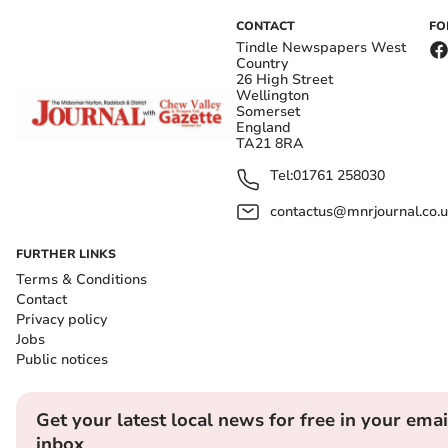
CONTACT
FO
Tindle Newspapers West
Country
26 High Street
Wellington
Somerset
England
TA21 8RA
Tel:
01761 258030
contactus@mnrjournal.co.u
FURTHER LINKS
Terms & Conditions
Contact
Privacy policy
Jobs
Public notices
Get your latest local news for free in your emai
inbox