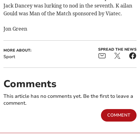
Jack Dancey was lurking to nod in the seventh. K ailan
Gould was Man of the Match sponsored by Viatec.
Jon Green
SPREAD THE NEWS
MORE ABOUT:
Sport
Comments
This article has no comments yet. Be the first to leave a
comment.
COMMENT