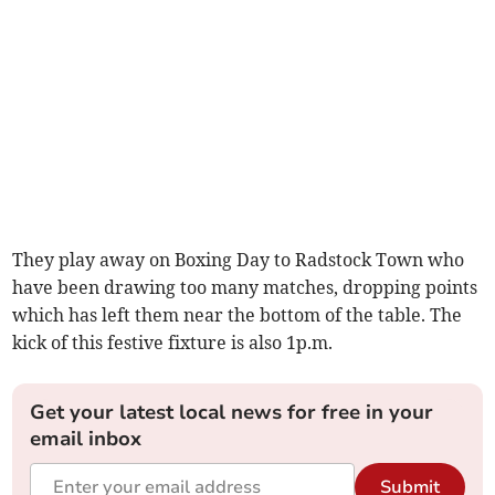
They play away on Boxing Day to Radstock Town who
have been drawing too many matches, dropping points
which has left them near the bottom of the table. The
kick of this festive fixture is also 1p.m.
Get your latest local news for free in your
email inbox
Submit