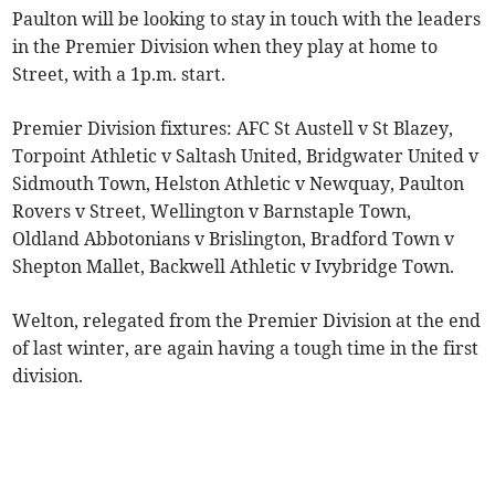
Paulton will be looking to stay in touch with the leaders
in the Premier Division when they play at home to
Street, with a 1p.m. start.
Premier Division fixtures: AFC St Austell v St Blazey,
Torpoint Athletic v Saltash United, Bridgwater United v
Sidmouth Town, Helston Athletic v Newquay, Paulton
Rovers v Street, Wellington v Barnstaple Town,
Oldland Abbotonians v Brislington, Bradford Town v
Shepton Mallet, Backwell Athletic v Ivybridge Town.
Welton, relegated from the Premier Division at the end
of last winter, are again having a tough time in the first
division.