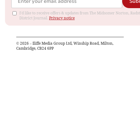
Sub
I'd like to receive offers & updates from The Midsomer Norton, Rads
District Journal.
Privacy notice
©
2026
– Iliffe Media Group Ltd, Winship Road, Milton,
Cambridge, CB24 6PP