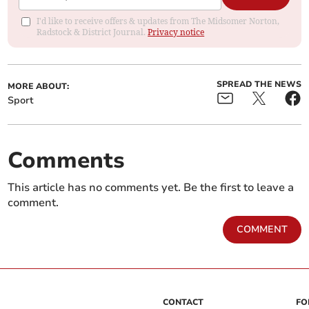
I'd like to receive offers & updates from The Midsomer Norton,
Radstock & District Journal.
Privacy notice
SPREAD THE NEWS
MORE ABOUT:
Sport
Comments
This article has no comments yet. Be the first to leave a
comment.
COMMENT
CONTACT
FO