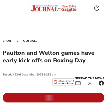
SPORT
FOOTBALL
Paulton and Welton games have
early kick offs on Boxing Day
Tuesday
23
rd
December
2025
10:36 am
SPREAD THE NEWS