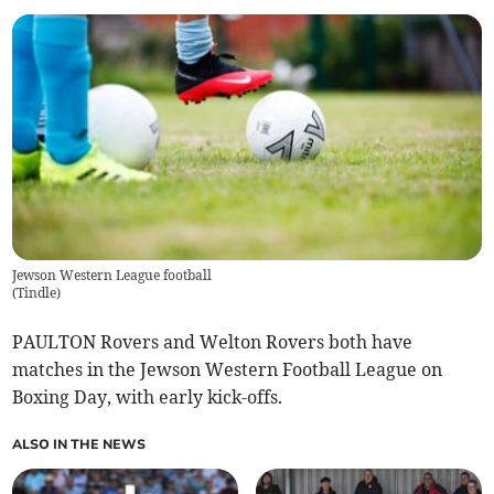
Jewson Western League football
(
Tindle
)
PAULTON Rovers and Welton Rovers both have
matches in the Jewson Western Football League on
Boxing Day, with early kick-offs.
ALSO IN THE NEWS