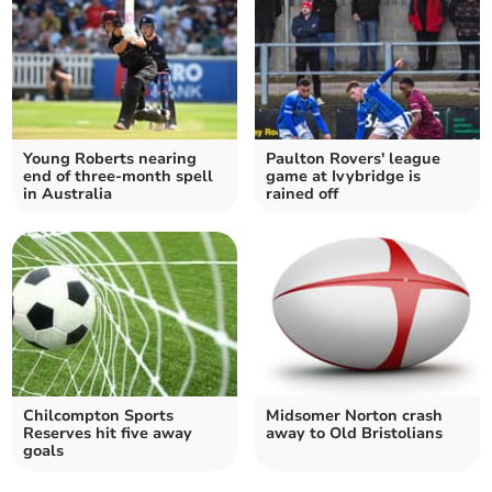
Young Roberts nearing
Paulton Rovers' league
end of three-month spell
game at Ivybridge is
in Australia
rained off
Chilcompton Sports
Midsomer Norton crash
Reserves hit five away
away to Old Bristolians
goals