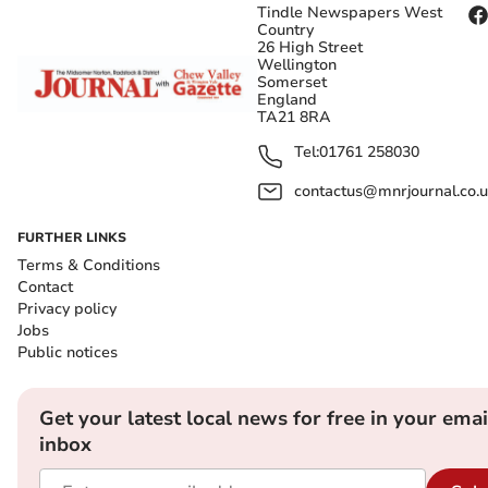
Tindle Newspapers West
Country
26 High Street
Wellington
Somerset
England
TA21 8RA
Tel:
01761 258030
contactus@mnrjournal.co.u
FURTHER LINKS
Terms & Conditions
Contact
Privacy policy
Jobs
Public notices
Get your latest local news for free in your emai
inbox