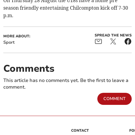
On Thursday 28 August the U18s have a home pre
season friendly entertaining Chilcompton kick off 7-30
p.m.
SPREAD THE NEWS
MORE ABOUT:
Sport
Comments
This article has no comments yet. Be the first to leave a
comment.
COMMENT
CONTACT
FO