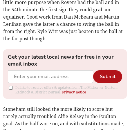
little more purpose when Rovers had the ball and in
the 54th minute the first sign they could grab an
equaliser. Good work from Dan McBeam and Martin
Lenihan gave the latter a chance to swing the ball in
from the right. Kyle Witt was just beaten to the ball at
the far post though.
Get your latest local news for free in your
email inbox
Submit
I'd like to receive offers & updates from The Midsomer Norton,
Radstock & District Journal.
Privacy notice
Stoneham still looked the more likely to score but
rarely actually troubled Alfie Kelsey in the Paulton
goal. As the half wore on, and with substitutions made,