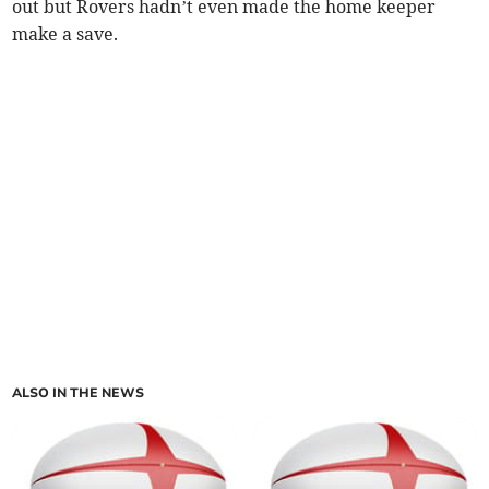
out but Rovers hadn’t even made the home keeper
make a save.
ALSO IN THE NEWS