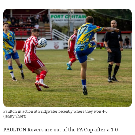
Paulton in action at Bridgwater recently where they won 4-0
(
Jenny Short
)
PAULTON Rovers are out of the FA Cup after a 1-0