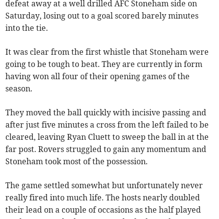
defeat away at a well drilled AFC Stoneham side on
Saturday, losing out to a goal scored barely minutes
into the tie.
It was clear from the first whistle that Stoneham were
going to be tough to beat. They are currently in form
having won all four of their opening games of the
season.
They moved the ball quickly with incisive passing and
after just five minutes a cross from the left failed to be
cleared, leaving Ryan Cluett to sweep the ball in at the
far post. Rovers struggled to gain any momentum and
Stoneham took most of the possession.
The game settled somewhat but unfortunately never
really fired into much life. The hosts nearly doubled
their lead on a couple of occasions as the half played