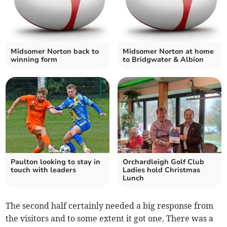
Midsomer Norton back to
Midsomer Norton at home
winning form
to Bridgwater & Albion
Paulton looking to stay in
Orchardleigh Golf Club
touch with leaders
Ladies hold Christmas
Lunch
The second half certainly needed a big response from
the visitors and to some extent it got one. There was a