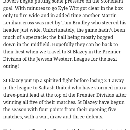
Rovers began putting some pressure on the Stoneham
goal. With minutes to go Kyle Witt got clear in the box
only to fire wide and in added time another Martin
Lenihan cross was met by Tom Bradley who steered his
header just wide. Unfortunately, the game hadn’t been
much of a spectacle; the ball being mostly bogged
down in the midfield. Hopefully they can be back to
their best when we travel to St Blazey in the Premier
Division of the Jewson Western League for the next
outing!
St Blazey put up a spirited fight before losing 2-1 away
in the league to Saltash United who have stormed into a
three-point lead at the top of the Premier Division after
winning all five of their matches. St Blazey have begun
the season with four points from their opening five
matches, with a win, draw and three defeats.