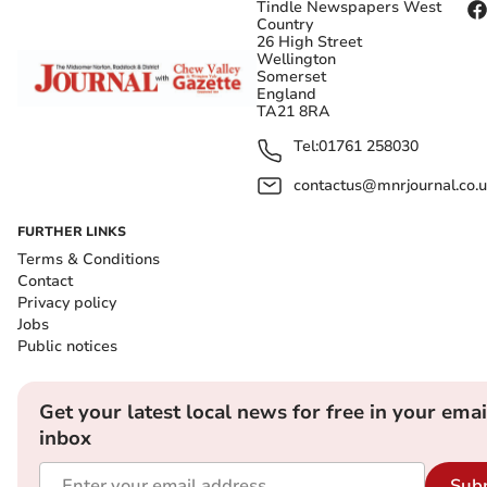
Tindle Newspapers West
Country
26 High Street
Wellington
Somerset
England
TA21 8RA
Tel:
01761 258030
contactus@mnrjournal.co.u
FURTHER LINKS
Terms & Conditions
Contact
Privacy policy
Jobs
Public notices
Get your latest local news for free in your emai
inbox
Sub