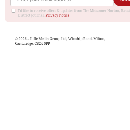
I'd like to receive offers & updates from The Midsomer Norton, Rads
District Journal.
Privacy notice
©
2026
– Iliffe Media Group Ltd, Winship Road, Milton,
Cambridge, CB24 6PP