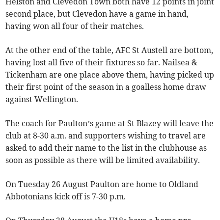
Helston and Clevedon Town both have 12 points in joint
second place, but Clevedon have a game in hand,
having won all four of their matches.
At the other end of the table, AFC St Austell are bottom,
having lost all five of their fixtures so far. Nailsea &
Tickenham are one place above them, having picked up
their first point of the season in a goalless home draw
against Wellington.
The coach for Paulton’s game at St Blazey will leave the
club at 8-30 a.m. and supporters wishing to travel are
asked to add their name to the list in the clubhouse as
soon as possible as there will be limited availability.
On Tuesday 26 August Paulton are home to Oldland
Abbotonians kick off is 7-30 p.m.