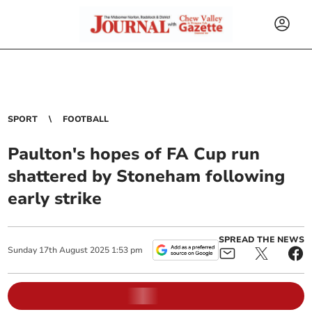
SPORT
FOOTBALL
Paulton's hopes of FA Cup run
shattered by Stoneham following
early strike
SPREAD THE NEWS
Sunday
17
th
August
2025
1:53 pm