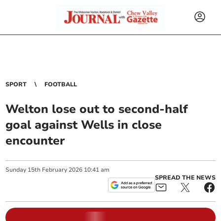
SPORT
FOOTBALL
Welton lose out to second-half
goal against Wells in close
encounter
Sunday
15
th
February
2026
10:41 am
SPREAD THE NEWS