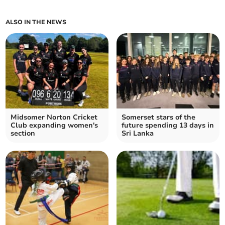
ALSO IN THE NEWS
Midsomer Norton Cricket
Somerset stars of the
Club expanding women's
future spending 13 days in
section
Sri Lanka