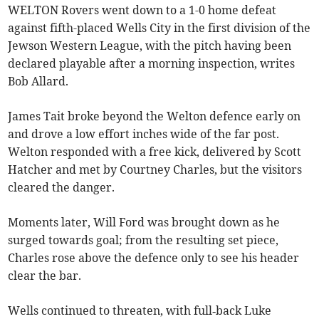
WELTON Rovers went down to a 1-0 home defeat
against fifth-placed Wells City in the first division of the
Jewson Western League, with the pitch having been
declared playable after a morning inspection, writes
Bob Allard.
James Tait broke beyond the Welton defence early on
and drove a low effort inches wide of the far post.
Welton responded with a free kick, delivered by Scott
Hatcher and met by Courtney Charles, but the visitors
cleared the danger.
Moments later, Will Ford was brought down as he
surged towards goal; from the resulting set piece,
Charles rose above the defence only to see his header
clear the bar.
Wells continued to threaten, with full‑back Luke