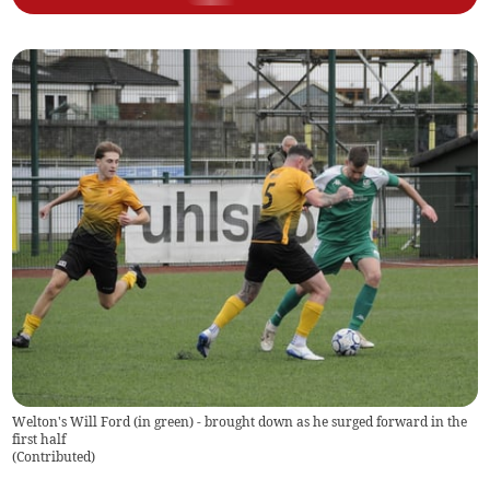
Welton's Will Ford (in green) - brought down as he surged forward in the
first half
(
Contributed
)