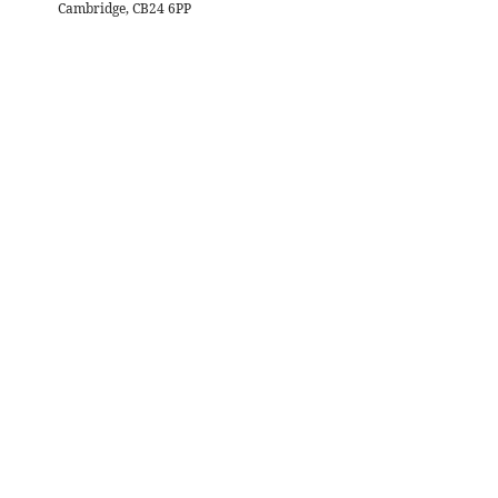
Cambridge, CB24 6PP