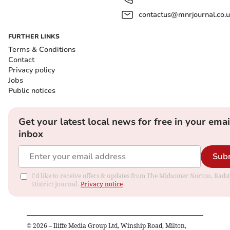
contactus@mnrjournal.co.u
FURTHER LINKS
Terms & Conditions
Contact
Privacy policy
Jobs
Public notices
Get your latest local news for free in your emai
inbox
Sub
I'd like to receive offers & updates from The Midsomer Norton, Rads
District Journal.
Privacy notice
©
2026
– Iliffe Media Group Ltd, Winship Road, Milton,