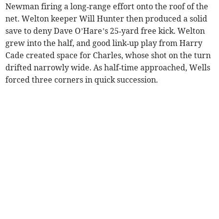
Newman firing a long‑range effort onto the roof of the
net. Welton keeper Will Hunter then produced a solid
save to deny Dave O’Hare’s 25‑yard free kick. Welton
grew into the half, and good link‑up play from Harry
Cade created space for Charles, whose shot on the turn
drifted narrowly wide. As half‑time approached, Wells
forced three corners in quick succession.