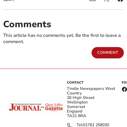
Comments
This article has no comments yet. Be the first to leave a
comment.
COMMENT
CONTACT
FO
Tindle Newspapers West
Country
26 High Street
Wellington
Somerset
England
TA21 8RA
Tel:
01761 258030