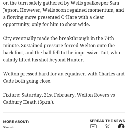
on the turn safely gathered by Wells goalkeeper Sam
Jepson. However, Wells soon regained momentum, and
a flowing move presented O’Hare with a clear
opportunity, only for him to shoot wide.
City eventually made the breakthrough in the 74th
minute. Sustained pressure forced Welton onto the
back foot, and the ball fell to the impressive Tait, who
calmly lifted his shot beyond Hunter.
Welton pressed hard for an equaliser, with Charles and
Cade both going close.
Fixture: Saturday, 21st February, Welton Rovers vs
Cadbury Heath (3p.m.).
SPREAD THE NEWS
MORE ABOUT:
Sport