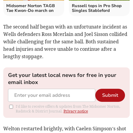
Midsomer Norton TAGB
Russell tops in Pro Shop
Tae Kwon-Do march on
Singles Stableford
The second half began with an unfortunate incident as
Wells defenders Ross Mcerlain and Joel Sisson collided
while challenging for the same ball. Both sustained
head injuries and were unable to continue after a
lengthy stoppage.
Get your latest local news for free in your
email inbox
Submit
I'd like to receive offers & updates from The Midsomer Norton,
Radstock & District Journal.
Privacy notice
Welton restarted brightly, with Caelen Simpson’s shot