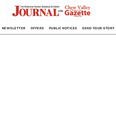
NEWSLETTER
OFFERS
PUBLIC NOTICES
SEND YOUR STORY