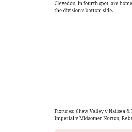
Clevedon, in fourth spot, are home
the division’s bottom side.
Fixtures: Chew Valley v Nailsea &
Imperial v Midsomer Norton, Rebel