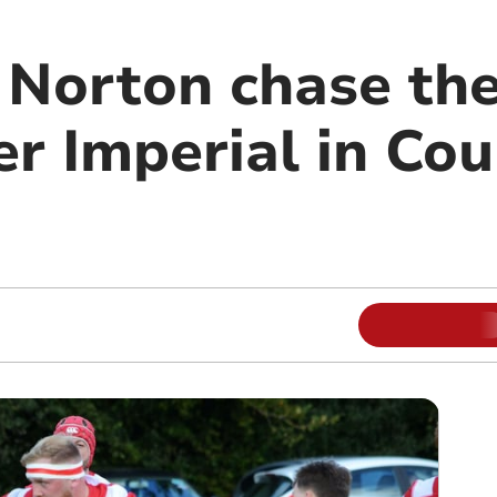
Norton chase the
er Imperial in Co