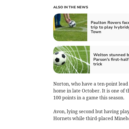
ALSO IN THE NEWS
Paulton Rovers fac
trip to play Ivybri
Town
Welton stunned 
Parson's first-half
trick
Norton, who have a ten-point lead 
home in late October. It is one o
100 points in a game this season.
Avon, lying second but having pl
Hornets while third-placed Minehe