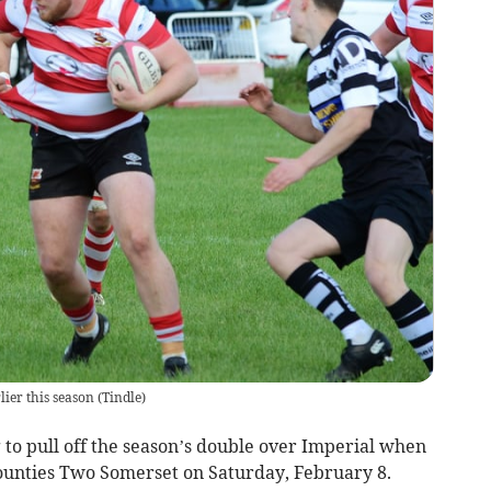
ier this season
(
Tindle
)
o pull off the season’s double over Imperial when
Counties Two Somerset on Saturday, February 8.