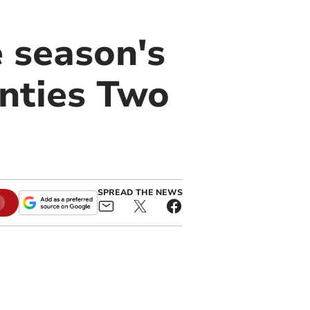
 season's
unties Two
SPREAD THE NEWS