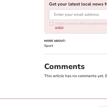
Get your latest local news f
I'd like to receive offers & updates f
notice
MORE ABOUT:
Sport
Comments
This article has no comments yet. B