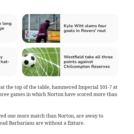
e long
Kyle Witt slams four
dge
goals in Rovers' rout
by
Westfield take all three
 hat-
points against
Chilcompton Reserves
at the top of the table, hammered Imperial 101-7 at
f three games in which Norton have scored more than
ayed one more match than Norton, are away to
ad Barbarians are without a fixture.