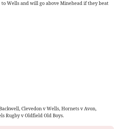
 to Wells and will go above Minehead if they beat
 Backwell, Clevedon v Wells, Hornets v Avon,
s Rugby v Oldfield Old Boys.