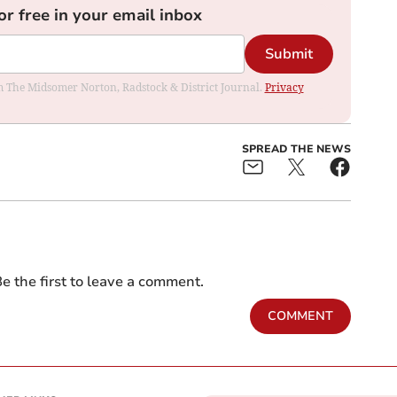
or free in your email inbox
Submit
rom The Midsomer Norton, Radstock & District Journal.
Privacy
SPREAD THE NEWS
e the first to leave a comment.
COMMENT