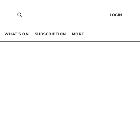
LOGIN
WHAT’S ON
SUBSCRIPTION
MORE