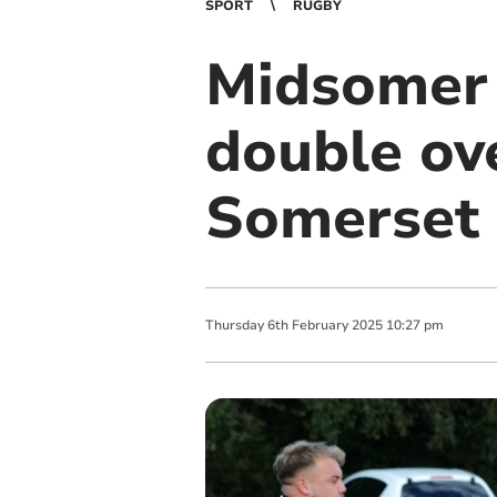
SPORT
RUGBY
Midsomer 
double ov
Somerset
Thursday
6
th
February
2025
10:27 pm