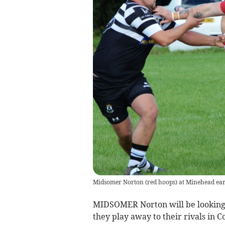
Midsomer Norton (red hoops) at Minehead earl
MIDSOMER Norton will be looking t
they play away to their rivals in 