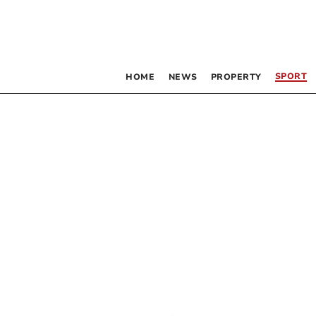
SPORT
HOME
NEWS
PROPERTY