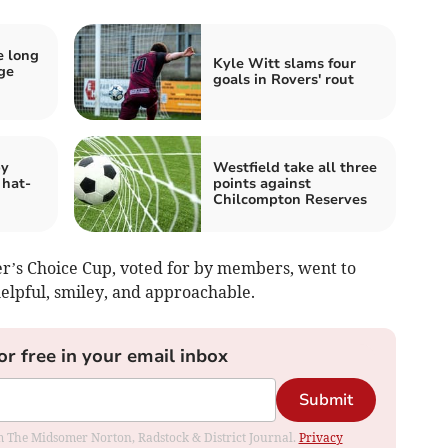
e long
Kyle Witt slams four
dge
goals in Rovers' rout
by
Westfield take all three
 hat-
points against
Chilcompton Reserves
r’s Choice Cup, voted for by members, went to
elpful, smiley, and approachable.
or free in your email inbox
Submit
rom The Midsomer Norton, Radstock & District Journal.
Privacy