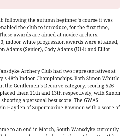
b following the autumn beginner’s course it was
nabled the club to introduce, for the first time,
These awards are aimed at novice archers,
023, indoor white progression awards were attained,
ron Adams (Senior), Cody Adams (U14) and Elliot
ansdyke Archery Club had two representatives at
y’s 48th Indoor Championships. Both Simon Whittle
in the Gentlemen’s Recurve category, scoring 526
s placed them 11th and 13th respectively, with Simon
d shooting a personal best score. The GWAS
vin Hayden of Supermarine Bowmen with a score of
came to an end in March, South Wansdyke currently