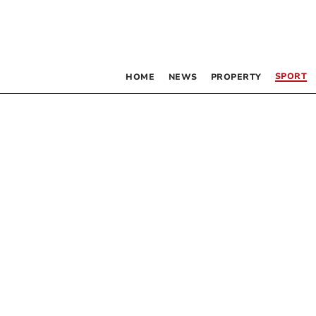
SPORT
HOME
NEWS
PROPERTY