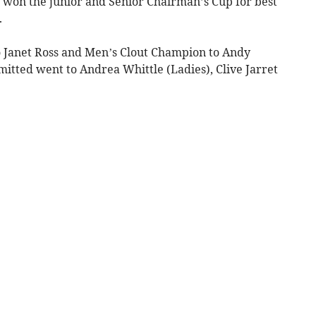
o won the junior and Senior Chairman’s Cup for best
.
o Janet Ross and Men’s Clout Champion to Andy
itted went to Andrea Whittle (Ladies), Clive Jarret