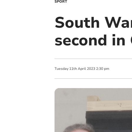
SPORT
South Wan
second in
Tuesday
11
th
April
2023
2:30 pm