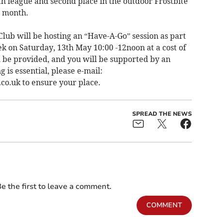
th league and second place in the outdoor Frostbite
t month.
lub will be hosting an “Have-A-Go” session as part
k on Saturday, 13th May 10:00 -12noon at a cost of
l be provided, and you will be supported by an
 is essential, please e-mail:
co.uk
to ensure your place.
SPREAD THE NEWS
e the first to leave a comment.
COMMENT