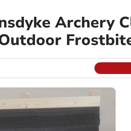
sdyke Archery Cl
 Outdoor Frostbit