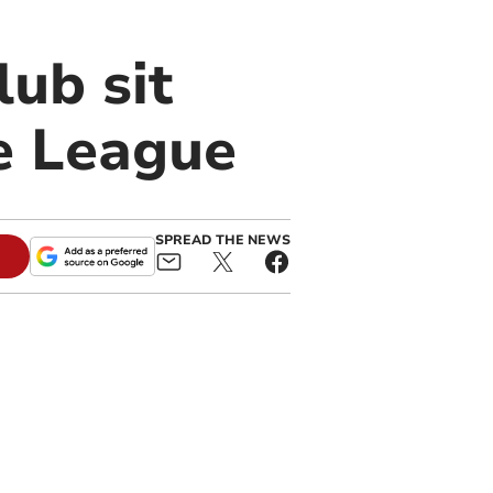
ub sit
e League
SPREAD THE NEWS