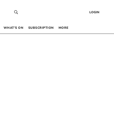
LOGIN
WHAT’S ON
SUBSCRIPTION
MORE