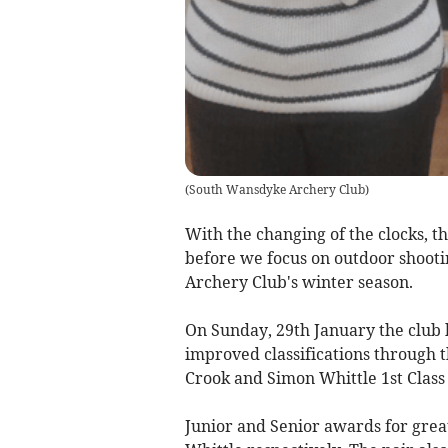
(
South Wansdyke Archery Club
)
With the changing of the clocks, t
before we focus on outdoor shooti
Archery Club's winter season.
On Sunday, 29th January the club 
improved classifications through t
Crook and Simon Whittle 1st Class
Junior and Senior awards for gre