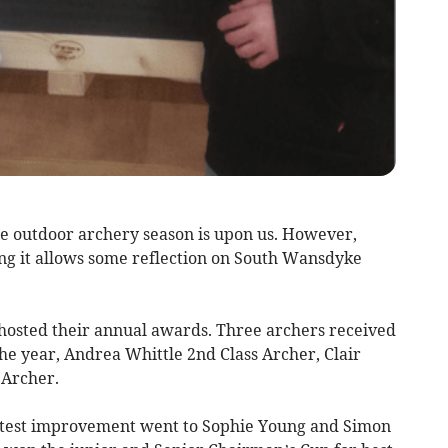
he outdoor archery season is upon us. However,
ng it allows some reflection on South Wansdyke
hosted their annual awards. Three archers received
he year, Andrea Whittle 2nd Class Archer, Clair
 Archer.
atest improvement went to Sophie Young and Simon