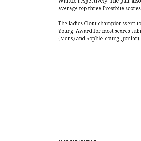
Whittle respectively. The pair als
average top three Frostbite scores
The ladies Clout champion went t
Young. Award for most scores subm
(Mens) and Sophie Young (Junior).