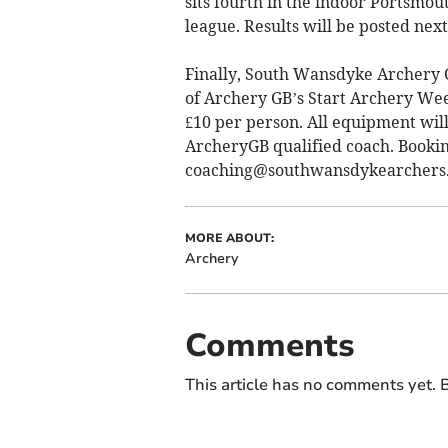
sits fourth in the indoor Portsmou
league. Results will be posted nex
Finally, South Wansdyke Archery C
of Archery GB’s Start Archery Wee
£10 per person. All equipment wil
ArcheryGB qualified coach. Booking
coaching@southwansdykearchers.
MORE ABOUT:
Archery
Comments
This article has no comments yet. B