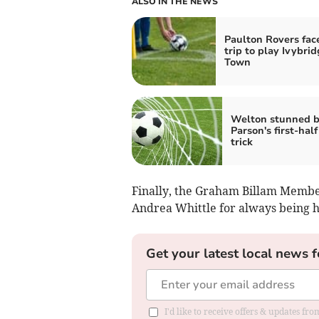
ALSO IN THE NEWS
Paulton Rovers fac
trip to play Ivybri
Town
Welton stunned 
Parson's first-half
trick
Finally, the Graham Billam Membe
Andrea Whittle for always being h
Get your latest local news f
I'd like to receive offers & updates f