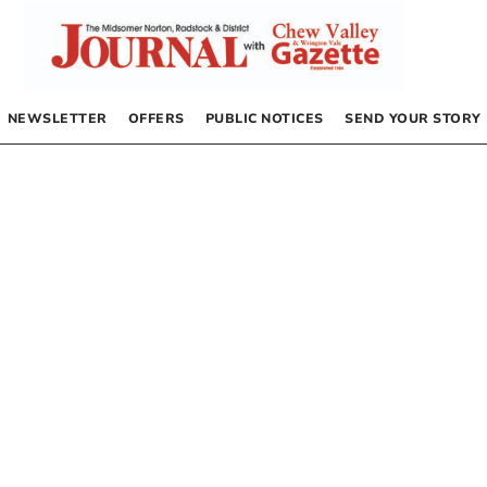
NEWSLETTER
OFFERS
PUBLIC NOTICES
SEND YOUR STORY