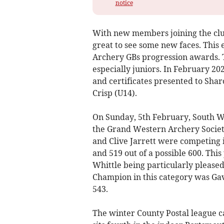
notice
With new members joining the clu
great to see some new faces. This e
Archery GBs progression awards. 
especially juniors. In February 2
and certificates presented to Sha
Crisp (U14).
On Sunday, 5th February, South W
the Grand Western Archery Societ
and Clive Jarrett were competing 
and 519 out of a possible 600. Thi
Whittle being particularly please
Champion in this category was Ga
543.
The winter County Postal league 