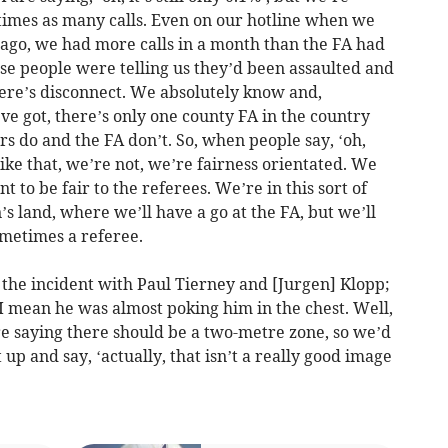
 times as many calls. Even on our hotline when we
rs ago, we had more calls in a month than the FA had
ese people were telling us they’d been assaulted and
here’s disconnect. We absolutely know and,
’ve got, there’s only one county FA in the country
rs do and the FA don’t. So, when people say, ‘oh,
like that, we’re not, we’re fairness orientated. We
t to be fair to the referees. We’re in this sort of
an’s land, where we’ll have a go at the FA, but we’ll
sometimes a referee.
the incident with Paul Tierney and [Jurgen] Klopp;
 I mean he was almost poking him in the chest. Well,
re saying there should be a two-metre zone, so we’d
 up and say, ‘actually, that isn’t a really good image