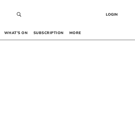
LOGIN
WHAT’S ON
SUBSCRIPTION
MORE