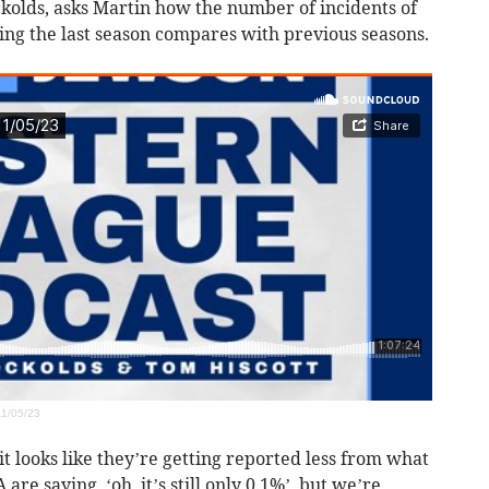
ckolds, asks Martin how the number of incidents of
ing the last season compares with previous seasons.
1/05/23
it looks like they’re getting reported less from what
re saying, ‘oh, it’s still only 0.1%’, but we’re