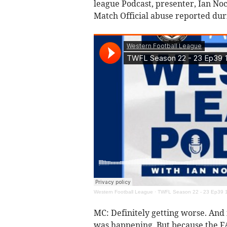
league Podcast, presenter, Ian No
Match Official abuse reported dur
Western Football League
·
TWFL Season 22 - 23 Ep39 1
MC: Definitely getting worse. And 
was happening. But because the FA a