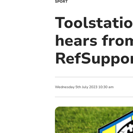
SPORT
Toolstati
hears fro
RefSuppor
Wednesday
5
th
July
2023
10:30 am