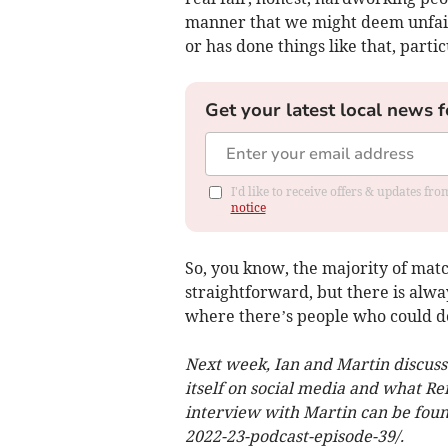
manner that we might deem unfai
or has done things like that, parti
Get your latest local news f
I'd like to receive offers & updates f
notice
So, you know, the majority of match 
straightforward, but there is alway
where there’s people who could do
Next week, Ian and Martin discuss 
itself on social media and what Ref
interview with Martin can be found
2022-23-podcast-episode-39/.