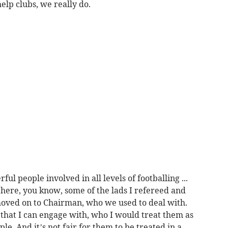
elp clubs, we really do.
 people involved in all levels of footballing ...
here, you know, some of the lads I refereed and
ved on to Chairman, who we used to deal with.
 that I can engage with, who I would treat them as
le. And it’s not fair for them to be treated in a