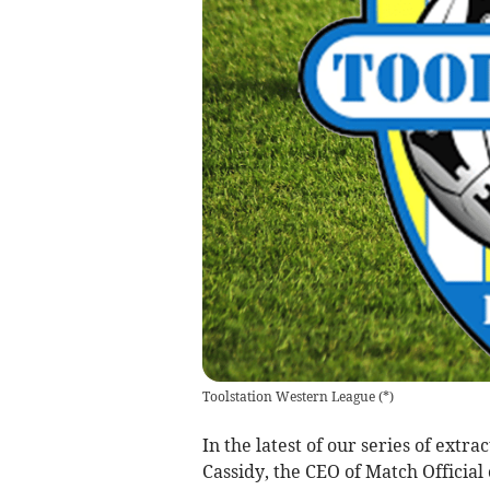
Toolstation Western League
(
*
)
In the latest of our series of ext
Cassidy, the CEO of Match Official