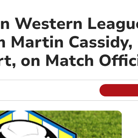
on Western Leagu
m Martin Cassidy,
t, on Match Offic