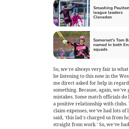
Smashing Paulton
league leaders
Clevedon
Somerset's Tom B
named in both En
squads
So, we’re always very fair in what
be listening to this now in the We
me direct asked for help in regar
something. Because, again, we’ve g
mistakes. Some match officials do 
a positive relationship with club
claim expenses, we’ve had lots of 
said, ‘this lad’s charged us from
straight from work.’ So, we’ve had