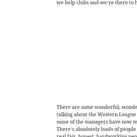
we help clubs and we’re there to h
There are some wonderful, wonderful
talking about the Western League 
some of the managers have now mo
There’s absolutely loads of people
real fair, honest, hardworking peop