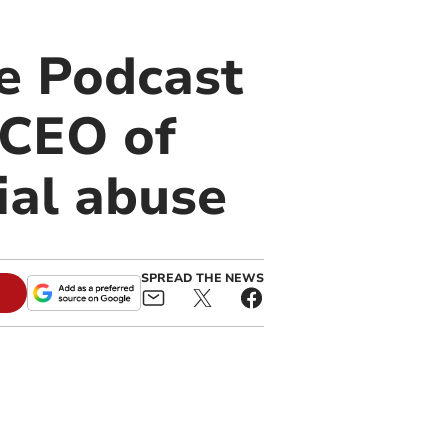
e Podcast
 CEO of
ial abuse
SPREAD THE NEWS