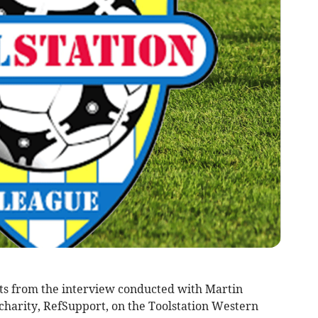
racts from the interview conducted with Martin
 charity, RefSupport, on the Toolstation Western