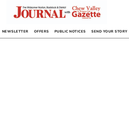
NEWSLETTER
OFFERS
PUBLIC NOTICES
SEND YOUR STORY