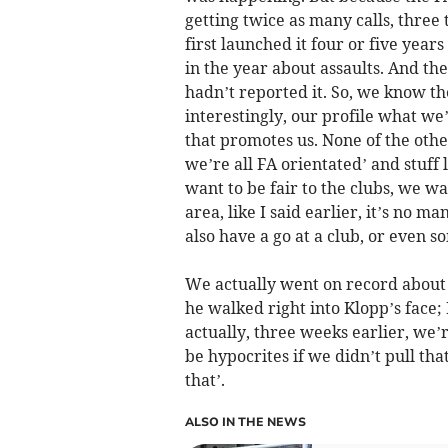
getting twice as many calls, three
first launched it four or five yea
in the year about assaults. And th
hadn’t reported it. So, we know t
interestingly, our profile what we
that promotes us. None of the othe
we’re all FA orientated’ and stuff 
want to be fair to the clubs, we wan
area, like I said earlier, it’s no m
also have a go at a club, or even 
We actually went on record about 
he walked right into Klopp’s face;
actually, three weeks earlier, we’
be hypocrites if we didn’t pull that
that’.
ALSO IN THE NEWS