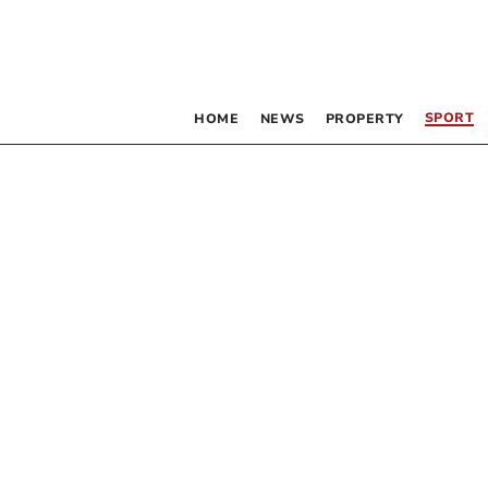
SPORT
HOME
NEWS
PROPERTY