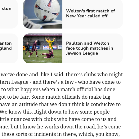
 stun
Welton's first match of
New Year called off
anton
Paulton and Welton
gland
face tough matches in
Jewson League
 we’ve done and, like I said, there’s clubs who might
stern League - and there’s a few - who have come to
d to what happens when a match official has done
ot to be fair. Some match officials do make big
have an attitude that we don’t think is conducive to
s. We know this. Right down to how some people
little nuances with clubs who have come to us and
 home, but I know he works down the road, he’s come
 these sorts of incidents in there, which, you know,