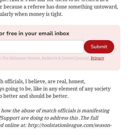
r because a referee has done something untoward,
cularly when money is tight.
or free in your email inbox
Submit
rom The Midsomer Norton, Radstock & District Journal.
Privacy
officials, I believe, are real, honest,
s going to be, like in any element of any society
 better and should be better.
how the abuse of match officials is manifesting
Support are doing to address this .The full
 online at: http://toolstationleague.com/season-