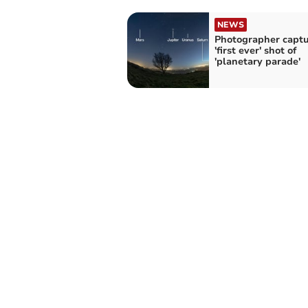
NEWS
Photographer captu
'first ever' shot of
'planetary parade'