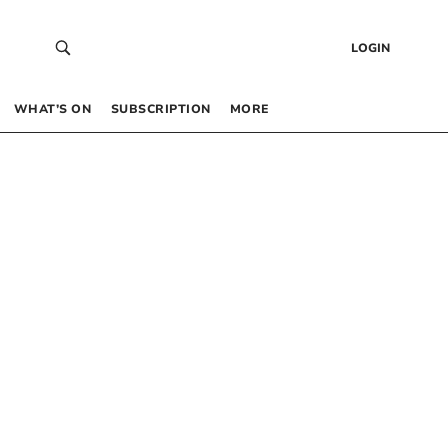
LOGIN
WHAT’S ON
SUBSCRIPTION
MORE