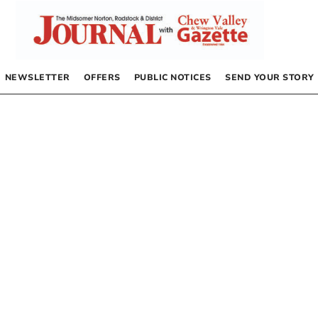
NEWSLETTER
OFFERS
PUBLIC NOTICES
SEND YOUR STORY