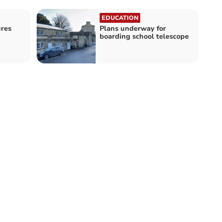
EDUCATION
res
Plans underway for
boarding school telescope