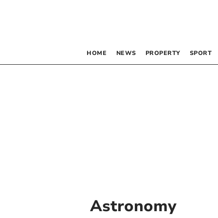
HOME
NEWS
PROPERTY
SPORT
Astronomy