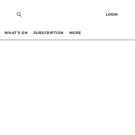
LOGIN
WHAT’S ON
SUBSCRIPTION
MORE