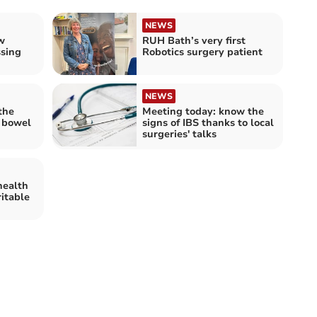
NEWS
w
RUH Bath’s very first
ssing
Robotics surgery patient
NEWS
 the
Meeting today: know the
e bowel
signs of IBS thanks to local
surgeries' talks
health
ritable