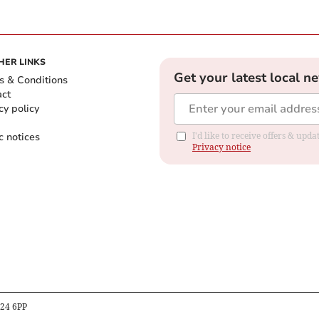
HER LINKS
Get your latest local n
s & Conditions
act
cy policy
c notices
I'd like to receive offers & up
Privacy notice
B24 6PP