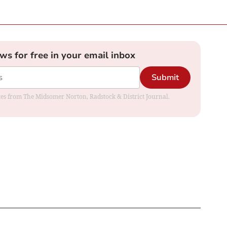
ews for free in your email inbox
Submit
dates from The Midsomer Norton, Radstock & District Journal.