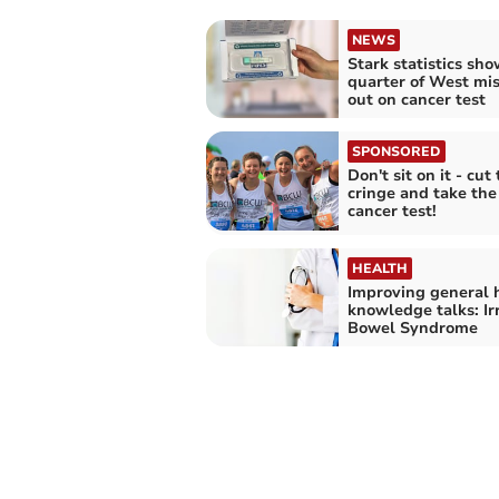
NEWS
Stark statistics sho
quarter of West mi
out on cancer test
SPONSORED
Don't sit on it - cut
cringe and take th
cancer test!
HEALTH
Improving general 
knowledge talks: Ir
Bowel Syndrome