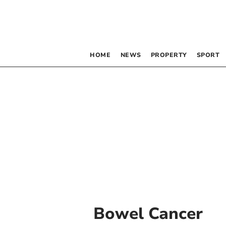
HOME
NEWS
PROPERTY
SPORT
Bowel Cancer