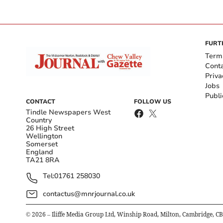
FURT
Term
Cont
Priva
Jobs
Publi
CONTACT
FOLLOW US
Tindle Newspapers West
Country
26 High Street
Wellington
Somerset
England
TA21 8RA
Tel:
01761 258030
contactus@mnrjournal.co.uk
©
2026
– Iliffe Media Group Ltd, Winship Road, Milton, Cambridge, C