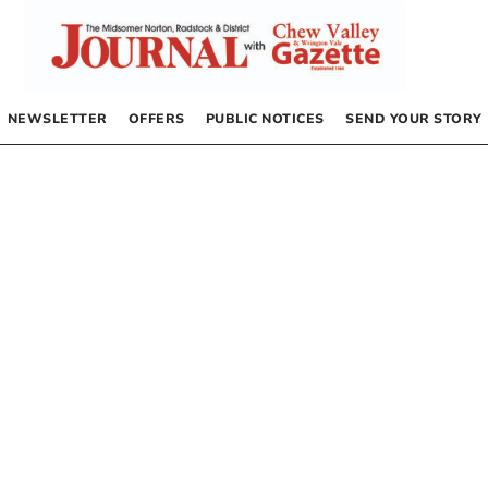
NEWSLETTER
OFFERS
PUBLIC NOTICES
SEND YOUR STORY