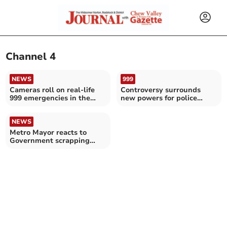
Channel 4
NEWS
999
Cameras roll on real-life
Controversy surrounds
999 emergencies in the
new powers for police
South West
chiefs to dismiss officers
NEWS
Metro Mayor reacts to
Government scrapping
Channel 4 sale