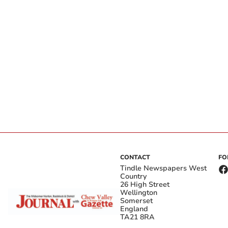
CONTACT
FO
Tindle Newspapers West
Country
26 High Street
Wellington
Somerset
England
TA21 8RA