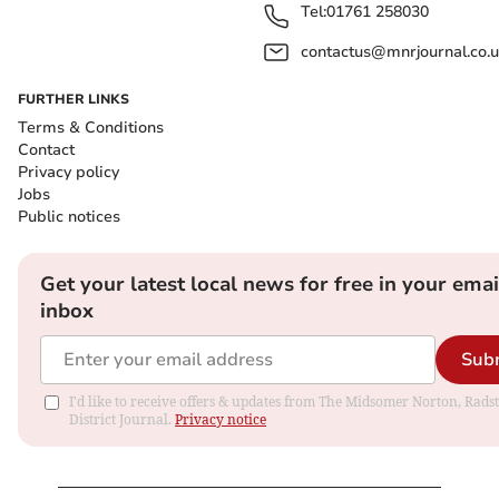
Tel:
01761 258030
contactus@mnrjournal.co.u
FURTHER LINKS
Terms & Conditions
Contact
Privacy policy
Jobs
Public notices
Get your latest local news for free in your emai
inbox
Sub
I'd like to receive offers & updates from The Midsomer Norton, Rads
District Journal.
Privacy notice