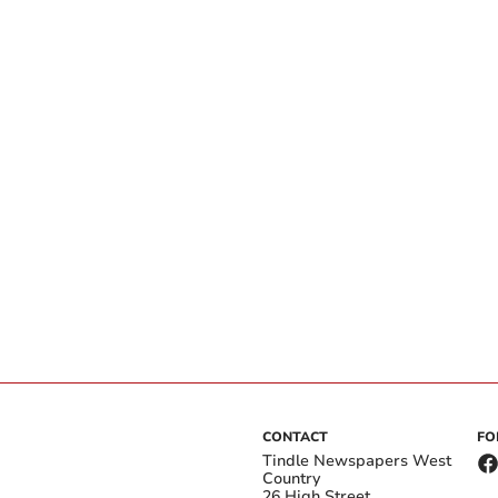
CONTACT
FO
Tindle Newspapers West
Country
26 High Street