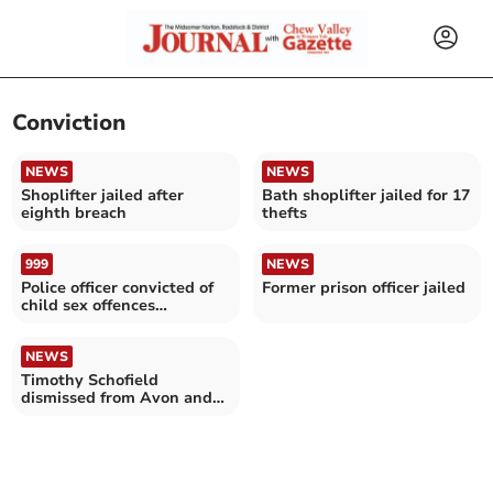
Conviction
NEWS
NEWS
Shoplifter jailed after
Bath shoplifter jailed for 17
eighth breach
thefts
999
NEWS
Police officer convicted of
Former prison officer jailed
child sex offences
following investigation
NEWS
Timothy Schofield
dismissed from Avon and
Somerset Police