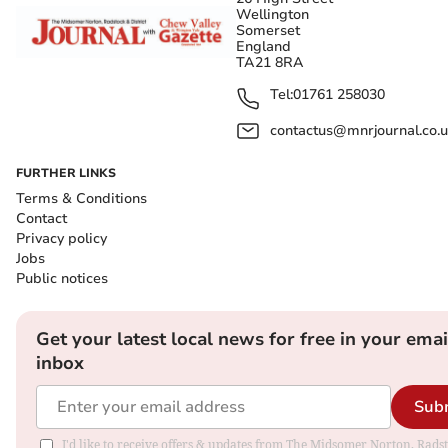
Wellington
Somerset
England
TA21 8RA
Tel:
01761 258030
contactus@mnrjournal.co.u
FURTHER LINKS
Terms & Conditions
Contact
Privacy policy
Jobs
Public notices
Get your latest local news for free in your emai
inbox
Sub
I'd like to receive offers & updates from The Midsomer Norton, Rads