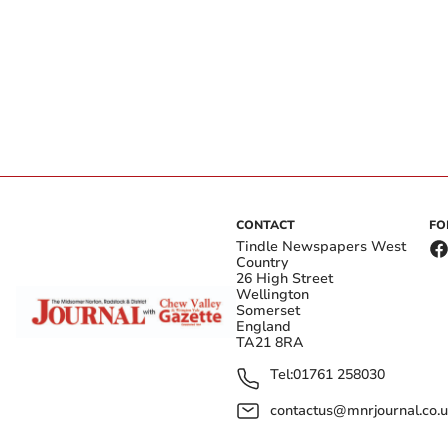
CONTACT
FO
Tindle Newspapers West
Country
26 High Street
Wellington
Somerset
England
TA21 8RA
Tel:
01761 258030
contactus@mnrjournal.co.u