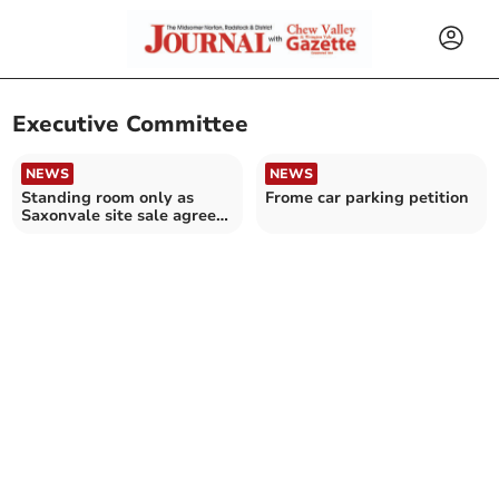
Executive Committee
NEWS
NEWS
Standing room only as
Frome car parking petition
Saxonvale site sale agreed
after five-years