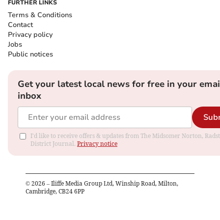
FURTHER LINKS
Terms & Conditions
Contact
Privacy policy
Jobs
Public notices
Get your latest local news for free in your emai
inbox
Sub
I'd like to receive offers & updates from The Midsomer Norton, Rads
District Journal.
Privacy notice
©
2026
– Iliffe Media Group Ltd, Winship Road, Milton,
Cambridge, CB24 6PP