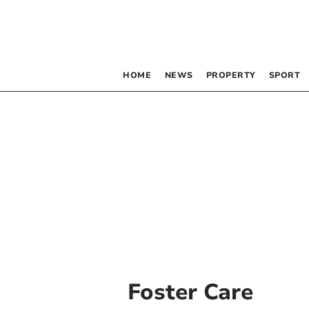
HOME
NEWS
PROPERTY
SPORT
Foster Care