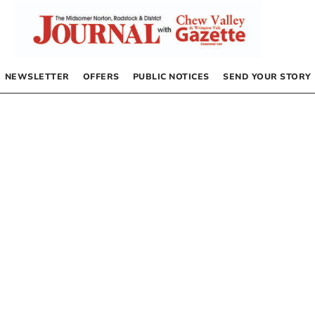
NEWSLETTER
OFFERS
PUBLIC NOTICES
SEND YOUR STORY