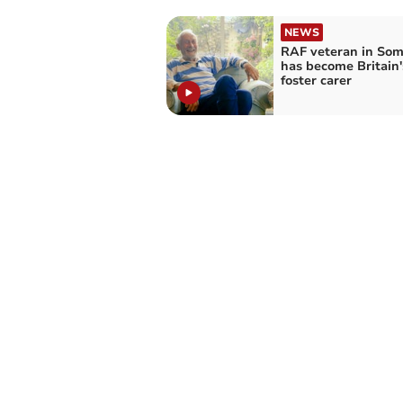
NEWS
RAF veteran in Som
has become Britain'
foster carer