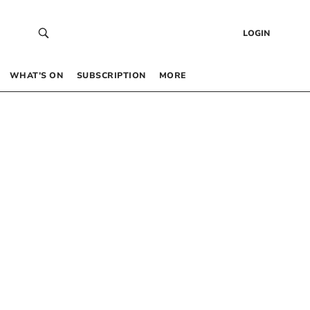
LOGIN
WHAT’S ON
SUBSCRIPTION
MORE