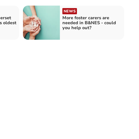
NEWS
erset
More foster carers are
s oldest
needed in B&NES - could
you help out?