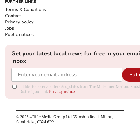
FURTHER LINKS
Terms & Conditions
Contact
Privacy policy
Jobs
Public notices
Get your latest local news for free in your emai
inbox
Sub
I'd like to receive offers & updates from The Midsomer Norton, Rads
District Journal.
Privacy notice
©
2026
– Iliffe Media Group Ltd, Winship Road, Milton,
Cambridge, CB24 6PP