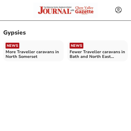
Gypsies
NEWS
NEWS
More Traveller caravans in
Fewer Traveller caravans in
North Somerset
Bath and North East
Somerset