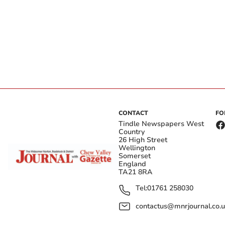
CONTACT
FO
Tindle Newspapers West
Country
26 High Street
Wellington
Somerset
England
TA21 8RA
Tel:
01761 258030
contactus@mnrjournal.co.u