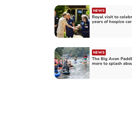
NEWS
Royal visit to celeb
years of hospice car
NEWS
The Big Avon Paddl
more to splash abou