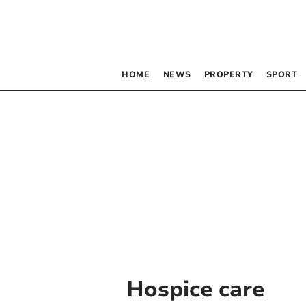
HOME
NEWS
PROPERTY
SPORT
Hospice care