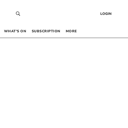
LOGIN
WHAT’S ON
SUBSCRIPTION
MORE