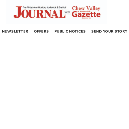
NEWSLETTER
OFFERS
PUBLIC NOTICES
SEND YOUR STORY