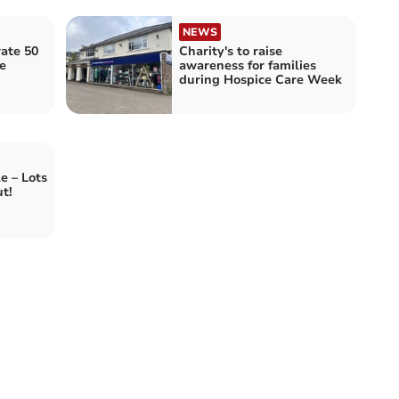
NEWS
rate 50
Charity's to raise
e
awareness for families
during Hospice Care Week
e – Lots
t!