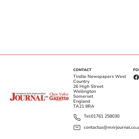
CONTACT
FO
Tindle Newspapers West
Country
26 High Street
Wellington
Somerset
England
TA21 8RA
Tel:
01761 258030
contactus@mnrjournal.co.u