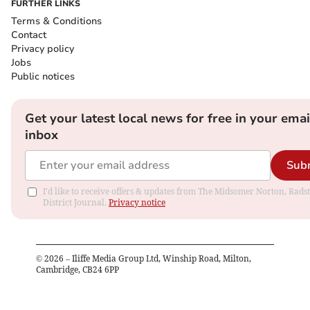
FURTHER LINKS
Terms & Conditions
Contact
Privacy policy
Jobs
Public notices
Get your latest local news for free in your emai
inbox
Sub
I'd like to receive offers & updates from The Midsomer Norton, Rads
District Journal.
Privacy notice
©
2026
– Iliffe Media Group Ltd, Winship Road, Milton,
Cambridge, CB24 6PP