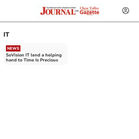
IT
NEWS
SoVision IT lend a helping
hand to Time Is Precious