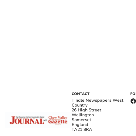
CONTACT
FO
Tindle Newspapers West
Country
26 High Street
Wellington
Somerset
England
TA21 8RA