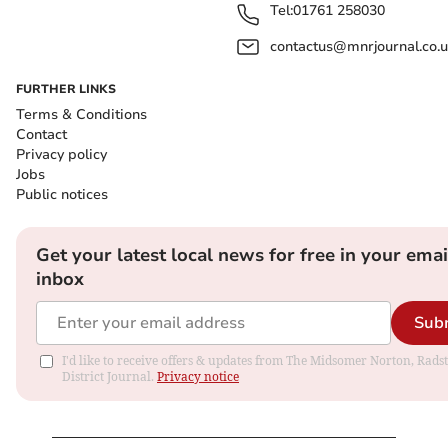
Tel:
01761 258030
contactus@mnrjournal.co.u
FURTHER LINKS
Terms & Conditions
Contact
Privacy policy
Jobs
Public notices
Get your latest local news for free in your emai
inbox
Sub
I'd like to receive offers & updates from The Midsomer Norton, Rads
District Journal.
Privacy notice