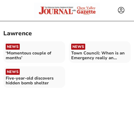
Lawrence
NEWS
NEWS
‘Momentous couple of
Town Council: When is an
months’
Emergency really an
'Emergency?'
NEWS
Five-year-old discovers
hidden bomb shelter