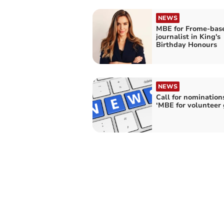
NEWS
MBE for Frome-bas
journalist in King's
Birthday Honours
NEWS
Call for nominations
‘MBE for volunteer 