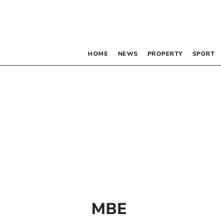
HOME
NEWS
PROPERTY
SPORT
MBE