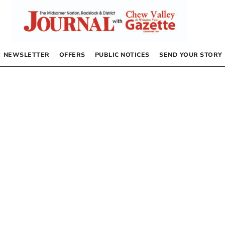
NEWSLETTER
OFFERS
PUBLIC NOTICES
SEND YOUR STORY