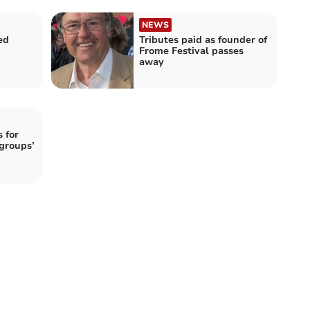
NEWS
ed
Tributes paid as founder of
Frome Festival passes
away
 for
groups’