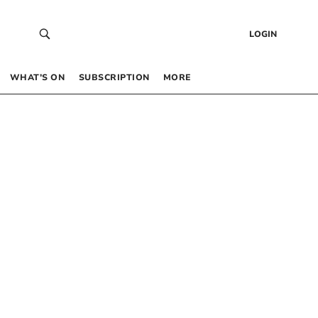
LOGIN
WHAT’S ON
SUBSCRIPTION
MORE