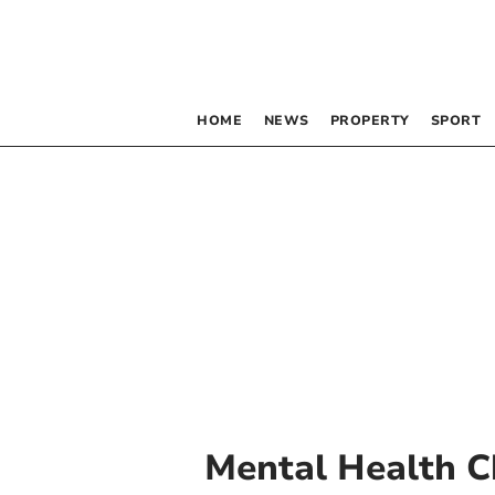
HOME
NEWS
PROPERTY
SPORT
Mental Health C