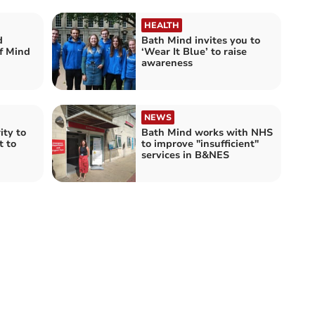
HEALTH
d
Bath Mind invites you to
of Mind
‘Wear It Blue’ to raise
awareness
NEWS
ity to
Bath Mind works with NHS
rt to
to improve "insufficient"
services in B&NES