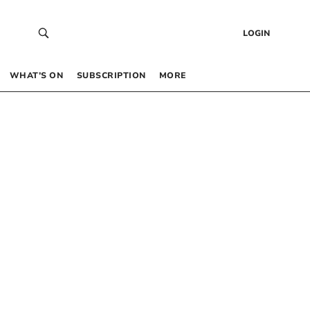
LOGIN
WHAT’S ON
SUBSCRIPTION
MORE