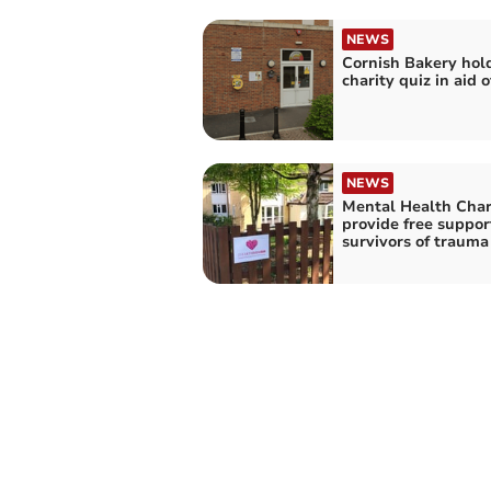
NEWS
Cornish Bakery hol
charity quiz in aid 
NEWS
Mental Health Char
provide free suppo
survivors of trauma