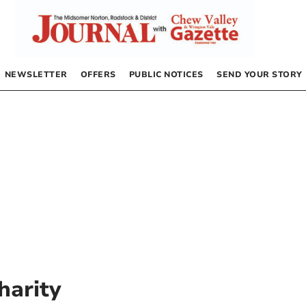
NEWSLETTER
OFFERS
PUBLIC NOTICES
SEND YOUR STORY
harity