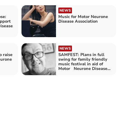
NEWS
se:
Music for Motor Neurone
upport
Disease Association
isease
NEWS
o raise
SAMFEST: Plans in full
eurone
swing for family friendly
music festival in aid of
Motor Neurone Disease
Association