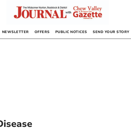
NEWSLETTER
OFFERS
PUBLIC NOTICES
SEND YOUR STORY
Disease