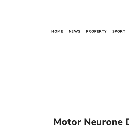
HOME
NEWS
PROPERTY
SPORT
Motor Neurone 