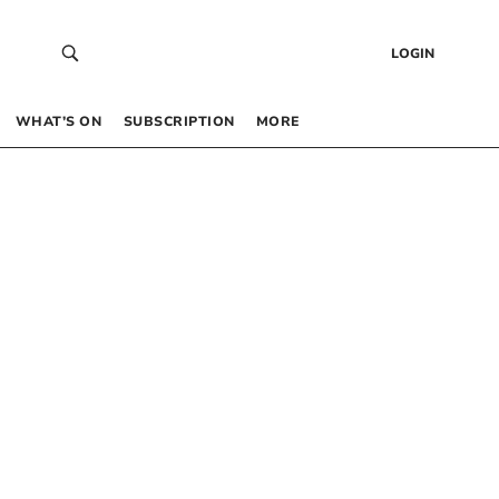
LOGIN
WHAT’S ON
SUBSCRIPTION
MORE