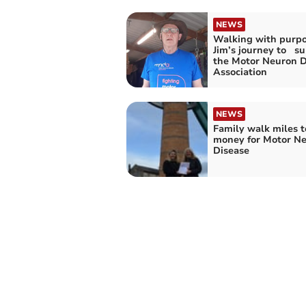
NEWS
Walking with purpo
Jim’s journey to s
the Motor Neuron D
Association
NEWS
Family walk miles t
money for Motor N
Disease