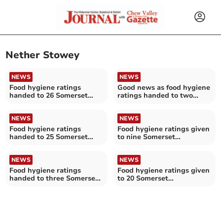
Nether Stowey
NEWS
NEWS
Food hygiene ratings
Good news as food hygiene
handed to 26 Somerset
ratings handed to two
establishments
Somerset establishments
NEWS
NEWS
Food hygiene ratings
Food hygiene ratings given
handed to 25 Somerset
to nine Somerset
establishments
restaurants
NEWS
NEWS
Food hygiene ratings
Food hygiene ratings given
handed to three Somerset
to 20 Somerset
establishments
establishments