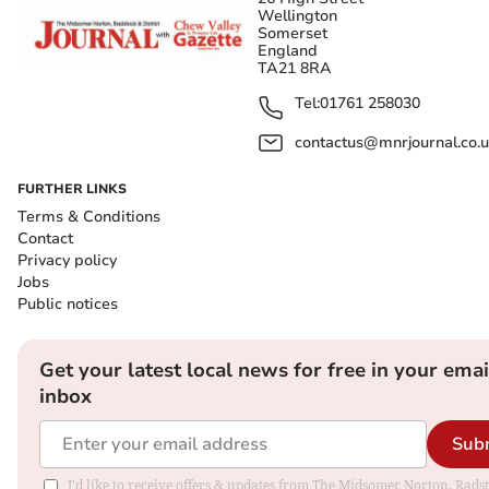
Wellington
Somerset
England
TA21 8RA
Tel:
01761 258030
contactus@mnrjournal.co.u
FURTHER LINKS
Terms & Conditions
Contact
Privacy policy
Jobs
Public notices
Get your latest local news for free in your emai
inbox
Sub
I'd like to receive offers & updates from The Midsomer Norton, Rads