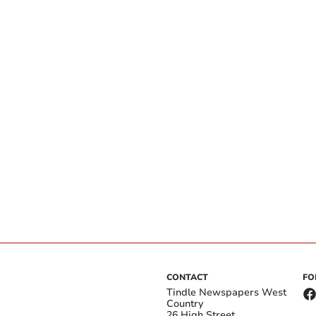
CONTACT
FO
Tindle Newspapers West
Country
26 High Street