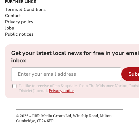
FURTHER LINKS
Terms & Conditions
Contact
Privacy policy
Jobs
Public notices
Get your latest local news for free in your emai
inbox
Sub
I'd like to receive offers & updates from The Midsomer Norton, Rads
District Journal.
Privacy notice
©
2026
– Iliffe Media Group Ltd, Winship Road, Milton,
Cambridge, CB24 6PP