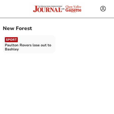
New Forest
SPORT
Paulton Rovers lose out to
Bashley