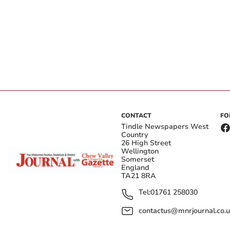
CONTACT
FO
Tindle Newspapers West
Country
26 High Street
Wellington
Somerset
England
TA21 8RA
Tel:
01761 258030
contactus@mnrjournal.co.u