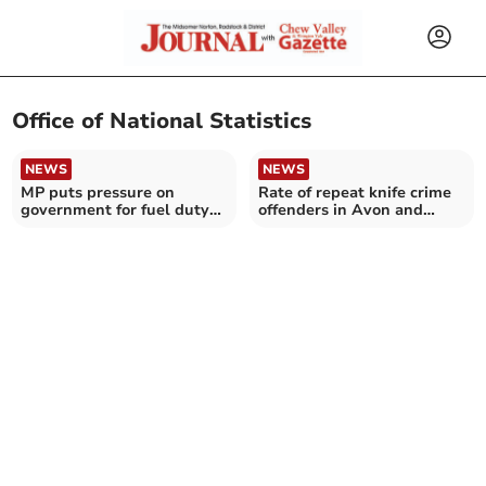
Office of National Statistics
NEWS
NEWS
MP puts pressure on
Rate of repeat knife crime
government for fuel duty
offenders in Avon and
cut
Somerset at record high