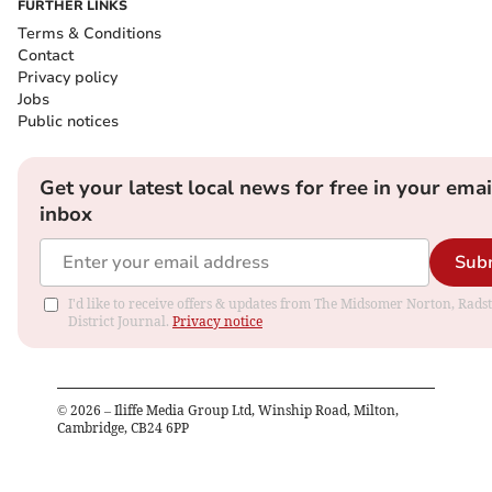
FURTHER LINKS
Terms & Conditions
Contact
Privacy policy
Jobs
Public notices
Get your latest local news for free in your emai
inbox
Sub
I'd like to receive offers & updates from The Midsomer Norton, Rads
District Journal.
Privacy notice
©
2026
– Iliffe Media Group Ltd, Winship Road, Milton,
Cambridge, CB24 6PP