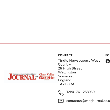
CONTACT
FO
Tindle Newspapers West
Country
26 High Street
Wellington
Somerset
England
TA21 8RA
Tel:
01761 258030
contactus@mnrjournal.co.u