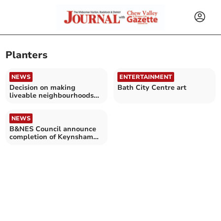
Planters
NEWS
ENTERTAINMENT
Decision on making
Bath City Centre art
liveable neighbourhoods
permanent
NEWS
B&NES Council announce
completion of Keynsham
improvement project