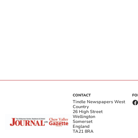
CONTACT
FO
Tindle Newspapers West
Country
26 High Street
Wellington
Somerset
England
TA21 8RA