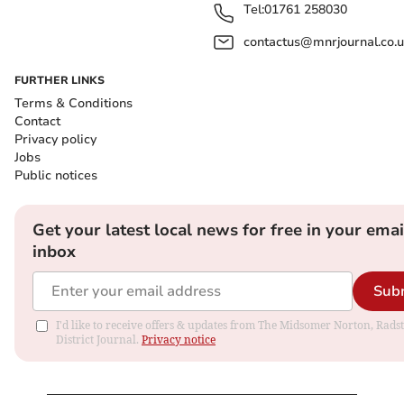
Tel:
01761 258030
contactus@mnrjournal.co.u
FURTHER LINKS
Terms & Conditions
Contact
Privacy policy
Jobs
Public notices
Get your latest local news for free in your emai
inbox
Sub
I'd like to receive offers & updates from The Midsomer Norton, Rads
District Journal.
Privacy notice