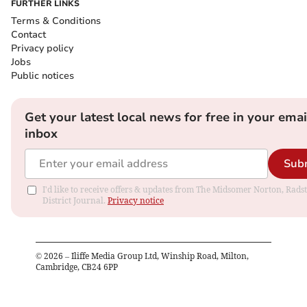
FURTHER LINKS
Terms & Conditions
Contact
Privacy policy
Jobs
Public notices
Get your latest local news for free in your emai
inbox
Sub
I'd like to receive offers & updates from The Midsomer Norton, Rads
District Journal.
Privacy notice
©
2026
– Iliffe Media Group Ltd, Winship Road, Milton,
Cambridge, CB24 6PP