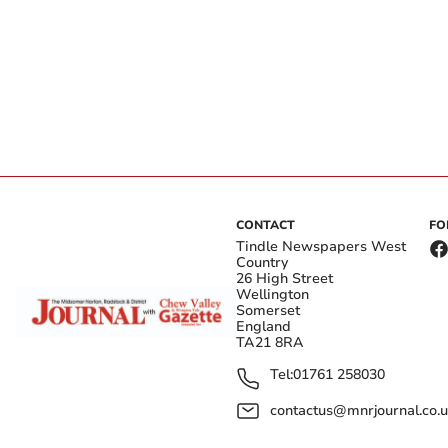
CONTACT
FO
Tindle Newspapers West
Country
26 High Street
Wellington
Somerset
England
TA21 8RA
Tel:
01761 258030
contactus@mnrjournal.co.u