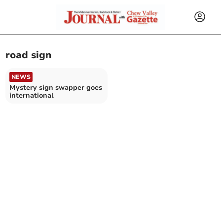
road sign
NEWS
Mystery sign swapper goes
international