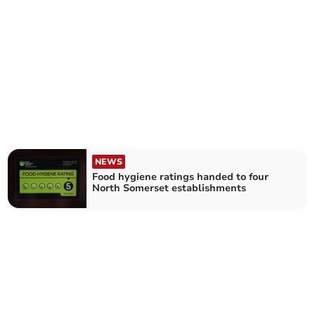
NEWS
Food hygiene ratings handed to four
North Somerset establishments