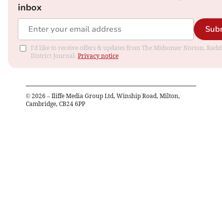
inbox
Sub
I'd like to receive offers & updates from The Midsomer Norton, Rads
District Journal.
Privacy notice
©
2026
– Iliffe Media Group Ltd, Winship Road, Milton,
Cambridge, CB24 6PP