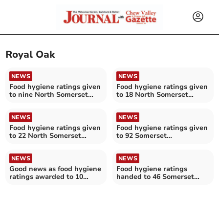
Royal Oak
NEWS
NEWS
Food hygiene ratings given
Food hygiene ratings given
to nine North Somerset
to 18 North Somerset
establishments
establishments
NEWS
NEWS
Food hygiene ratings given
Food hygiene ratings given
to 22 North Somerset
to 92 Somerset
establishments
establishments
NEWS
NEWS
Good news as food hygiene
Food hygiene ratings
ratings awarded to 10
handed to 46 Somerset
North Somerset
establishments
establishments