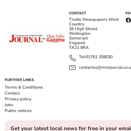
CONTACT
FO
Tindle Newspapers West
Country
26 High Street
Wellington
Somerset
England
TA21 8RA
Tel:
01761 258030
contactus@mnrjournal.co.u
FURTHER LINKS
Terms & Conditions
Contact
Privacy policy
Jobs
Public notices
Get your latest local news for free in your emai