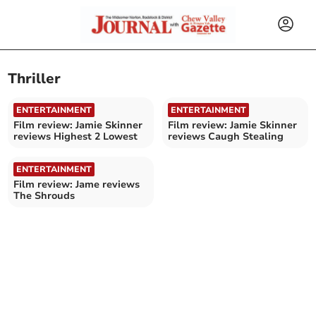
Thriller
ENTERTAINMENT
ENTERTAINMENT
Film review: Jamie Skinner
Film review: Jamie Skinner
reviews Highest 2 Lowest
reviews Caugh Stealing
ENTERTAINMENT
Film review: Jame reviews
The Shrouds