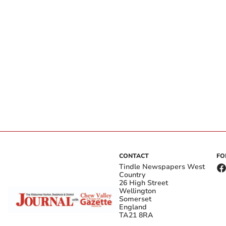
CONTACT
FO
Tindle Newspapers West
Country
26 High Street
Wellington
Somerset
England
TA21 8RA