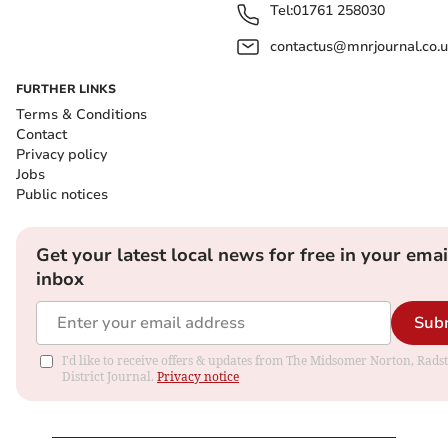
Tel:
01761 258030
contactus@mnrjournal.co.u
FURTHER LINKS
Terms & Conditions
Contact
Privacy policy
Jobs
Public notices
Get your latest local news for free in your emai
inbox
Sub
I'd like to receive offers & updates from The Midsomer Norton, Rads
District Journal.
Privacy notice