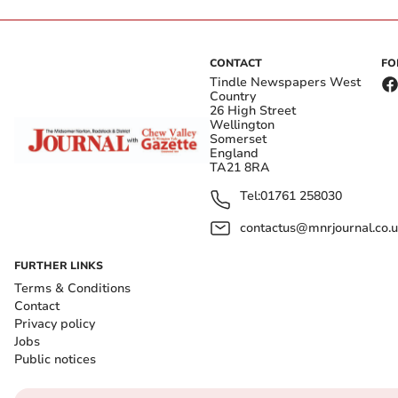
CONTACT
FO
Tindle Newspapers West
Country
26 High Street
Wellington
Somerset
England
TA21 8RA
Tel:
01761 258030
contactus@mnrjournal.co.u
FURTHER LINKS
Terms & Conditions
Contact
Privacy policy
Jobs
Public notices