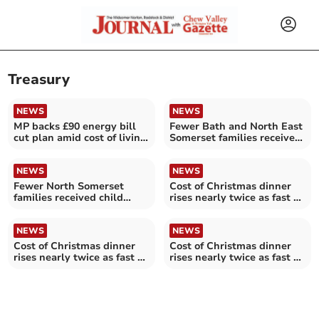
Treasury
NEWS
NEWS
MP backs £90 energy bill
Fewer Bath and North East
cut plan amid cost of living
Somerset families received
pressures
child benefits last year
NEWS
NEWS
Fewer North Somerset
Cost of Christmas dinner
families received child
rises nearly twice as fast as
benefits last year
Mendip wages
NEWS
NEWS
Cost of Christmas dinner
Cost of Christmas dinner
rises nearly twice as fast as
rises nearly twice as fast as
North Somerset wages
Bath and North East
Somerset wages