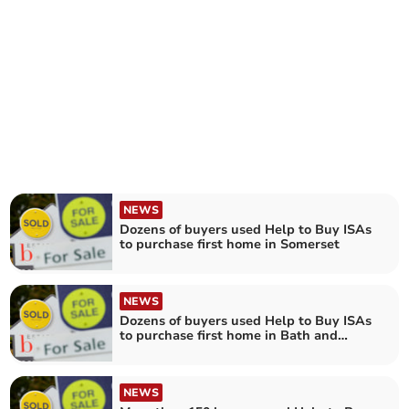
NEWS
Dozens of buyers used Help to Buy ISAs
to purchase first home in Somerset
NEWS
Dozens of buyers used Help to Buy ISAs
to purchase first home in Bath and
North East Somerset
NEWS