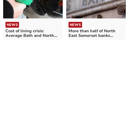
NEWS
NEWS
Cost of living crisis:
More than half of North
Average Bath and North
East Somerset banks
East Somerset driver 'could
closed since 2015
spend over £250 more' on
annual petrol costs