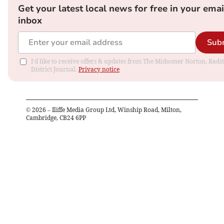
Get your latest local news for free in your emai
inbox
Sub
I'd like to receive offers & updates from The Midsomer Norton, Rads
District Journal.
Privacy notice
©
2026
– Iliffe Media Group Ltd, Winship Road, Milton,
Cambridge, CB24 6PP