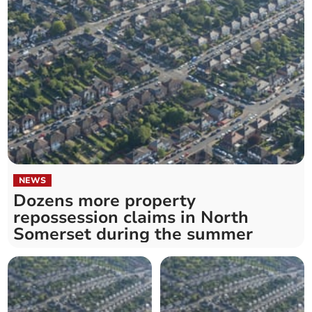
NEWS
Dozens more property
repossession claims in North
Somerset during the summer