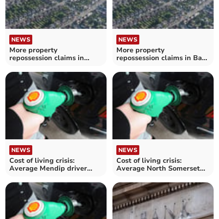
NEWS
NEWS
More property
More property
repossession claims in
repossession claims in Bath
Mendip during the summer
and North East Somerset
during the summer
NEWS
NEWS
Cost of living crisis:
Cost of living crisis:
Average Mendip driver
Average North Somerset
'could spend over £250
driver 'could spend over
more' on annual petrol
£250 more' on annual
costs
petrol costs