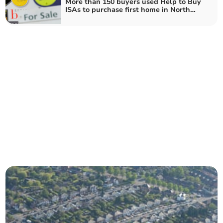
More than 150 buyers used Help to Buy
ISAs to purchase first home in North
Somerset