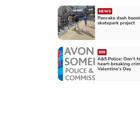
NEWS
Pancake dash boost
skatepark project
999
A&S Police: Don’t fa
heart-breaking crim
Valentine’s Day