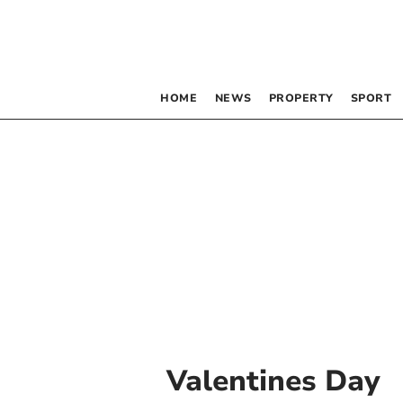
HOME
NEWS
PROPERTY
SPORT
Valentines Day