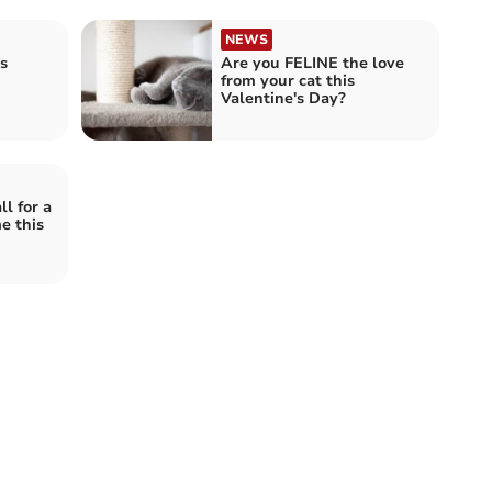
NEWS
s
Are you FELINE the love
from your cat this
Valentine's Day?
ll for a
e this