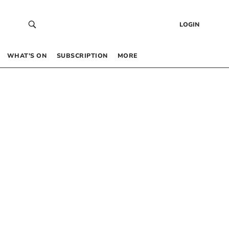
LOGIN
WHAT’S ON
SUBSCRIPTION
MORE