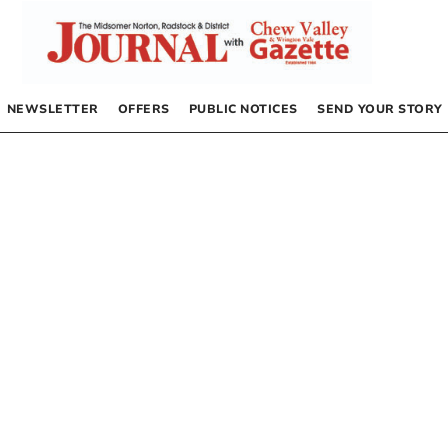
NEWSLETTER
OFFERS
PUBLIC NOTICES
SEND YOUR STORY