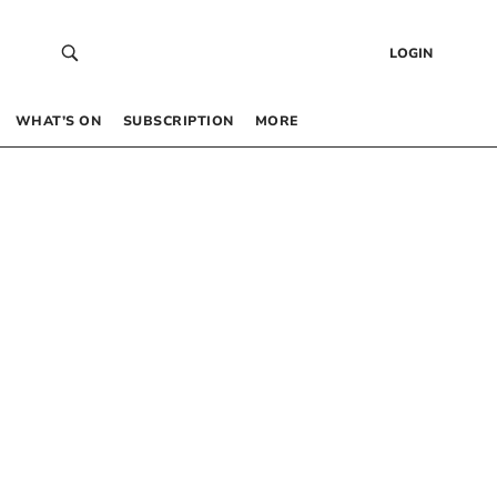
LOGIN
WHAT’S ON
SUBSCRIPTION
MORE