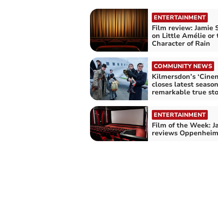
ENTERTAINMENT
Film review: Jamie 
on Little Amélie or 
Character of Rain
COMMUNITY NEWS
Kilmersdon’s ‘Cine
closes latest seaso
remarkable true st
ENTERTAINMENT
Film of the Week: J
reviews Oppenheim