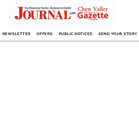
NEWSLETTER
OFFERS
PUBLIC NOTICES
SEND YOUR STORY