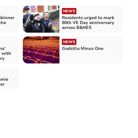
NEWS
Skinner
Residents urged to mark
the
80th VE Day anniversary
across B&NES
NEWS
ma’
Godzilla Minus One
n with
ory
amie
er