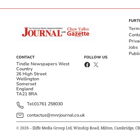
FURT
Term
Cont
Priva
Jobs
Publi
CONTACT
FOLLOW US
Tindle Newspapers West
Country
26 High Street
Wellington
Somerset
England
TA21 8RA
Tel:
01761 258030
contactus@mnrjournal.co.uk
©
2026
– Iliffe Media Group Ltd, Winship Road, Milton, Cambridge, C