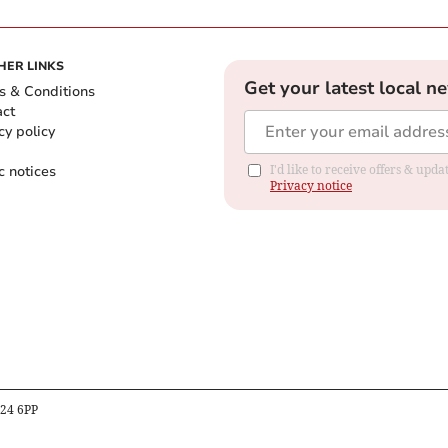
HER LINKS
Get your latest local n
s & Conditions
act
cy policy
c notices
I'd like to receive offers & up
Privacy notice
B24 6PP