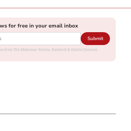
ews for free in your email inbox
Submit
dates from The Midsomer Norton, Radstock & District Journal.