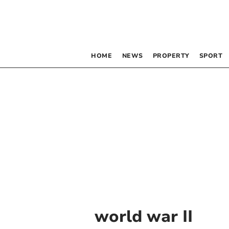
HOME
NEWS
PROPERTY
SPORT
world war II