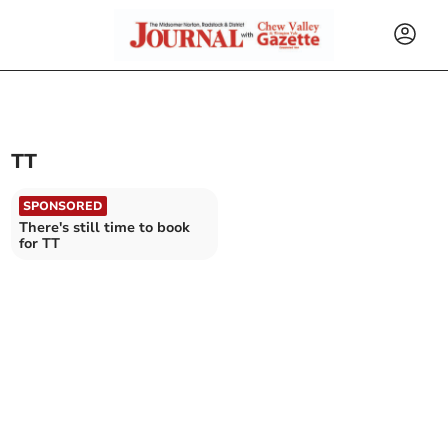
TT
SPONSORED
There's still time to book
for TT