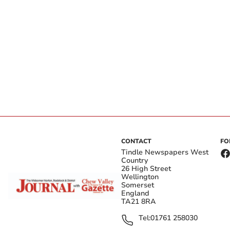
CONTACT
FO
Tindle Newspapers West
Country
26 High Street
Wellington
Somerset
England
TA21 8RA
Tel:
01761 258030