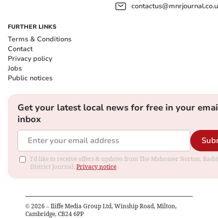
contactus@mnrjournal.co.u
FURTHER LINKS
Terms & Conditions
Contact
Privacy policy
Jobs
Public notices
Get your latest local news for free in your emai
inbox
Sub
I'd like to receive offers & updates from The Midsomer Norton, Rads
District Journal.
Privacy notice
©
2026
– Iliffe Media Group Ltd, Winship Road, Milton,
Cambridge, CB24 6PP