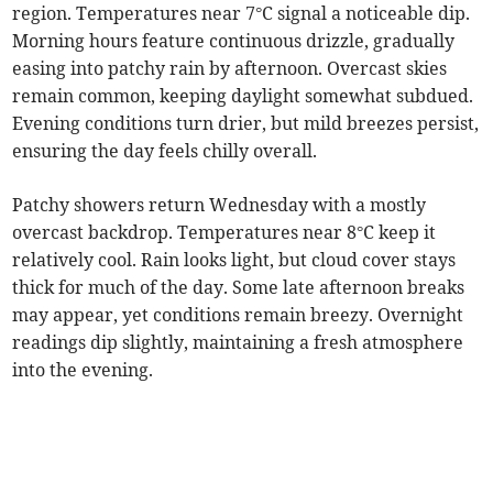
region. Temperatures near 7°C signal a noticeable dip.
Morning hours feature continuous drizzle, gradually
easing into patchy rain by afternoon. Overcast skies
remain common, keeping daylight somewhat subdued.
Evening conditions turn drier, but mild breezes persist,
ensuring the day feels chilly overall.
Patchy showers return Wednesday with a mostly
overcast backdrop. Temperatures near 8°C keep it
relatively cool. Rain looks light, but cloud cover stays
thick for much of the day. Some late afternoon breaks
may appear, yet conditions remain breezy. Overnight
readings dip slightly, maintaining a fresh atmosphere
into the evening.