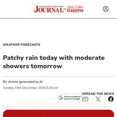
WEATHER FORECASTS
Patchy rain today with moderate
showers tomorrow
By
Article generated by AI
Sunday
14
th
December
2025
5:26 am
SPREAD THE NEWS