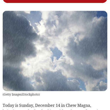
(
Getty Images/iStockphoto
)
Today is Sunday, December 14 in Chew Magna,