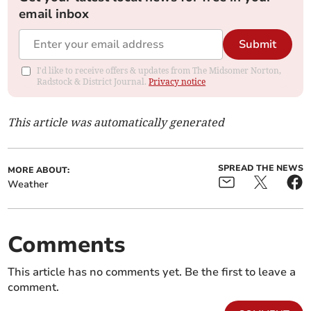
email inbox
Submit
I'd like to receive offers & updates from The Midsomer Norton,
Radstock & District Journal.
Privacy notice
This article was automatically generated
SPREAD THE NEWS
MORE ABOUT:
Weather
Comments
This article has no comments yet. Be the first to leave a
comment.