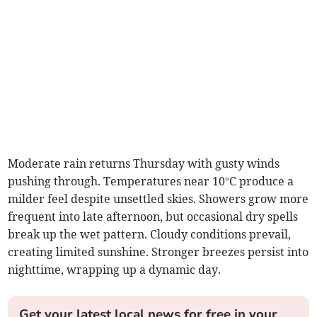
Moderate rain returns Thursday with gusty winds
pushing through. Temperatures near 10°C produce a
milder feel despite unsettled skies. Showers grow more
frequent into late afternoon, but occasional dry spells
break up the wet pattern. Cloudy conditions prevail,
creating limited sunshine. Stronger breezes persist into
nighttime, wrapping up a dynamic day.
Get your latest local news for free in your