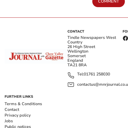
COMMENT
CONTACT
FO
Tindle Newspapers West
Country
26 High Street
Wellington
Somerset
England
TA21 8RA
Tel:
01761 258030
contactus@mnrjournal.co.u
FURTHER LINKS
Terms & Conditions
Contact
Privacy policy
Jobs
Public notices