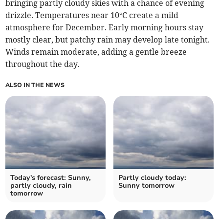
bringing partly cloudy skies with a chance of evening
drizzle. Temperatures near 10°C create a mild
atmosphere for December. Early morning hours stay
mostly clear, but patchy rain may develop late tonight.
Winds remain moderate, adding a gentle breeze
throughout the day.
ALSO IN THE NEWS
Today's forecast: Sunny,
Partly cloudy today:
partly cloudy, rain
Sunny tomorrow
tomorrow