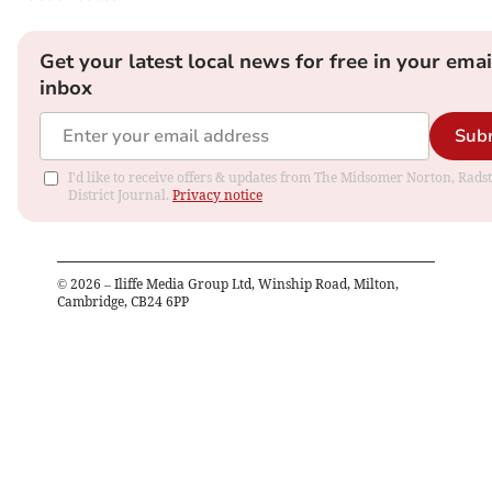
Get your latest local news for free in your emai
inbox
Sub
I'd like to receive offers & updates from The Midsomer Norton, Rads
District Journal.
Privacy notice
©
2026
– Iliffe Media Group Ltd, Winship Road, Milton,
Cambridge, CB24 6PP