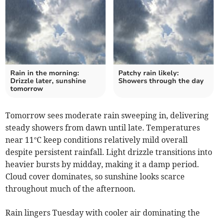
Rain in the morning:
Patchy rain likely:
Drizzle later, sunshine
Showers through the day
tomorrow
Tomorrow sees moderate rain sweeping in, delivering
steady showers from dawn until late. Temperatures
near 11°C keep conditions relatively mild overall
despite persistent rainfall. Light drizzle transitions into
heavier bursts by midday, making it a damp period.
Cloud cover dominates, so sunshine looks scarce
throughout much of the afternoon.
Rain lingers Tuesday with cooler air dominating the