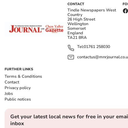
CONTACT
FO
Tindle Newspapers West
Country
26 High Street
Wellington
Somerset
England
TA21 8RA
Tel:
01761 258030
contactus@mnrjournal.co.u
FURTHER LINKS
Terms & Conditions
Contact
Privacy policy
Jobs
Public notices
Get your latest local news for free in your emai
inbox