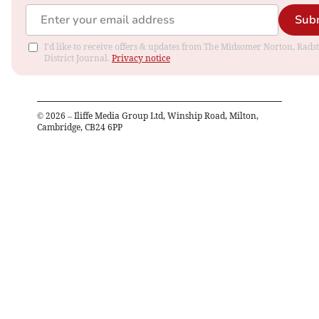
Sub
I'd like to receive offers & updates from The Midsomer Norton, Rads
District Journal.
Privacy notice
©
2026
– Iliffe Media Group Ltd, Winship Road, Milton,
Cambridge, CB24 6PP