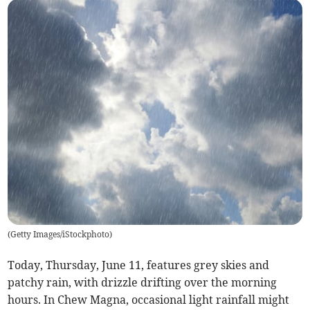
(
Getty Images/iStockphoto
)
Today, Thursday, June 11, features grey skies and
patchy rain, with drizzle drifting over the morning
hours. In Chew Magna, occasional light rainfall might