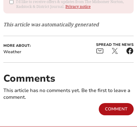
I'd like to receive offers & updates from The Midsomer Norton,
Radstock & District Journal.
Privacy notice
This article was automatically generated
SPREAD THE NEWS
MORE ABOUT:
Weather
Comments
This article has no comments yet. Be the first to leave a
comment.
COMMENT