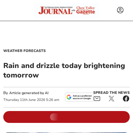
WEATHER FORECASTS
Rain and drizzle today brightening
tomorrow
By
SPREAD THE NEWS
Article generated by AI
Thursday
11
th
June
2026
5:26 am