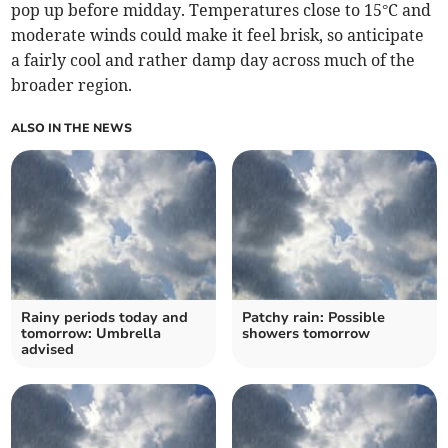
pop up before midday. Temperatures close to 15°C and
moderate winds could make it feel brisk, so anticipate
a fairly cool and rather damp day across much of the
broader region.
ALSO IN THE NEWS
Rainy periods today and
Patchy rain: Possible
tomorrow: Umbrella
showers tomorrow
advised