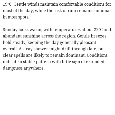
19°C. Gentle winds maintain comfortable conditions for
most of the day, while the risk of rain remains minimal
in most spots.
Sunday looks warm, with temperatures about 22°C and
abundant sunshine across the region. Gentle breezes
hold steady, keeping the day generally pleasant
overall. A stray shower might drift through late, but
clear spells are likely to remain dominant. Conditions
indicate a stable pattern with little sign of extended
dampness anywhere.