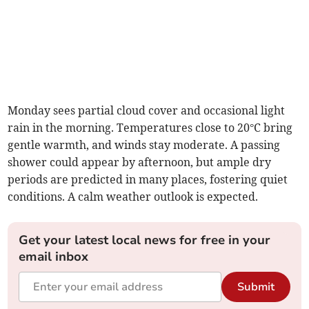
Monday sees partial cloud cover and occasional light
rain in the morning. Temperatures close to 20°C bring
gentle warmth, and winds stay moderate. A passing
shower could appear by afternoon, but ample dry
periods are predicted in many places, fostering quiet
conditions. A calm weather outlook is expected.
Get your latest local news for free in your
email inbox
Submit