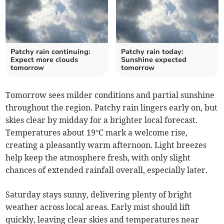
Patchy rain continuing:
Patchy rain today:
Expect more clouds
Sunshine expected
tomorrow
tomorrow
Tomorrow sees milder conditions and partial sunshine
throughout the region. Patchy rain lingers early on, but
skies clear by midday for a brighter local forecast.
Temperatures about 19°C mark a welcome rise,
creating a pleasantly warm afternoon. Light breezes
help keep the atmosphere fresh, with only slight
chances of extended rainfall overall, especially later.
Saturday stays sunny, delivering plenty of bright
weather across local areas. Early mist should lift
quickly, leaving clear skies and temperatures near