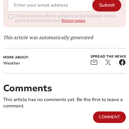
Submit
I'd like to receive offers & updates from The Midsomer Norton,
Radstock & District Journal.
Privacy notice
This article was automatically generated
SPREAD THE NEWS
MORE ABOUT:
Weather
Comments
This article has no comments yet. Be the first to leave a
comment.
COMMENT