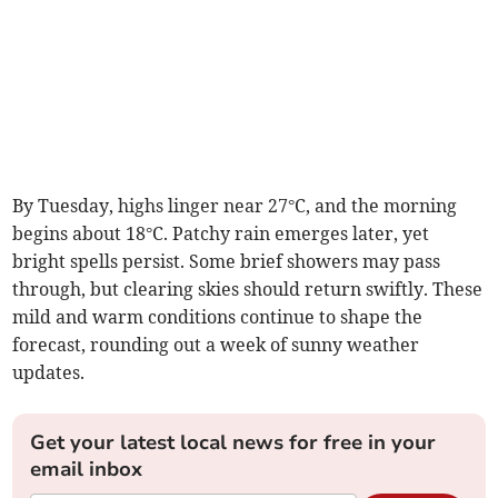
By Tuesday, highs linger near 27°C, and the morning
begins about 18°C. Patchy rain emerges later, yet
bright spells persist. Some brief showers may pass
through, but clearing skies should return swiftly. These
mild and warm conditions continue to shape the
forecast, rounding out a week of sunny weather
updates.
Get your latest local news for free in your
email inbox