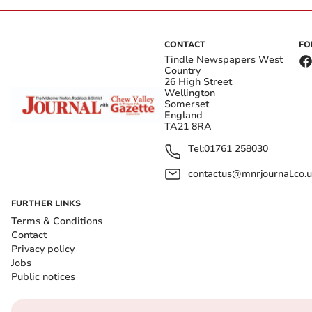
CONTACT
FO
Tindle Newspapers West
Country
26 High Street
Wellington
Somerset
England
TA21 8RA
Tel:
01761 258030
contactus@mnrjournal.co.u
FURTHER LINKS
Terms & Conditions
Contact
Privacy policy
Jobs
Public notices