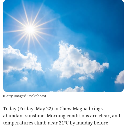
(
Getty Images/iStockphoto
)
Today (Friday, May 22) in Chew Magna brings
abundant sunshine. Morning conditions are clear, and
temperatures climb near 21°C by midday before