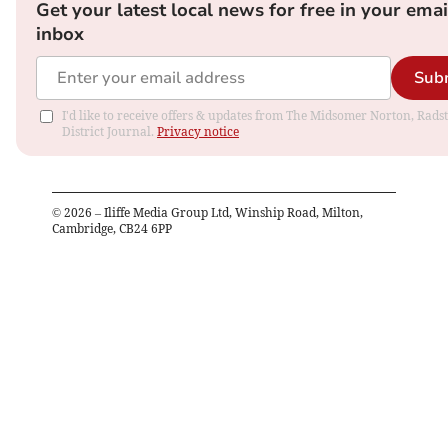
Get your latest local news for free in your emai
inbox
Sub
I'd like to receive offers & updates from The Midsomer Norton, Rads
District Journal.
Privacy notice
©
2026
– Iliffe Media Group Ltd, Winship Road, Milton,
Cambridge, CB24 6PP