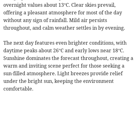
overnight values about 13°C. Clear skies prevail,
offering a pleasant atmosphere for most of the day
without any sign of rainfall. Mild air persists
throughout, and calm weather settles in by evening.
The next day features even brighter conditions, with
daytime peaks about 26°C and early lows near 18°C.
Sunshine dominates the forecast throughout, creating a
warm and inviting scene perfect for those seeking a
sun-filled atmosphere. Light breezes provide relief
under the bright sun, keeping the environment
comfortable.