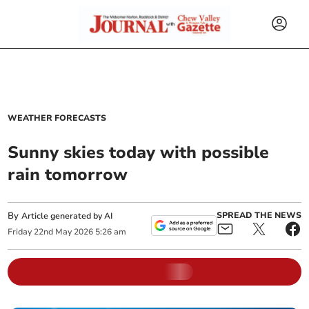
WEATHER FORECASTS
Sunny skies today with possible
rain tomorrow
By
SPREAD THE NEWS
Article generated by AI
Friday
22
nd
May
2026
5:26 am