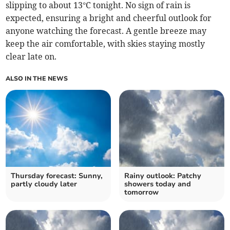
slipping to about 13°C tonight. No sign of rain is
expected, ensuring a bright and cheerful outlook for
anyone watching the forecast. A gentle breeze may
keep the air comfortable, with skies staying mostly
clear late on.
ALSO IN THE NEWS
Thursday forecast: Sunny,
Rainy outlook: Patchy
partly cloudy later
showers today and
tomorrow