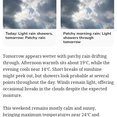
Today: Light rain showers,
Patchy morning rain: Light
tomorrow: Patchy rain
showers through
tomorrow
Tomorrow appears wetter with patchy rain drifting
through. Afternoon warmth sits about 19°C, while the
evening cools near 14°C. Short breaks of sunshine
might peek out, but showers look probable at several
points throughout the day. Winds remain light, offering
occasional breaks in the clouds despite the expected
moisture.
This weekend remains mostly calm and sunny,
bringing maximum temperatures near 24°C and