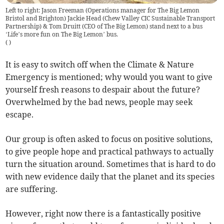
Left to right: Jason Freeman (Operations manager for The Big Lemon
Bristol and Brighton) Jackie Head (Chew Valley CIC Sustainable Transport
Partnership) & Tom Druitt (CEO of The Big Lemon) stand next to a bus
‘Life’s more fun on The Big Lemon’ bus.
(
)
It is easy to switch off when the Climate & Nature
Emergency is mentioned; why would you want to give
yourself fresh reasons to despair about the future?
Overwhelmed by the bad news, people may seek
escape.
Our group is often asked to focus on positive solutions,
to give people hope and practical pathways to actually
turn the situation around. Sometimes that is hard to do
with new evidence daily that the planet and its species
are suffering.
However, right now there is a fantastically positive