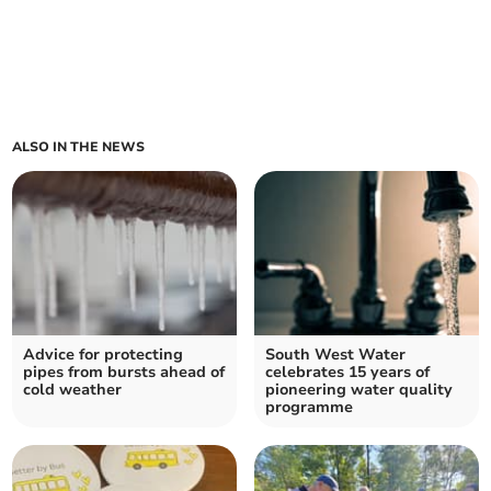
ALSO IN THE NEWS
Advice for protecting
South West Water
pipes from bursts ahead of
celebrates 15 years of
cold weather
pioneering water quality
programme