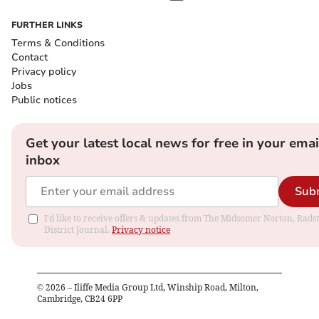
FURTHER LINKS
Terms & Conditions
Contact
Privacy policy
Jobs
Public notices
Get your latest local news for free in your emai
inbox
Sub
I'd like to receive offers & updates from The Midsomer Norton, Rads
District Journal.
Privacy notice
©
2026
– Iliffe Media Group Ltd, Winship Road, Milton,
Cambridge, CB24 6PP