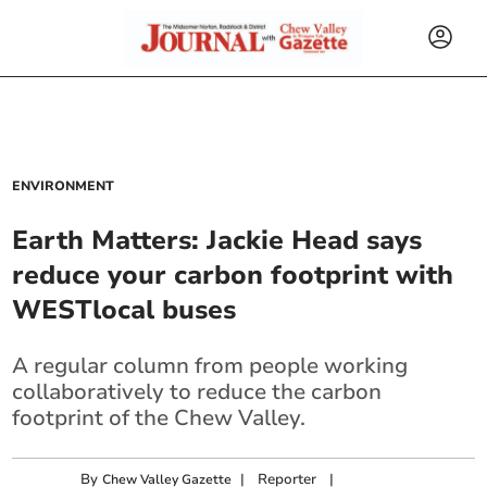
ENVIRONMENT
Earth Matters: Jackie Head says
reduce your carbon footprint with
WESTlocal buses
A regular column from people working
collaboratively to reduce the carbon
footprint of the Chew Valley.
By
|
Reporter
|
Chew Valley Gazette