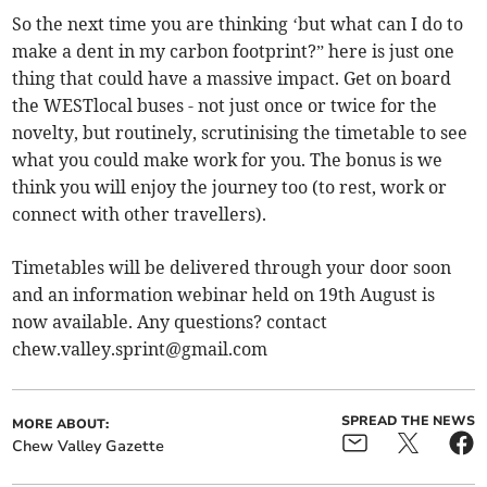
So the next time you are thinking ‘but what can I do to
make a dent in my carbon footprint?” here is just one
thing that could have a massive impact. Get on board
the WESTlocal buses - not just once or twice for the
novelty, but routinely, scrutinising the timetable to see
what you could make work for you. The bonus is we
think you will enjoy the journey too (to rest, work or
connect with other travellers).
Timetables will be delivered through your door soon
and an information webinar held on 19th August is
now available. Any questions? contact
chew.valley.sprint@gmail.com
SPREAD THE NEWS
MORE ABOUT:
Chew Valley Gazette