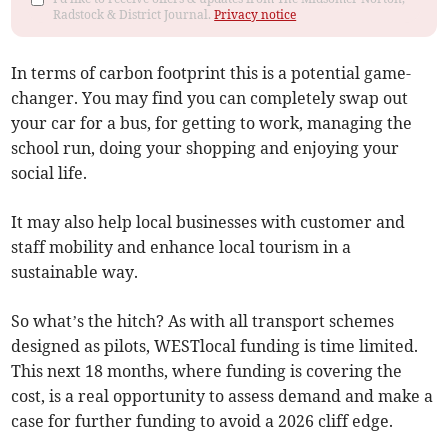
Radstock & District Journal.
Privacy notice
In terms of carbon footprint this is a potential game-
changer. You may find you can completely swap out
your car for a bus, for getting to work, managing the
school run, doing your shopping and enjoying your
social life.
It may also help local businesses with customer and
staff mobility and enhance local tourism in a
sustainable way.
So what’s the hitch? As with all transport schemes
designed as pilots, WESTlocal funding is time limited.
This next 18 months, where funding is covering the
cost, is a real opportunity to assess demand and make a
case for further funding to avoid a 2026 cliff edge.