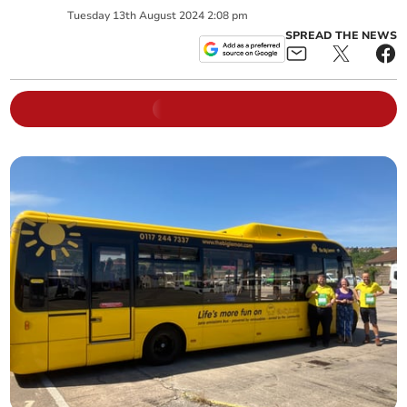
Tuesday
13
th
August
2024
2:08 pm
SPREAD THE NEWS