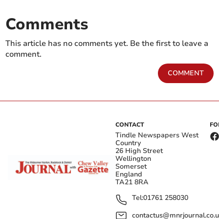
Comments
This article has no comments yet. Be the first to leave a
comment.
COMMENT
CONTACT
FO
Tindle Newspapers West
Country
26 High Street
Wellington
Somerset
England
TA21 8RA
Tel:
01761 258030
contactus@mnrjournal.co.u