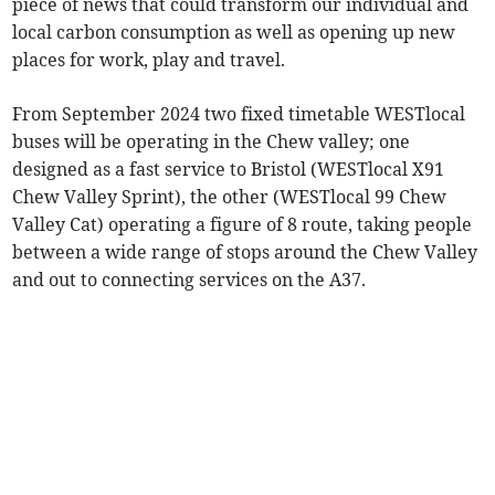
piece of news that could transform our individual and
local carbon consumption as well as opening up new
places for work, play and travel.
From September 2024 two fixed timetable WESTlocal
buses will be operating in the Chew valley; one
designed as a fast service to Bristol (WESTlocal X91
Chew Valley Sprint), the other (WESTlocal 99 Chew
Valley Cat) operating a figure of 8 route, taking people
between a wide range of stops around the Chew Valley
and out to connecting services on the A37.