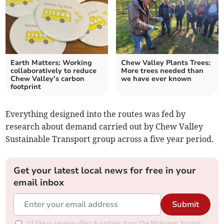
Earth Matters: Working
Chew Valley Plants Trees:
collaboratively to reduce
More trees needed than
Chew Valley’s carbon
we have ever known
footprint
Everything designed into the routes was fed by
research about demand carried out by Chew Valley
Sustainable Transport group across a five year period.
Get your latest local news for free in your
email inbox
Submit
I'd like to receive offers & updates from The Midsomer Norton,