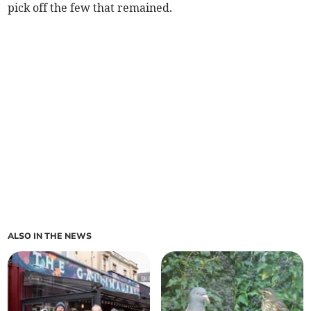
pick off the few that remained.
ALSO IN THE NEWS