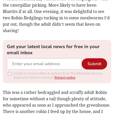
the caterpillar picking. More likely to have been
Bluetits if at all. One evening, it was delightful to see
two Robin fledglings tucking in to some mealworms I’d
put out, though the adult didn’t seem that keen on
sharing!
Get your latest local news for free in your
email inbox
Submit
I'd like to receive offers & updates from The Midsomer Norton,
Radstock & District Journal.
Privacy notice
This was a rather bedraggled and scruffy adult Robin
for sometime without a tail though plenty of attitude,
who appeared as soon as I approached the greenhouse.
There is another robin I feed up by the house, and I