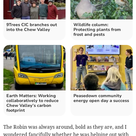
9Trees CIC branches out
Wildlife column:
into the Chew Valley
Protecting plants from
frost and pests
Earth Matters: Working
Peasedown community
collaboratively to reduce
energy open day a success
Chew Valley’s carbon
footprint
The Robin was always around, bold as they are, and I
wondered fancifully whether he was helping out with