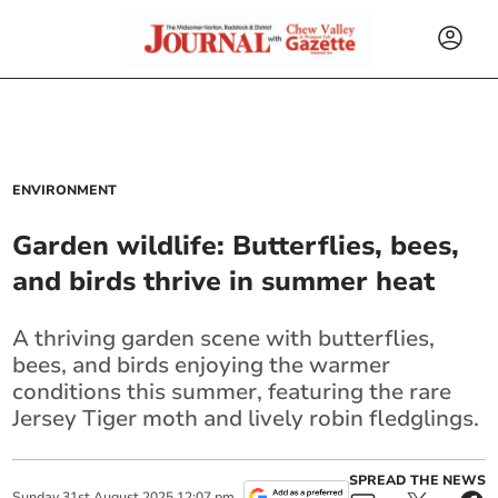
ENVIRONMENT
Garden wildlife: Butterflies, bees,
and birds thrive in summer heat
A thriving garden scene with butterflies,
bees, and birds enjoying the warmer
conditions this summer, featuring the rare
Jersey Tiger moth and lively robin fledglings.
SPREAD THE NEWS
Sunday
31
st
August
2025
12:07 pm