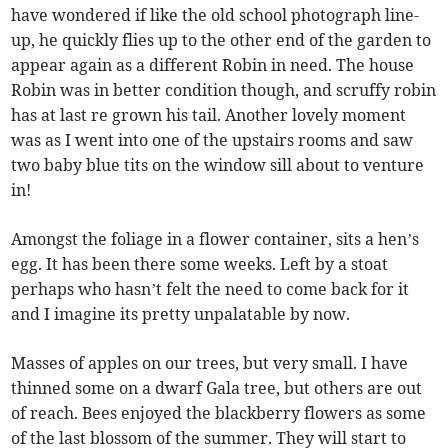
have wondered if like the old school photograph line-
up, he quickly flies up to the other end of the garden to
appear again as a different Robin in need. The house
Robin was in better condition though, and scruffy robin
has at last re grown his tail. Another lovely moment
was as I went into one of the upstairs rooms and saw
two baby blue tits on the window sill about to venture
in!
Amongst the foliage in a flower container, sits a hen’s
egg. It has been there some weeks. Left by a stoat
perhaps who hasn’t felt the need to come back for it
and I imagine its pretty unpalatable by now.
Masses of apples on our trees, but very small. I have
thinned some on a dwarf Gala tree, but others are out
of reach. Bees enjoyed the blackberry flowers as some
of the last blossom of the summer. They will start to