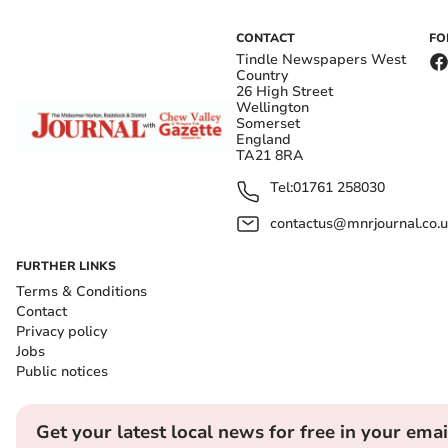
CONTACT
FO
Tindle Newspapers West
Country
26 High Street
Wellington
Somerset
England
TA21 8RA
Tel:
01761 258030
contactus@mnrjournal.co.u
FURTHER LINKS
Terms & Conditions
Contact
Privacy policy
Jobs
Public notices
Get your latest local news for free in your emai