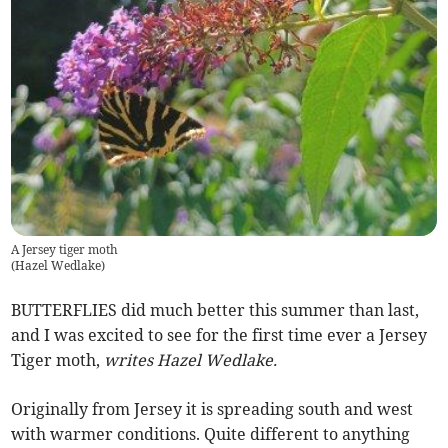
A Jersey tiger moth
(
Hazel Wedlake
)
BUTTERFLIES did much better this summer than last,
and I was excited to see for the first time ever a Jersey
Tiger moth,
writes Hazel Wedlake.
Originally from Jersey it is spreading south and west
with warmer conditions. Quite different to anything