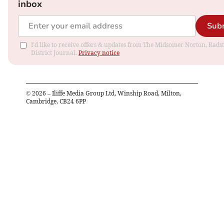
inbox
Sub
I'd like to receive offers & updates from The Midsomer Norton, Rads
District Journal.
Privacy notice
©
2026
– Iliffe Media Group Ltd, Winship Road, Milton,
Cambridge, CB24 6PP