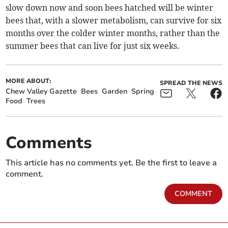
slow down now and soon bees hatched will be winter
bees that, with a slower metabolism, can survive for six
months over the colder winter months, rather than the
summer bees that can live for just six weeks.
MORE ABOUT:
SPREAD THE NEWS
Chew Valley Gazette
Bees
Garden
Spring
Food
Trees
Comments
This article has no comments yet. Be the first to leave a
comment.
COMMENT