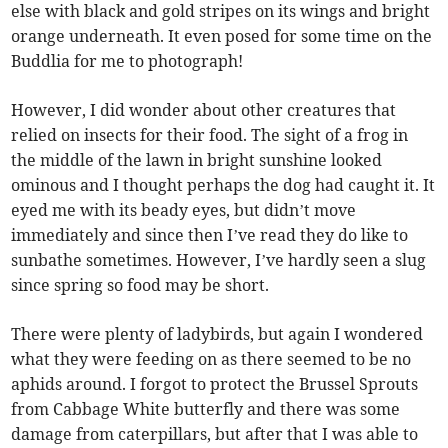
else with black and gold stripes on its wings and bright
orange underneath. It even posed for some time on the
Buddlia for me to photograph!
However, I did wonder about other creatures that
relied on insects for their food. The sight of a frog in
the middle of the lawn in bright sunshine looked
ominous and I thought perhaps the dog had caught it. It
eyed me with its beady eyes, but didn’t move
immediately and since then I’ve read they do like to
sunbathe sometimes. However, I’ve hardly seen a slug
since spring so food may be short.
There were plenty of ladybirds, but again I wondered
what they were feeding on as there seemed to be no
aphids around. I forgot to protect the Brussel Sprouts
from Cabbage White butterfly and there was some
damage from caterpillars, but after that I was able to