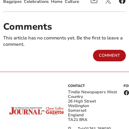
Bagpipes
Celebrations
Home
Culture
Comments
This article has no comments yet. Be the first to leave a
comment.
COMMENT
CONTACT
FO
Tindle Newspapers West
Country
26 High Street
Wellington
Somerset
England
TA21 8RA
Tel:
01761 258030