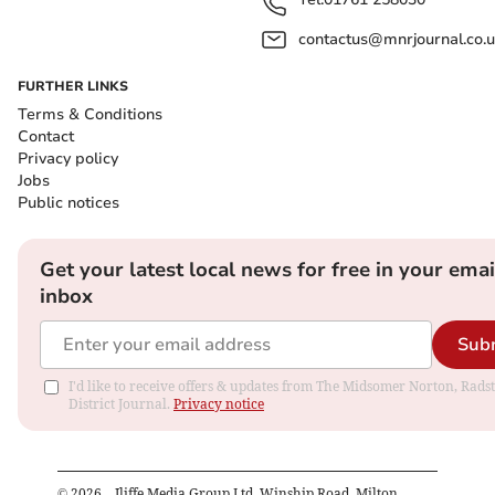
contactus@mnrjournal.co.u
FURTHER LINKS
Terms & Conditions
Contact
Privacy policy
Jobs
Public notices
Get your latest local news for free in your emai
inbox
Sub
I'd like to receive offers & updates from The Midsomer Norton, Rads
District Journal.
Privacy notice
©
2026
– Iliffe Media Group Ltd, Winship Road, Milton,