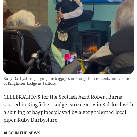
Ruby Darbyshire playing the bagpipes in lounge for residents and visitors
of Kingfisher Lodge in Saltford
CELEBRATIONS for the Scottish bard Robert Burns
started in Kingfisher Lodge care centre in Saltford with
a skirling of bagpipes played by a very talented local
piper Ruby Darbyshire.
ALSO IN THE NEWS