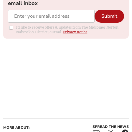
email inbox
Submit
I'd like to receive offers & updates from The Midsomer Norton,
Radstock & District Journal.
Privacy notice
SPREAD THE NEWS
MORE ABOUT: