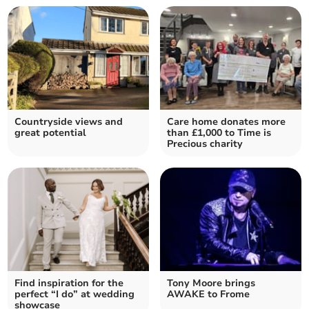
Countryside views and
Care home donates more
great potential
than £1,000 to Time is
Precious charity
Find inspiration for the
Tony Moore brings
perfect “I do” at wedding
AWAKE to Frome
showcase