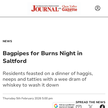
NEWS
Bagpipes for Burns Night in
Saltford
Residents feasted on a dinner of haggis,
neeps and tatties with a wee dram of
whiskey to wash it down
Thursday
5
th
February
2026
5:00 pm
SPREAD THE NEWS