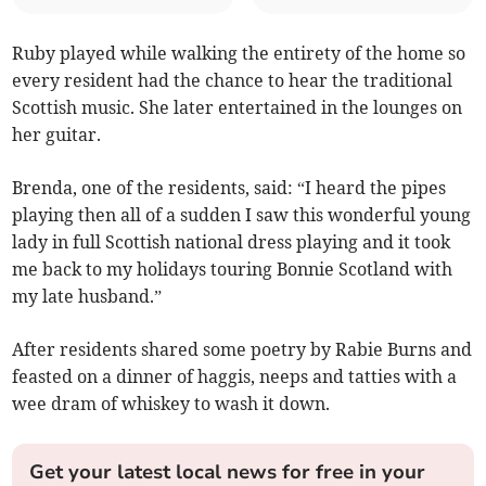
Ruby played while walking the entirety of the home so
every resident had the chance to hear the traditional
Scottish music. She later entertained in the lounges on
her guitar.
Brenda, one of the residents, said: “I heard the pipes
playing then all of a sudden I saw this wonderful young
lady in full Scottish national dress playing and it took
me back to my holidays touring Bonnie Scotland with
my late husband.”
After residents shared some poetry by Rabie Burns and
feasted on a dinner of haggis, neeps and tatties with a
wee dram of whiskey to wash it down.
Get your latest local news for free in your