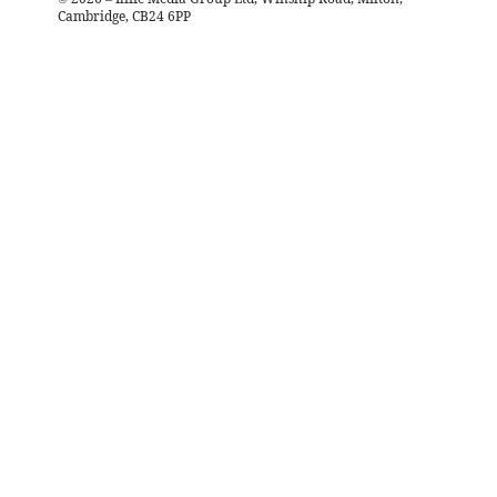
Cambridge, CB24 6PP