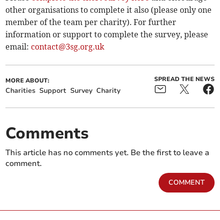
other organisations to complete it also (please only one
member of the team per charity). For further
information or support to complete the survey, please
email:
contact@3sg.org.uk
SPREAD THE NEWS
MORE ABOUT:
Charities
Support
Survey
Charity
Comments
This article has no comments yet. Be the first to leave a
comment.
COMMENT