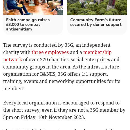
Faith campaign raises
Community Farm's future
£3,000 to combat
secured by donor support
antisemitism
The survey is conducted by 3SG, an independent
charity with
three employees
and a
membership
network
of over 220 charities, social enterprises and
community groups in the area. As the infrastructure
organisation for B&NES, 3SG offers 1:1 support,
training, events and networking opportunities for its
members.
Every local organisation is encouraged to respond to
the short survey, even if they are not a 3SG member by
5pm on Friday, 10th November 2023.