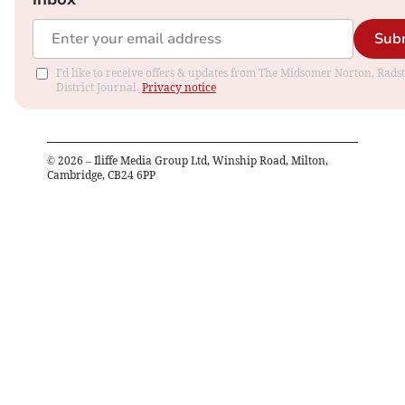
Sub
I'd like to receive offers & updates from The Midsomer Norton, Rads
District Journal.
Privacy notice
©
2026
– Iliffe Media Group Ltd, Winship Road, Milton,
Cambridge, CB24 6PP