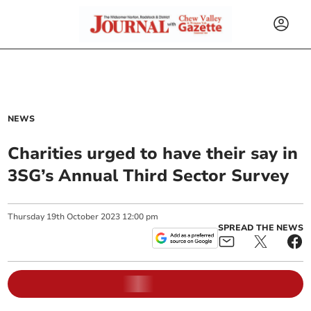
NEWS
Charities urged to have their say in
3SG’s Annual Third Sector Survey
Thursday
19
th
October
2023
12:00 pm
SPREAD THE NEWS