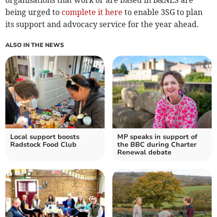
organisations that work or are based in B&NES are
being urged to
complete it here
to enable 3SG to plan
its support and advocacy service for the year ahead.
ALSO IN THE NEWS
Local support boosts
MP speaks in support of
Radstock Food Club
the BBC during Charter
Renewal debate