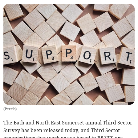
(
Pexels
)
The Bath and North East Somerset annual Third Sector
Survey has been released today, and Third Sector