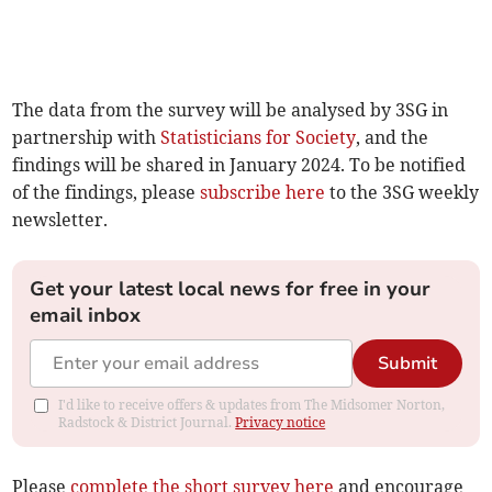
The data from the survey will be analysed by 3SG in
partnership with
Statisticians for Society
, and the
findings will be shared in January 2024. To be notified
of the findings, please
subscribe here
to the 3SG weekly
newsletter.
Get your latest local news for free in your
email inbox
Submit
I'd like to receive offers & updates from The Midsomer Norton,
Radstock & District Journal.
Privacy notice
Please
complete the short survey here
and encourage