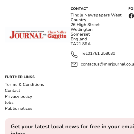
CONTACT
FO
Tindle Newspapers West
Country
26 High Street
Wellington
Somerset
England
TA21 8RA
Tel:
01761 258030
contactus@mnrjournal.co.u
FURTHER LINKS
Terms & Conditions
Contact
Privacy policy
Jobs
Public notices
Get your latest local news for free in your emai
inbox