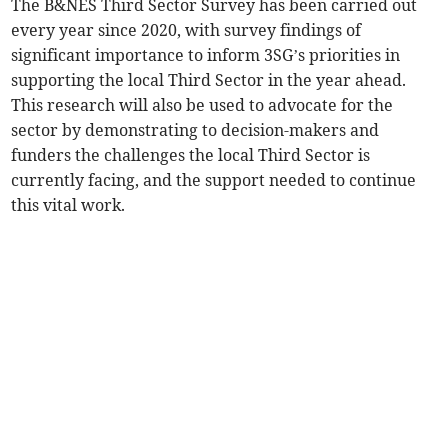
The B&NES Third Sector Survey has been carried out
every year since 2020, with survey findings of
significant importance to inform 3SG’s priorities in
supporting the local Third Sector in the year ahead.
This research will also be used to advocate for the
sector by demonstrating to decision-makers and
funders the challenges the local Third Sector is
currently facing, and the support needed to continue
this vital work.