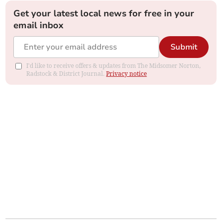
Get your latest local news for free in your
email inbox
Submit
I'd like to receive offers & updates from The Midsomer Norton,
Radstock & District Journal.
Privacy notice