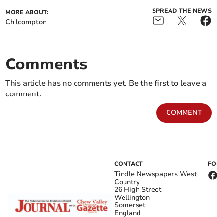
SPREAD THE NEWS
MORE ABOUT:
Chilcompton
Comments
This article has no comments yet. Be the first to leave a
comment.
COMMENT
CONTACT
FO
Tindle Newspapers West
Country
26 High Street
Wellington
Somerset
England