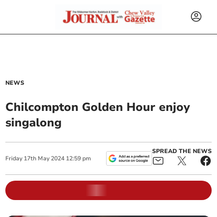
NEWS
Chilcompton Golden Hour enjoy
singalong
SPREAD THE NEWS
Friday
17
th
May
2024
12:59 pm