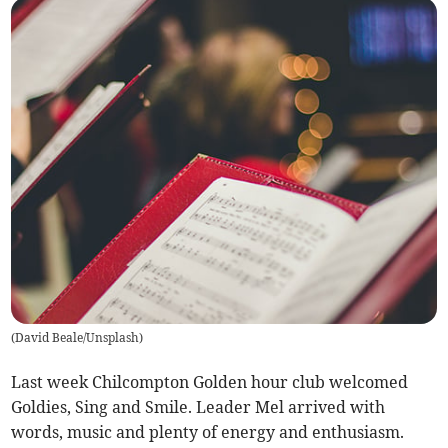
(
David Beale/Unsplash
)
Last week Chilcompton Golden hour club welcomed
Goldies, Sing and Smile. Leader Mel arrived with
words, music and plenty of energy and enthusiasm.