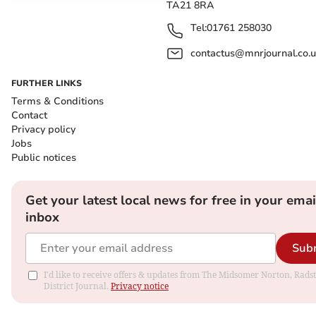
TA21 8RA
Tel:
01761 258030
contactus@mnrjournal.co.u
FURTHER LINKS
Terms & Conditions
Contact
Privacy policy
Jobs
Public notices
Get your latest local news for free in your emai
inbox
Sub
I'd like to receive offers & updates from The Midsomer Norton, Rads
District Journal.
Privacy notice