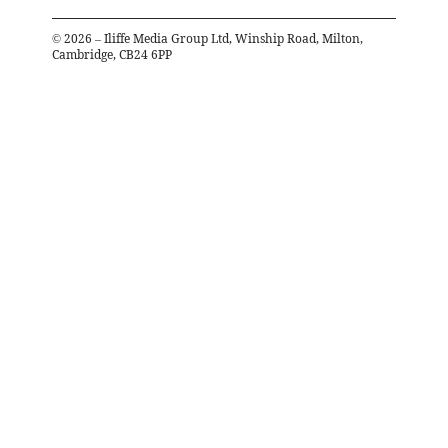
©
2026
– Iliffe Media Group Ltd, Winship Road, Milton,
Cambridge, CB24 6PP