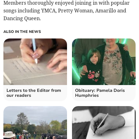
Members thoroughly enjoyed joining in with popular
songs including YMCA, Pretty Woman, Amarillo and
Dancing Queen.
ALSO IN THE NEWS
Letters to the Editor from
Obituary: Pamela Doris
our readers
Humphries