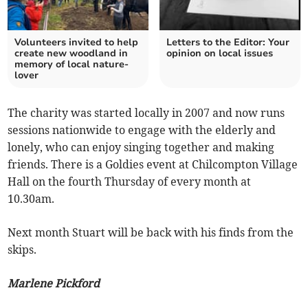
Volunteers invited to help
Letters to the Editor: Your
create new woodland in
opinion on local issues
memory of local nature-
lover
The charity was started locally in 2007 and now runs
sessions nationwide to engage with the elderly and
lonely, who can enjoy singing together and making
friends. There is a Goldies event at Chilcompton Village
Hall on the fourth Thursday of every month at
10.30am.
Next month Stuart will be back with his finds from the
skips.
Marlene Pickford