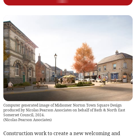
Computer generated image of Midsomer Norton Town Square Design
produced by Nicolas Pearson Associates on behalf of Bath & North East
Somerset Council, 2024.
(
Nicolas Pearson Associates
)
Construction work to create a new welcoming and