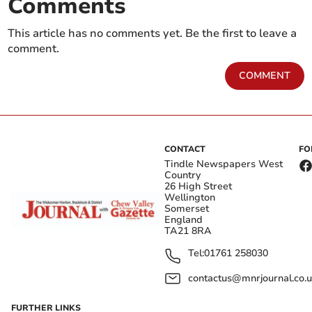
Comments
This article has no comments yet. Be the first to leave a
comment.
COMMENT
CONTACT
FO
Tindle Newspapers West
Country
26 High Street
Wellington
Somerset
England
TA21 8RA
Tel:
01761 258030
contactus@mnrjournal.co.u
FURTHER LINKS