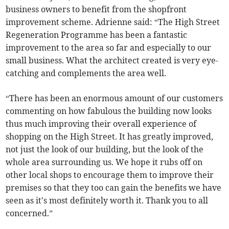
business owners to benefit from the shopfront
improvement scheme. Adrienne said: “The High Street
Regeneration Programme has been a fantastic
improvement to the area so far and especially to our
small business. What the architect created is very eye-
catching and complements the area well.
“There has been an enormous amount of our customers
commenting on how fabulous the building now looks
thus much improving their overall experience of
shopping on the High Street. It has greatly improved,
not just the look of our building, but the look of the
whole area surrounding us. We hope it rubs off on
other local shops to encourage them to improve their
premises so that they too can gain the benefits we have
seen as it's most definitely worth it. Thank you to all
concerned.”