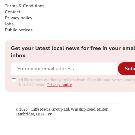
Terms & Conditions
Contact
Privacy policy
Jobs
Public notices
Get your latest local news for free in your emai
inbox
Sub
I'd like to receive offers & updates from The Midsomer Norton, Rads
District Journal.
Privacy notice
©
2026
– Iliffe Media Group Ltd, Winship Road, Milton,
Cambridge, CB24 6PP