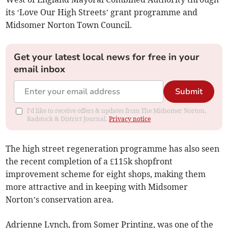
its ‘Love Our High Streets’ grant programme and
Midsomer Norton Town Council.
Get your latest local news for free in your
email inbox
Submit
I'd like to receive offers & updates from The Midsomer Norton,
Radstock & District Journal.
Privacy notice
The high street regeneration programme has also seen
the recent completion of a £115k shopfront
improvement scheme for eight shops, making them
more attractive and in keeping with Midsomer
Norton’s conservation area.
Adrienne Lynch, from Somer Printing, was one of the