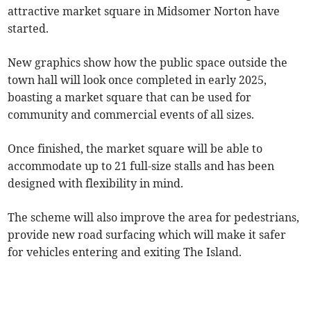
attractive market square in Midsomer Norton have
started.
New graphics show how the public space outside the
town hall will look once completed in early 2025,
boasting a market square that can be used for
community and commercial events of all sizes.
Once finished, the market square will be able to
accommodate up to 21 full-size stalls and has been
designed with flexibility in mind.
The scheme will also improve the area for pedestrians,
provide new road surfacing which will make it safer
for vehicles entering and exiting The Island.