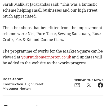
Sarah Malik at Jacarandas said: “This was a fantastic
scheme helping small businesses and our high street.
Much appreciated.”
The other shops that benefitted from the improvement
scheme were Nisi, Pure Taste, Sewing Sanctuary, Rose
Crafts, Fox & Kit and Canine Class.
The programme of works for the Market Square can be
viewed at
yourmidsomernorton.co.uk
and updates will
be added to the website as the works progress.
MORE ABOUT:
SPREAD THE NEWS
Construction
High Street
Midsomer Norton