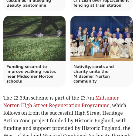
costumes in Sleeping
criticism over replacement
Beauty pantomime
fencing at train station
Funding secured to
Nativity, carols and
improve walking routes
charity unite the
near Midsomer Norton
Midsomer Norton
schools
community
The £2.39m scheme is part of the £3.7m
Midsomer
Norton High Street Regeneration Programme
, which
follows on from the successful High Street Heritage
Action Zone project funded by Historic England, with
funding and support provided by Historic England, the
West of England Mayoral Combined Authority through