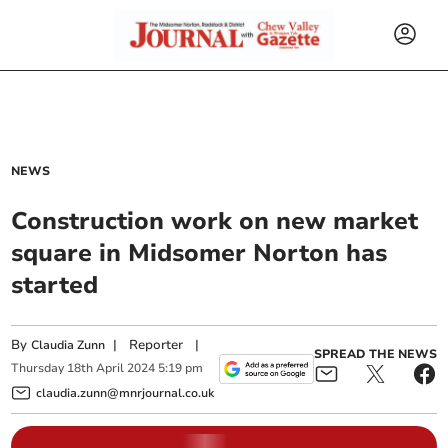
NEWS
Construction work on new market
square in Midsomer Norton has
started
By
|
Reporter
|
Claudia Zunn
SPREAD THE NEWS
Thursday
18
th
April
2024
5:19 pm
claudia.zunn@mnrjournal.co.uk