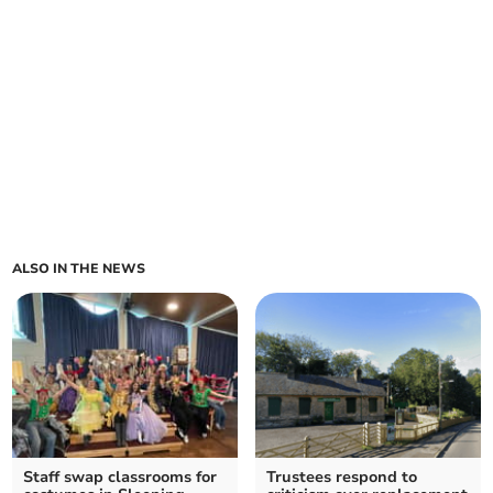
ALSO IN THE NEWS
Staff swap classrooms for
Trustees respond to