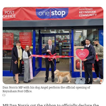
Dan Norris MP with his dog Angel perform the official opening of
Keynsham Post Office.
(
)
MP Dan Norris cut the ribbon to officially declare the