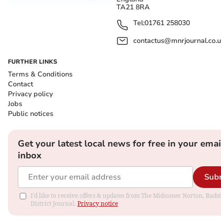
TA21 8RA
Tel:
01761 258030
contactus@mnrjournal.co.u
FURTHER LINKS
Terms & Conditions
Contact
Privacy policy
Jobs
Public notices
Get your latest local news for free in your emai
inbox
Sub
I'd like to receive offers & updates from The Midsomer Norton, Rads
District Journal.
Privacy notice