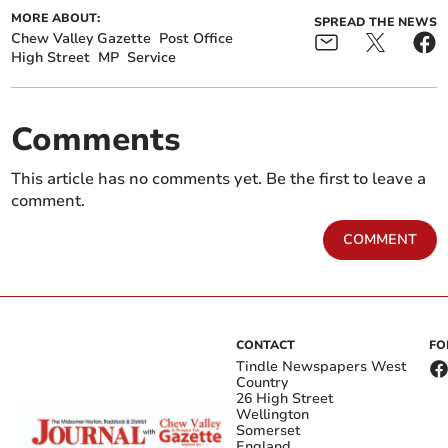
MORE ABOUT:
SPREAD THE NEWS
Chew Valley Gazette
Post Office
High Street
MP
Service
Comments
This article has no comments yet. Be the first to leave a
comment.
COMMENT
CONTACT
FO
Tindle Newspapers West
Country
26 High Street
Wellington
Somerset
England