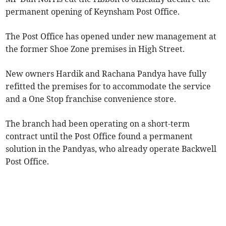
permanent opening of Keynsham Post Office.
The Post Office has opened under new management at
the former Shoe Zone premises in High Street.
New owners Hardik and Rachana Pandya have fully
refitted the premises for to accommodate the service
and a One Stop franchise convenience store.
The branch had been operating on a short-term
contract until the Post Office found a permanent
solution in the Pandyas, who already operate Backwell
Post Office.