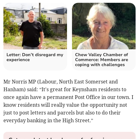
Letter: Don’t disregard my
Chew Valley Chamber of
experience
Commerce: Members are
coping with challenges
Mr Norris MP (Labour, North East Somerset and
Hanham) said: “It's great for Keynsham residents to
once again have a permanent Post Office in our town. I
know residents will really value the opportunity not
just to post letters and parcels but also to do their
everyday banking in the High Street.”