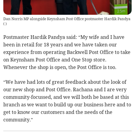
Dan Norris MP alongside Keynsham Post Office postmaster Hardik Pandya
(
)
Postmaster Hardik Pandya said: “My wife and I have
been in retail for 18 years and we have taken our
experience from operating Backwell Post Office to take
on Keynsham Post Office and One Stop store.
Whenever the shop is open, the Post Office is too.
“We have had lots of great feedback about the look of
our new shop and Post Office. Rachana and I are very
community-focussed, and we will both be based at this
branch as we want to build up our business here and to
get to know our customers and the needs of the
community.”