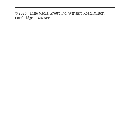
©
2026
– Iliffe Media Group Ltd, Winship Road, Milton,
Cambridge, CB24 6PP