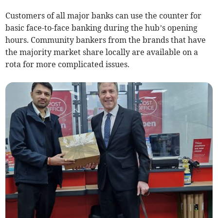
Customers of all major banks can use the counter for
basic face-to-face banking during the hub’s opening
hours. Community bankers from the brands that have
the majority market share locally are available on a
rota for more complicated issues.