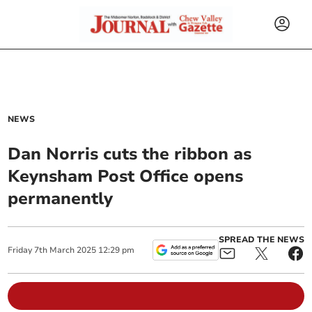
NEWS
Dan Norris cuts the ribbon as
Keynsham Post Office opens
permanently
SPREAD THE NEWS
Friday
7
th
March
2025
12:29 pm