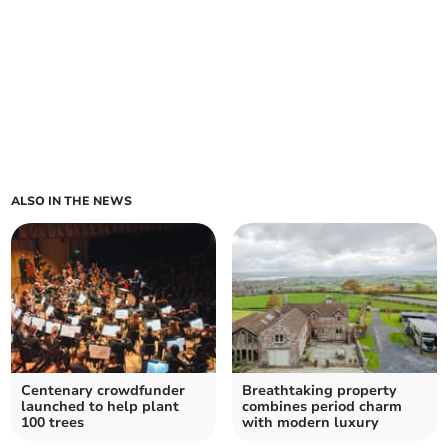
ALSO IN THE NEWS
Centenary crowdfunder
Breathtaking property
launched to help plant
combines period charm
100 trees
with modern luxury