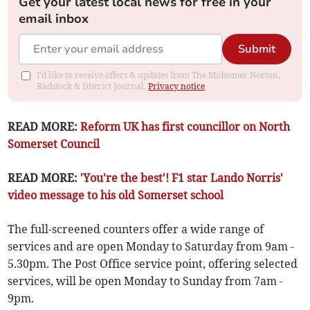
Get your latest local news for free in your
email inbox
Submit
I'd like to receive offers & updates from The Midsomer Norton,
Radstock & District Journal.
Privacy notice
READ MORE:
Reform UK has first councillor on North
Somerset Council
READ MORE:
'You're the best'! F1 star Lando Norris'
video message to his old Somerset school
The full-screened counters offer a wide range of
services and are open Monday to Saturday from 9am -
5.30pm. The Post Office service point, offering selected
services, will be open Monday to Sunday from 7am -
9pm.