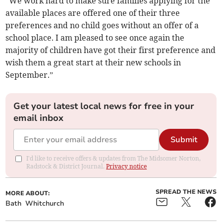
“We work hard to make sure families applying for the
available places are offered one of their three
preferences and no child goes without an offer of a
school place. I am pleased to see once again the
majority of children have got their first preference and
wish them a great start at their new schools in
September.”
Get your latest local news for free in your
email inbox
Submit
I'd like to receive offers & updates from The Midsomer Norton,
Radstock & District Journal.
Privacy notice
SPREAD THE NEWS
MORE ABOUT:
Bath
Whitchurch