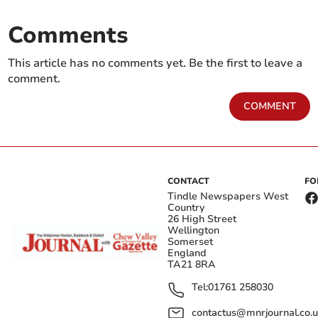
Comments
This article has no comments yet. Be the first to leave a
comment.
COMMENT
CONTACT
FO
Tindle Newspapers West
Country
26 High Street
Wellington
Somerset
England
TA21 8RA
Tel:
01761 258030
contactus@mnrjournal.co.u