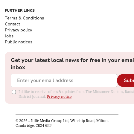
FURTHER LINKS
Terms & Conditions
Contact
Privacy policy
Jobs
Public notices
Get your latest local news for free in your emai
inbox
Sub
I'd like to receive offers & updates from The Midsomer Norton, Rads
District Journal.
Privacy notice
©
2026
– Iliffe Media Group Ltd, Winship Road, Milton,
Cambridge, CB24 6PP