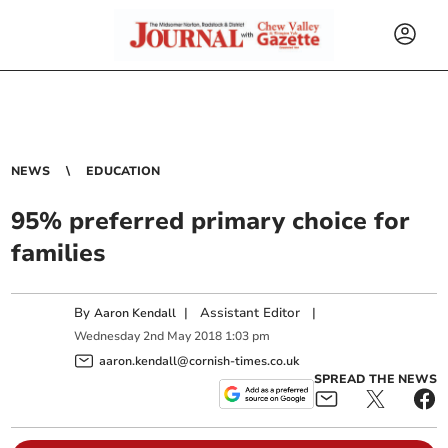
NEWS
EDUCATION
95% preferred primary choice for
families
By
|
Assistant Editor
|
Aaron Kendall
Wednesday
2
nd
May
2018
1:03 pm
aaron.kendall@cornish-times.co.uk
SPREAD THE NEWS