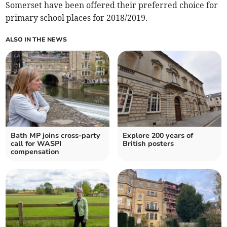
Somerset have been offered their preferred choice for
primary school places for 2018/2019.
ALSO IN THE NEWS
Bath MP joins cross-party
Explore 200 years of
call for WASPI
British posters
compensation