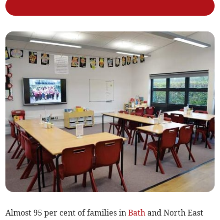
Almost 95 per cent of families in
Bath
and North East