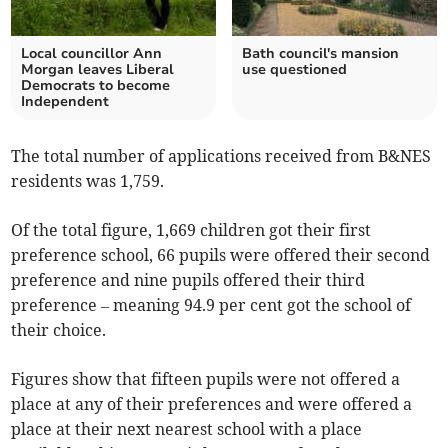
Local councillor Ann
Bath council's mansion
Morgan leaves Liberal
use questioned
Democrats to become
Independent
The total number of applications received from B&NES
residents was 1,759.
Of the total figure, 1,669 children got their first
preference school, 66 pupils were offered their second
preference and nine pupils offered their third
preference – meaning 94.9 per cent got the school of
their choice.
Figures show that fifteen pupils were not offered a
place at any of their preferences and were offered a
place at their next nearest school with a place