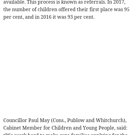
available. This process is known as referrals. In 2017,
the number of children offered their first place was 95
per cent, and in 2016 it was 93 per cent.
Councillor Paul May (Cons., Publow and Whitchurch),
Cabinet Member for Children and Young People, said: