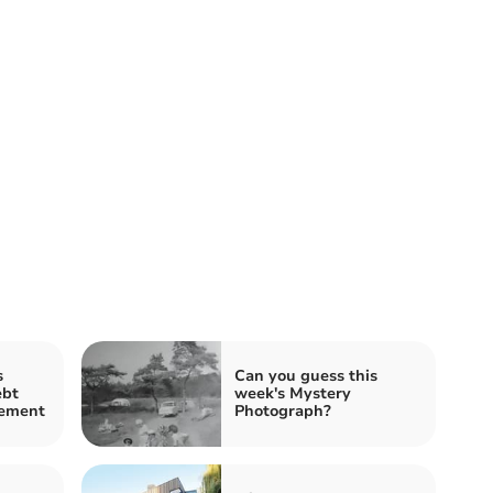
s
Can you guess this
bt
week's Mystery
cement
Photograph?