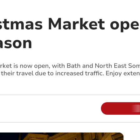
stmas Market ope
ason
rket is now open, with Bath and North East So
heir travel due to increased traffic. Enjoy exte