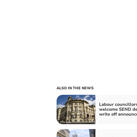
ALSO IN THE NEWS
Labour councillor
welcome SEND de
write off announ