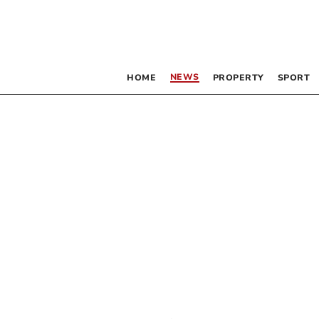
NEWS
HOME
PROPERTY
SPORT