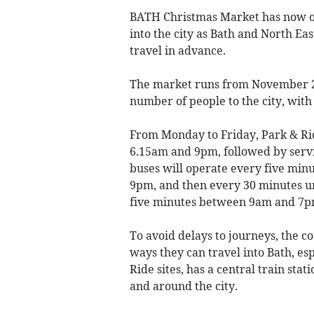
BATH Christmas Market has now ope
into the city as Bath and North Ea
travel in advance.
The market
runs from November 27
number of people to the city, with 
From Monday to Friday, Park & Ri
6.15am and 9pm, followed by servi
buses will operate every five min
9pm, and then every 30 minutes un
five minutes between 9am and 7p
To avoid delays to journeys, the cou
ways they can travel into Bath, es
Ride sites, has a central train sta
and around the city.