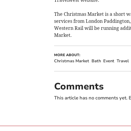
The Christmas Market is a short wa
services from London Paddington
Western Rail will be running addi
Market.
MORE ABOUT:
Christmas Market
Bath
Event
Travel
Comments
This article has no comments yet. B