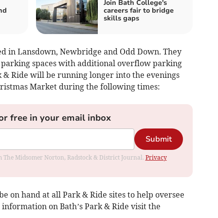
Join Bath College's
nd
careers fair to bridge
skills gaps
uated in Lansdown, Newbridge and Odd Down. They
r parking spaces with additional overflow parking
 & Ride will be running longer into the evenings
hristmas Market during the following times:
or free in your email inbox
Submit
rom The Midsomer Norton, Radstock & District Journal.
Privacy
be on hand at all Park & Ride sites to help oversee
 information on Bath’s Park & Ride visit the