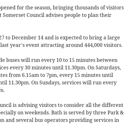
ned for the season, bringing thousands of visitors
st Somerset Council advises people to plan their
 to December 14 and is expected to bring a large
last year’s event attracting around 444,000 visitors.
de buses will run every 10 to 15 minutes between
ces every 30 minutes until 11.30pm. On Saturdays,
utes from 6.15am to 7pm, every 15 minutes until
til 11.30pm. On Sundays, services will run every
m.
ncil is advising visitors to consider all the different
pecially on weekends. Bath is served by three Park &
tion and several bus operators providing services in