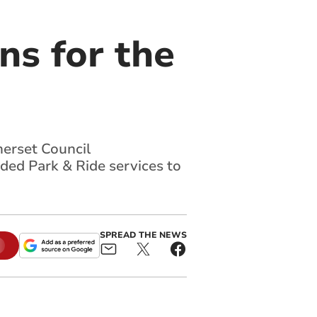
ns for the
merset Council
nded Park & Ride services to
SPREAD THE NEWS