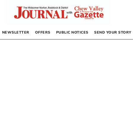
NEWSLETTER
OFFERS
PUBLIC NOTICES
SEND YOUR STORY