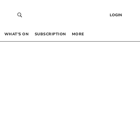
LOGIN
WHAT’S ON
SUBSCRIPTION
MORE