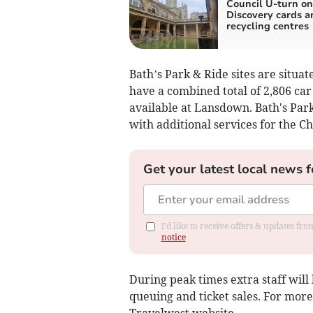
Council U-turn on
Discovery cards a
recycling centres
Bath’s Park & Ride sites are sit
have a combined total of 2,806 ca
available at Lansdown. Bath's Park
with additional services for the C
Get your latest local news f
I'd like to receive offers & updates f
notice
During peak times extra staff will 
queuing and ticket sales. For more
Travelwest website.