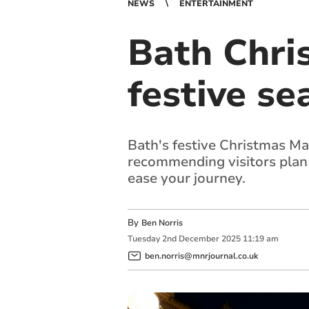
NEWS
ENTERTAINMENT
Bath Chri
festive se
Bath's festive Christmas Ma
recommending visitors plan t
ease your journey.
By
Ben Norris
Tuesday
2
nd
December
2025
11:19 am
ben.norris@mnrjournal.co.uk