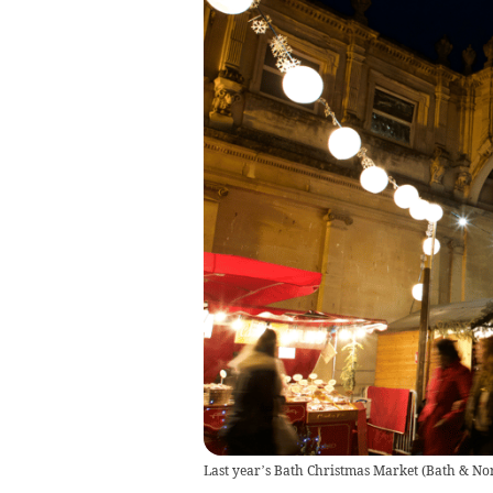
Last year’s Bath Christmas Market
(
Bath & Nor