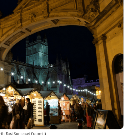
th East Somerset Council
)