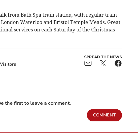
lk from Bath Spa train station, with regular train
, London Waterloo and Bristol Temple Meads.
Great
tional services on each Saturday of the Christmas
SPREAD THE NEWS
Visitors
e the first to leave a comment.
COMMENT