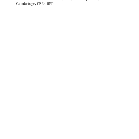
Cambridge, CB24 6PP