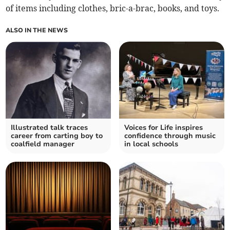
of items including clothes, bric-a-brac, books, and toys.
ALSO IN THE NEWS
Illustrated talk traces
Voices for Life inspires
career from carting boy to
confidence through music
coalfield manager
in local schools