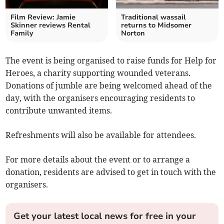
Film Review: Jamie
Traditional wassail
Skinner reviews Rental
returns to Midsomer
Family
Norton
The event is being organised to raise funds for Help for
Heroes, a charity supporting wounded veterans.
Donations of jumble are being welcomed ahead of the
day, with the organisers encouraging residents to
contribute unwanted items.
Refreshments will also be available for attendees.
For more details about the event or to arrange a
donation, residents are advised to get in touch with the
organisers.
Get your latest local news for free in your