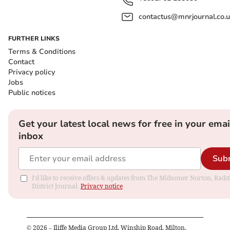
contactus@mnrjournal.co.u
FURTHER LINKS
Terms & Conditions
Contact
Privacy policy
Jobs
Public notices
Get your latest local news for free in your emai
inbox
Sub
I'd like to receive offers & updates from The Midsomer Norton, Rads
District Journal.
Privacy notice
©
2026
– Iliffe Media Group Ltd, Winship Road, Milton,