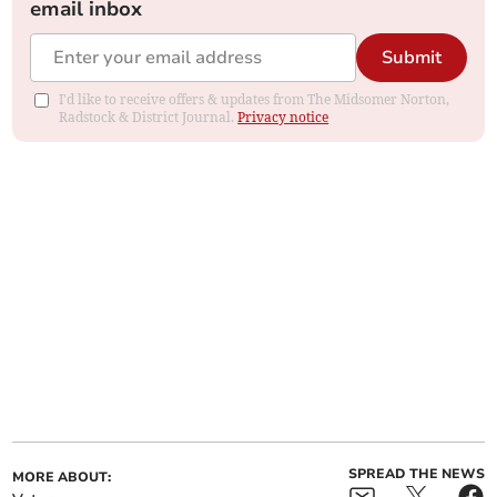
email inbox
Submit
I'd like to receive offers & updates from The Midsomer Norton,
Radstock & District Journal.
Privacy notice
SPREAD THE NEWS
MORE ABOUT: