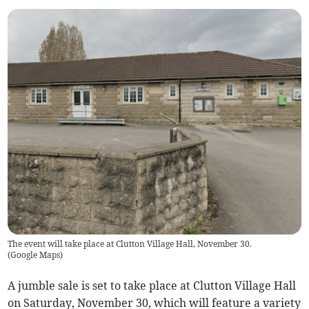
The event will take place at Clutton Village Hall, November 30.
(
Google Maps
)
A jumble sale is set to take place at Clutton Village Hall
on Saturday, November 30, which will feature a variety