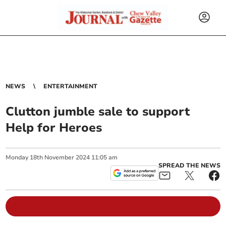
NEWS
ENTERTAINMENT
Clutton jumble sale to support
Help for Heroes
Monday
18
th
November
2024
11:05 am
SPREAD THE NEWS