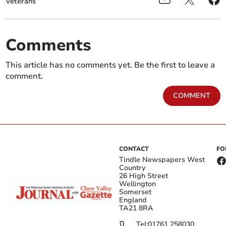
Veterans
Comments
This article has no comments yet. Be the first to leave a
comment.
COMMENT
CONTACT
FO
Tindle Newspapers West
Country
26 High Street
Wellington
Somerset
England
TA21 8RA
Tel:
01761 258030