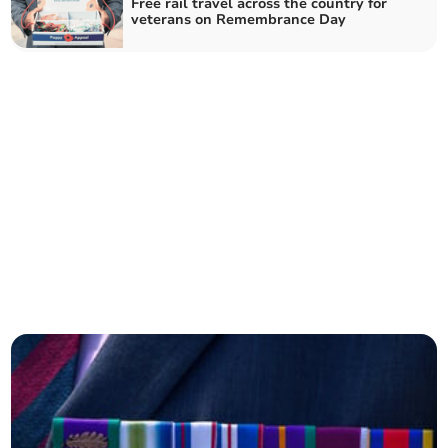
Free rail travel across the country for
veterans on Remembrance Day