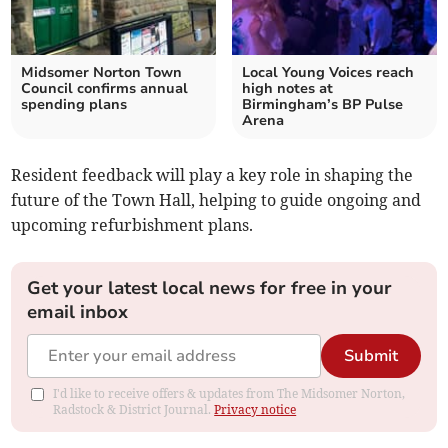
Midsomer Norton Town
Local Young Voices reach
Council confirms annual
high notes at
spending plans
Birmingham’s BP Pulse
Arena
Resident feedback will play a key role in shaping the
future of the Town Hall, helping to guide ongoing and
upcoming refurbishment plans.
Get your latest local news for free in your
email inbox
Submit
I'd like to receive offers & updates from The Midsomer Norton,
Radstock & District Journal.
Privacy notice