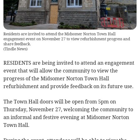
Residents are invited to attend the Midsomer Norton Town Hall
engagement event on November 27 to view refurbishment progress and
share feedback.
(
Tindle News
)
RESIDENTS are being invited to attend an engagement
event that will allow the community to view the
progress of the Midsomer Norton Town Hall
refurbishment and provide feedback on its future use.
The Town Hall doors will be open from 5pm on
Thursday, November 27, welcoming the community to
an informal and festive evening at Midsomer Norton
Town Hall.