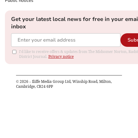
Public notices
Get your latest local news for free in your emai
inbox
Sub
I'd like to receive offers & updates from The Midsomer Norton, Rads
District Journal.
Privacy notice
©
2026
– Iliffe Media Group Ltd, Winship Road, Milton,
Cambridge, CB24 6PP