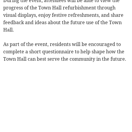
During the event, attendees will be able to view the
progress of the Town Hall refurbishment through
visual displays, enjoy festive refreshments, and share
feedback and ideas about the future use of the Town
Hall.
As part of the event, residents will be encouraged to
complete a short questionnaire to help shape how the
Town Hall can best serve the community in the future.