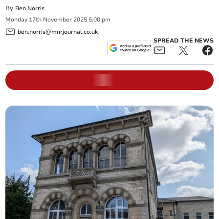
By
Ben Norris
Monday
17
th
November
2025
5:00 pm
ben.norris@mnrjournal.co.uk
SPREAD THE NEWS