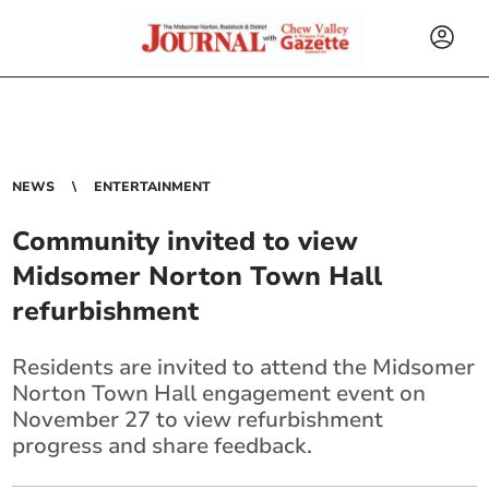
NEWS
ENTERTAINMENT
Community invited to view
Midsomer Norton Town Hall
refurbishment
Residents are invited to attend the Midsomer
Norton Town Hall engagement event on
November 27 to view refurbishment
progress and share feedback.