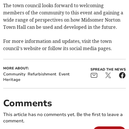
The town council looks forward to welcoming
members of the community to this event and gaining a
wide range of perspectives on how Midsomer Norton
Town Hall can be used and developed in the future.
For more information and updates, visit the town
council’s website or follow its social media pages.
MORE ABOUT:
SPREAD THE NEWS
Community
Refurbishment
Event
Heritage
Comments
This article has no comments yet. Be the first to leave a
comment.