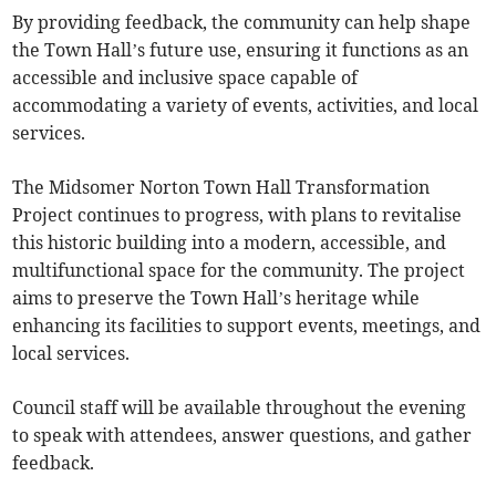
By providing feedback, the community can help shape
the Town Hall’s future use, ensuring it functions as an
accessible and inclusive space capable of
accommodating a variety of events, activities, and local
services.
The Midsomer Norton Town Hall Transformation
Project continues to progress, with plans to revitalise
this historic building into a modern, accessible, and
multifunctional space for the community. The project
aims to preserve the Town Hall’s heritage while
enhancing its facilities to support events, meetings, and
local services.
Council staff will be available throughout the evening
to speak with attendees, answer questions, and gather
feedback.