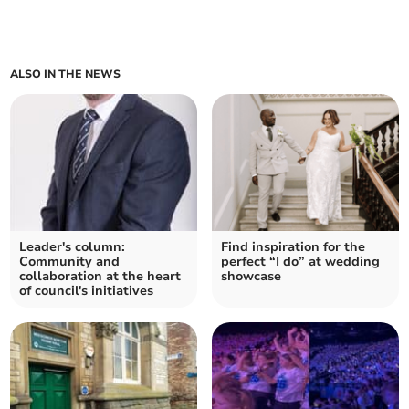
ALSO IN THE NEWS
Leader's column:
Find inspiration for the
Community and
perfect “I do” at wedding
collaboration at the heart
showcase
of council's initiatives