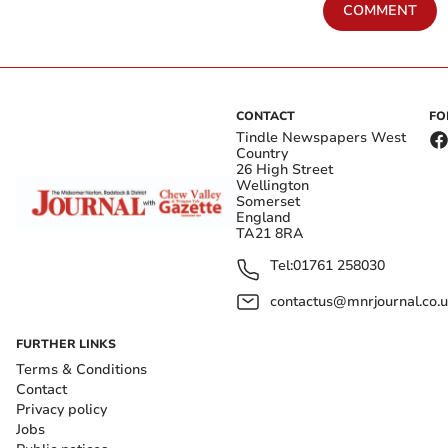
COMMENT
CONTACT
FO
Tindle Newspapers West
Country
26 High Street
Wellington
Somerset
England
TA21 8RA
Tel:
01761 258030
contactus@mnrjournal.co.u
FURTHER LINKS
Terms & Conditions
Contact
Privacy policy
Jobs