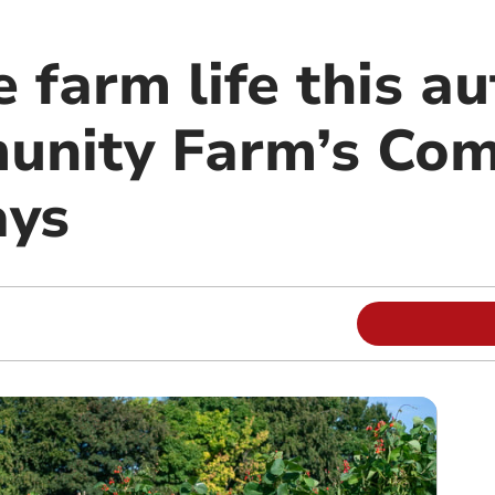
 farm life this a
unity Farm’s Co
ays