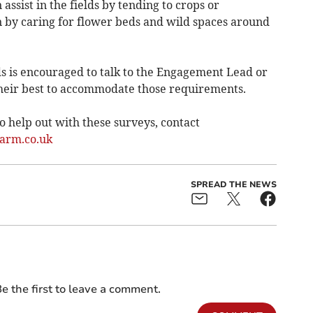
ssist in the fields by tending to crops or
n by caring for flower beds and wild spaces around
s is encouraged to talk to the Engagement Lead or
eir best to accommodate those requirements.
 help out with these surveys, contact
arm.co.uk
SPREAD THE NEWS
e the first to leave a comment.