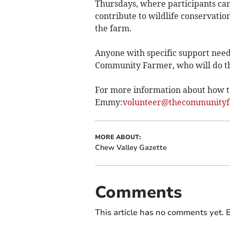
Thursdays, where participants can a
contribute to wildlife conservatio
the farm.
Anyone with specific support need
Community Farmer, who will do th
For more information about how to
Emmy
:
volunteer@thecommunityf
MORE ABOUT:
Chew Valley Gazette
Comments
This article has no comments yet. B