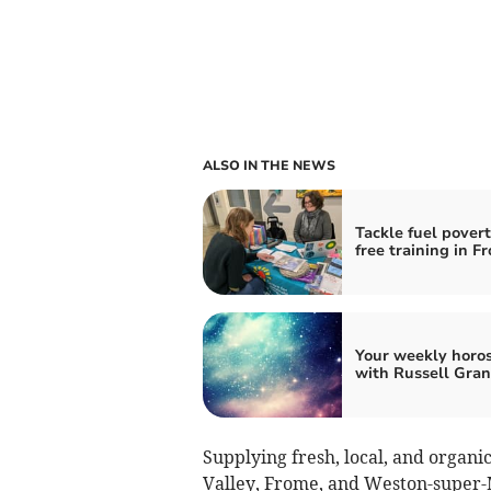
ALSO IN THE NEWS
Tackle fuel pover
free training in F
Your weekly horo
with Russell Gran
Supplying fresh, local, and organi
Valley, Frome, and Weston-super-