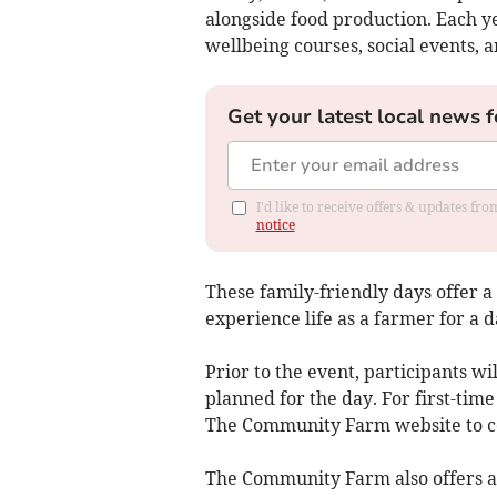
alongside food production. Each ye
wellbeing courses, social events, a
Get your latest local news f
I'd like to receive offers & updates f
notice
These family-friendly days offer 
experience life as a farmer for a 
Prior to the event, participants wil
planned for the day. For first-tim
The Community Farm website to co
The Community Farm also offers 