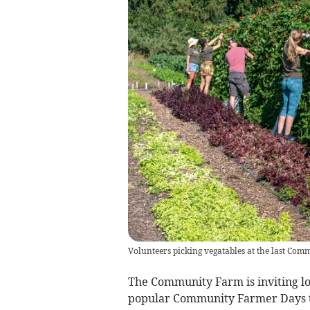
Volunteers picking vegatables at the last Co
The Community Farm is inviting loc
popular Community Farmer Days t