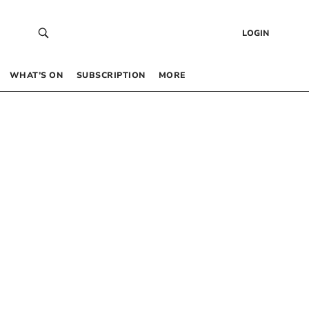
LOGIN
WHAT’S ON
SUBSCRIPTION
MORE