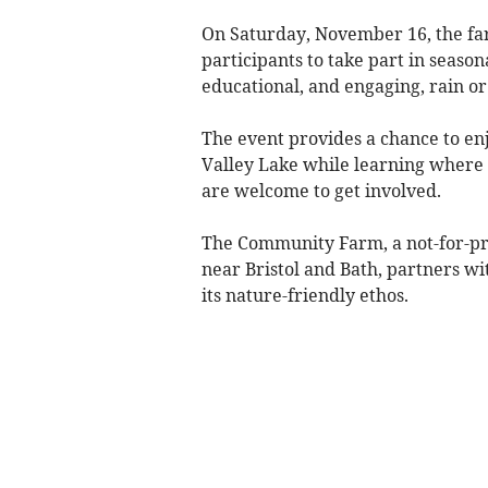
On Saturday, November 16, the fa
participants to take part in season
educational, and engaging, rain or
The event provides a chance to en
Valley Lake while learning where 
are welcome to get involved.
The Community Farm, a not-for-prof
near Bristol and Bath, partners w
its nature-friendly ethos.