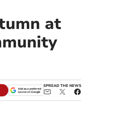
utumn at
mmunity
SPREAD THE NEWS