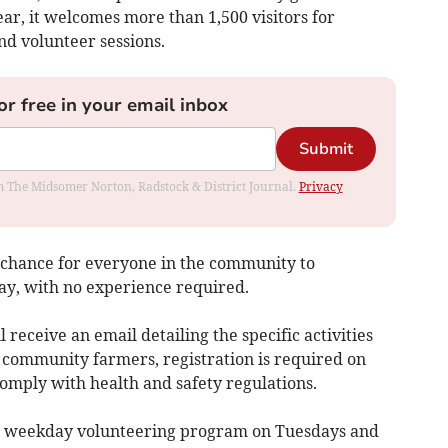
ar, it welcomes more than 1,500 visitors for
nd volunteer sessions.
or free in your email inbox
Submit
rom The Midsomer Norton, Radstock & District Journal.
Privacy
a chance for everyone in the community to
day, with no experience required.
l receive an email detailing the specific activities
e community farmers, registration is required on
mply with health and safety regulations.
a weekday volunteering program on Tuesdays and