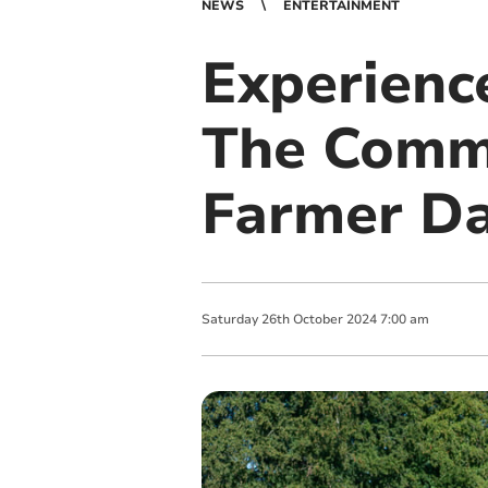
NEWS
ENTERTAINMENT
Experience
The Comm
Farmer D
Saturday
26
th
October
2024
7:00 am