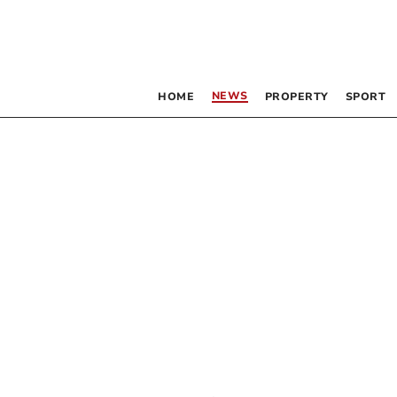
NEWS
HOME
PROPERTY
SPORT