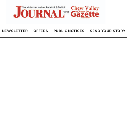
NEWSLETTER
OFFERS
PUBLIC NOTICES
SEND YOUR STORY