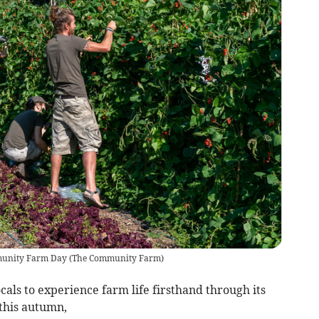
mmunity Farm Day
(
The Community Farm
)
als to experience farm life firsthand through its
his autumn,