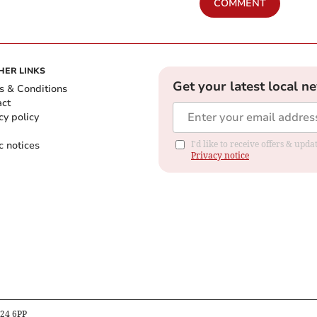
COMMENT
HER LINKS
Get your latest local n
s & Conditions
act
cy policy
c notices
I'd like to receive offers & up
Privacy notice
B24 6PP