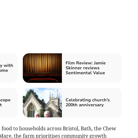
Film Review: Jamie
ty with
Skinner reviews
rome
Sentimental Value
scope
Celebrating church's
t
200th anniversary
c food to households across Bristol, Bath, the Chew
Mare, the farm prioritises community growth