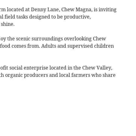
rm located at Denny Lane, Chew Magna, is inviting
al field tasks designed to be productive,
 shine.
joy the scenic surroundings overlooking Chew
food comes from. Adults and supervised children
it social enterprise located in the Chew Valley,
ith organic producers and local farmers who share