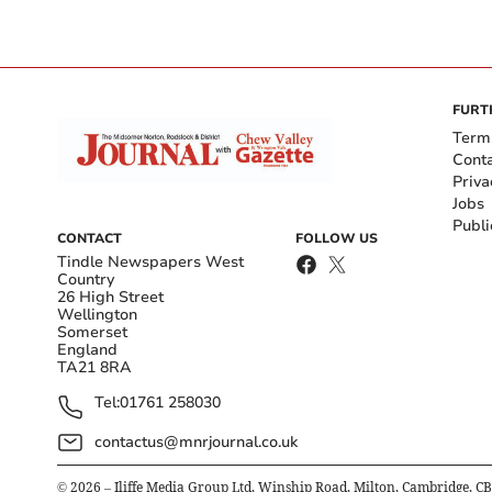
FURT
Term
Cont
Priva
Jobs
Publi
CONTACT
FOLLOW US
Tindle Newspapers West
Country
26 High Street
Wellington
Somerset
England
TA21 8RA
Tel:
01761 258030
contactus@mnrjournal.co.uk
©
2026
– Iliffe Media Group Ltd, Winship Road, Milton, Cambridge, C