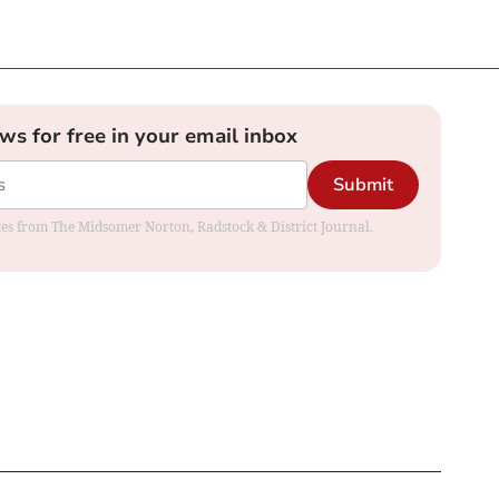
ews for free in your email inbox
Submit
dates from The Midsomer Norton, Radstock & District Journal.