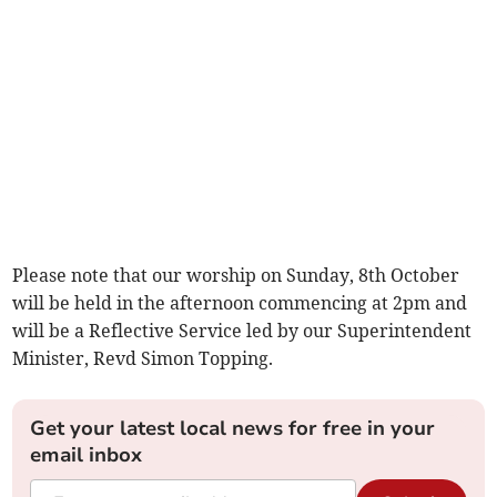
Please note that our worship on Sunday, 8th October
will be held in the afternoon commencing at 2pm and
will be a Reflective Service led by our Superintendent
Minister, Revd Simon Topping.
Get your latest local news for free in your
email inbox