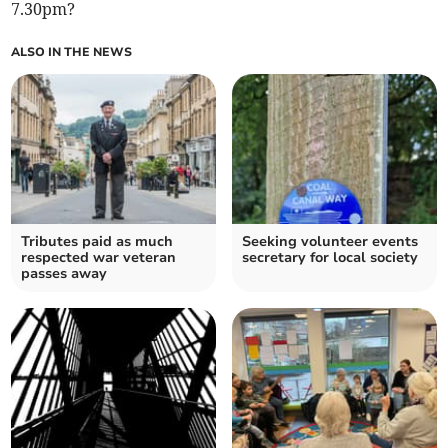
7.30pm?
ALSO IN THE NEWS
Tributes paid as much
Seeking volunteer events
respected war veteran
secretary for local society
passes away