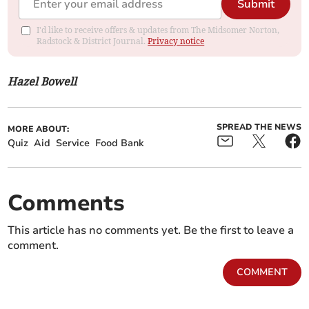
Submit
I'd like to receive offers & updates from The Midsomer Norton,
Radstock & District Journal.
Privacy notice
Hazel Bowell
SPREAD THE NEWS
MORE ABOUT:
Quiz
Aid
Service
Food Bank
Comments
This article has no comments yet. Be the first to leave a
comment.
COMMENT