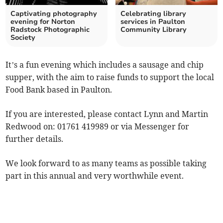
Captivating photography
Celebrating library
evening for Norton
services in Paulton
Radstock Photographic
Community Library
Society
It’s a fun evening which includes a sausage and chip
supper, with the aim to raise funds to support the local
Food Bank based in Paulton.
If you are interested, please contact Lynn and Martin
Redwood on: 01761 419989 or via Messenger for
further details.
We look forward to as many teams as possible taking
part in this annual and very worthwhile event.