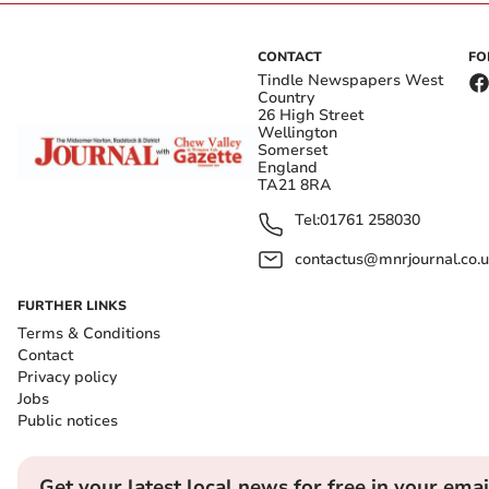
CONTACT
FO
Tindle Newspapers West
Country
26 High Street
Wellington
Somerset
England
TA21 8RA
Tel:
01761 258030
contactus@mnrjournal.co.u
FURTHER LINKS
Terms & Conditions
Contact
Privacy policy
Jobs
Public notices
Get your latest local news for free in your emai