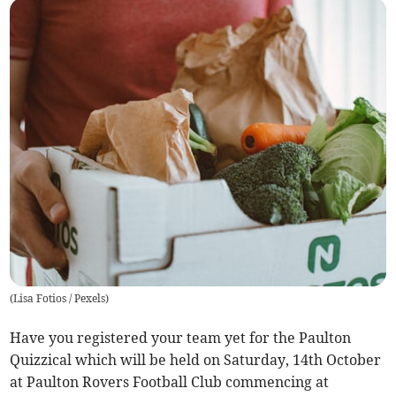
(
Lisa Fotios / Pexels
)
Have you registered your team yet for the Paulton
Quizzical which will be held on Saturday, 14th October
at Paulton Rovers Football Club commencing at