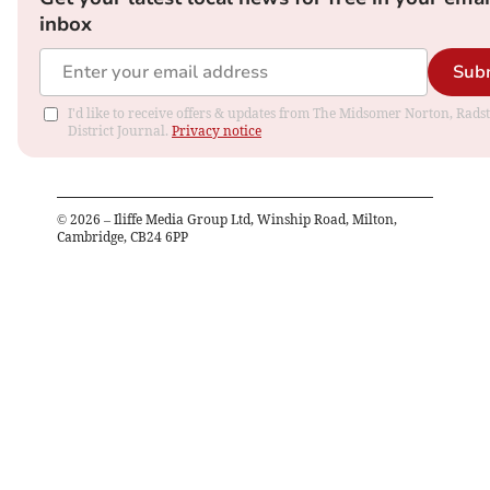
inbox
Sub
I'd like to receive offers & updates from The Midsomer Norton, Rads
District Journal.
Privacy notice
©
2026
– Iliffe Media Group Ltd, Winship Road, Milton,
Cambridge, CB24 6PP