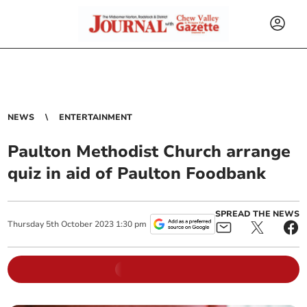
NEWS
ENTERTAINMENT
Paulton Methodist Church arrange
quiz in aid of Paulton Foodbank
SPREAD THE NEWS
Thursday
5
th
October
2023
1:30 pm