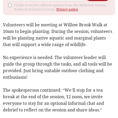
I'd like to receive offers & updates from The Midsomer Norton,
Radstock & District Journal.
Privacy notice
Volunteers will be meeting at Willow Brook Walk at
10am to begin planting. During the session, volunteers
will be planting native aquatic and marginal plants
that will support a wide range of wildlife.
No experience is needed. The volunteer leader will
guide the group through the tasks, and all tools will be
provided. Just bring suitable outdoor clothing and
enthusiasm!
The spokesperson continued: “We’ll stop for a tea
break at the end of the session, 12 noon, we invite
everyone to stay for an optional informal chat and
debrief to reflect on the session and share ideas.”