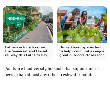
Fathers in for a treat on
Hurry: Green spaces fund
the Somerset and Dorset
to help communities enjoy
railway this Father’s Day
great outdoors closes soon
“Ponds are biodiversity hotspots that support more
species than almost any other freshwater habitat.