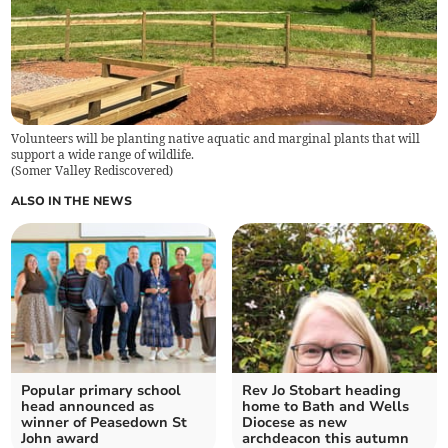
Volunteers will be planting native aquatic and marginal plants that will
support a wide range of wildlife.
(
Somer Valley Rediscovered
)
ALSO IN THE NEWS
Popular primary school
Rev Jo Stobart heading
head announced as
home to Bath and Wells
winner of Peasedown St
Diocese as new
John award
archdeacon this autumn