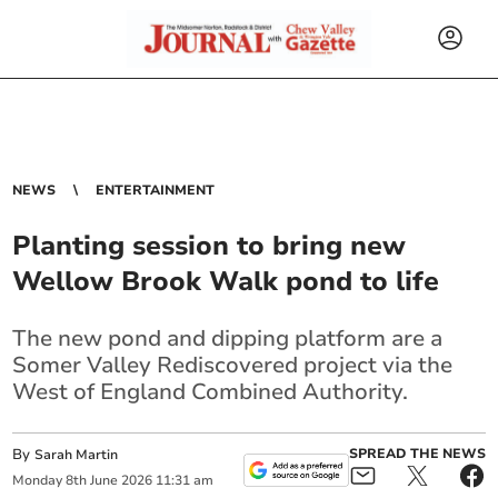
NEWS
ENTERTAINMENT
Planting session to bring new
Wellow Brook Walk pond to life
The new pond and dipping platform are a
Somer Valley Rediscovered project via the
West of England Combined Authority.
By
SPREAD THE NEWS
Sarah Martin
Monday
8
th
June
2026
11:31 am