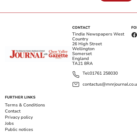
CONTACT
FO
Tindle Newspapers West
Country
26 High Street
Wellington
Somerset
England
TA21 8RA
Tel:
01761 258030
contactus@mnrjournal.co.u
FURTHER LINKS
Terms & Conditions
Contact
Privacy policy
Jobs
Public notices