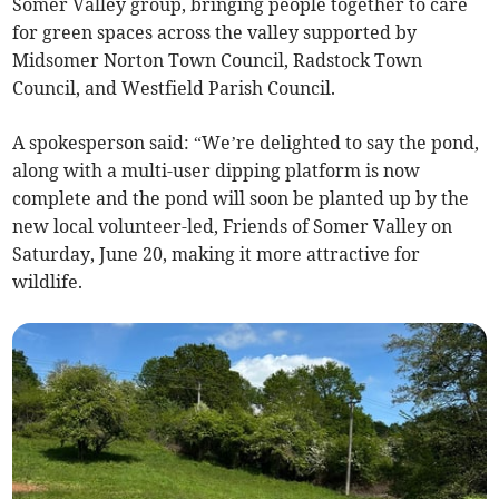
Somer Valley group, bringing people together to care
for green spaces across the valley supported by
Midsomer Norton Town Council, Radstock Town
Council, and Westfield Parish Council.
A spokesperson said: “We’re delighted to say the pond,
along with a multi-user dipping platform is now
complete and the pond will soon be planted up by the
new local volunteer-led, Friends of Somer Valley on
Saturday, June 20, making it more attractive for
wildlife.