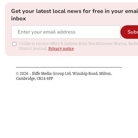
Get your latest local news for free in your emai
inbox
Sub
I'd like to receive offers & updates from The Midsomer Norton, Rads
District Journal.
Privacy notice
©
2026
– Iliffe Media Group Ltd, Winship Road, Milton,
Cambridge, CB24 6PP