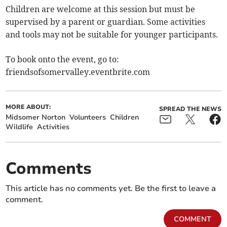
Children are welcome at this session but must be
supervised by a parent or guardian. Some activities
and tools may not be suitable for younger participants.
To book onto the event, go to:
friendsofsomervalley.eventbrite.com
MORE ABOUT:
SPREAD THE NEWS
Midsomer Norton
Volunteers
Children
Wildlife
Activities
Comments
This article has no comments yet. Be the first to leave a
comment.
COMMENT