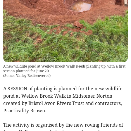
A new wildlife pond at Wellow Brook Walk needs planting up, with a first
session planned for June 20.
(
Somer Valley Rediscovered
)
A SESSION of planting is planned for the new wildlife
pond at Wellow Brook Walk in Midsomer Norton
created by Bristol Avon Rivers Trust and contractors,
Practicality Brown.
The activity is organised by the new roving Friends of