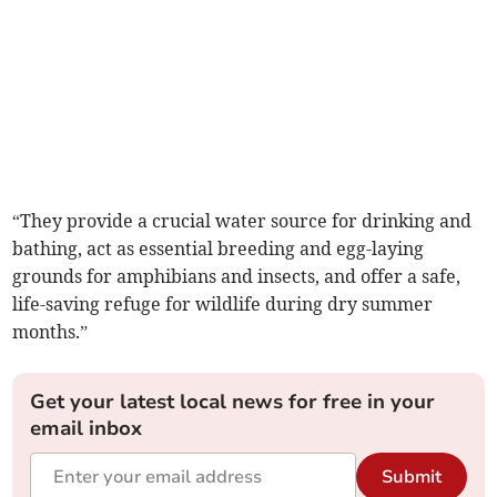
“They provide a crucial water source for drinking and
bathing, act as essential breeding and egg-laying
grounds for amphibians and insects, and offer a safe,
life-saving refuge for wildlife during dry summer
months.”
Get your latest local news for free in your
email inbox
Submit