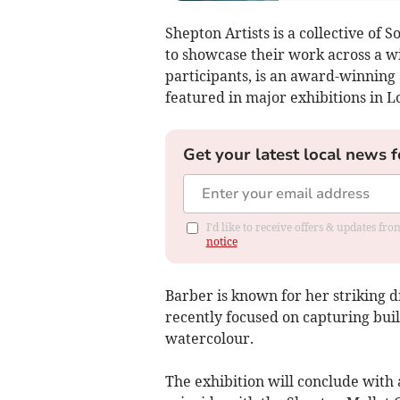
Shepton Artists is a collective of
to showcase their work across a wi
participants, is an award-winning
featured in major exhibitions in 
Get your latest local news f
I'd like to receive offers & updates f
notice
Barber is known for her striking d
recently focused on capturing bui
watercolour.
The exhibition will conclude with