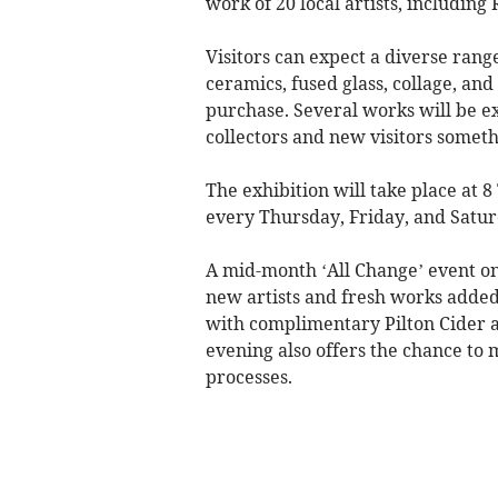
work of 20 local artists, including
Visitors can expect a diverse rang
ceramics, fused glass, collage, and
purchase. Several works will be exh
collectors and new visitors someth
The exhibition will take place at 
every Thursday, Friday, and Sat
A mid-month ‘All Change’ event o
new artists and fresh works added 
with complimentary Pilton Cider a
evening also offers the chance to 
processes.