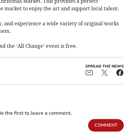
Christmas Market. This provides a perfect
he market to enjoy the art and support local talent.
uy, and experience a wide variety of original works
them.
d the ‘All Change’ event is free.
SPREAD THE NEWS
e the first to leave a comment.
COMMENT