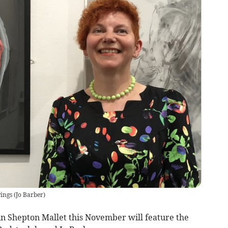
wings
(
Jo Barber
)
n Shepton Mallet this November will feature the