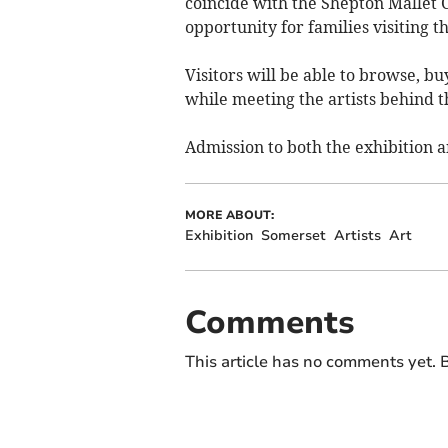
coincide with the Shepton Mallet 
opportunity for families visiting t
Visitors will be able to browse, b
while meeting the artists behind 
Admission to both the exhibition an
MORE ABOUT:
Exhibition
Somerset
Artists
Art
Comments
This article has no comments yet. B