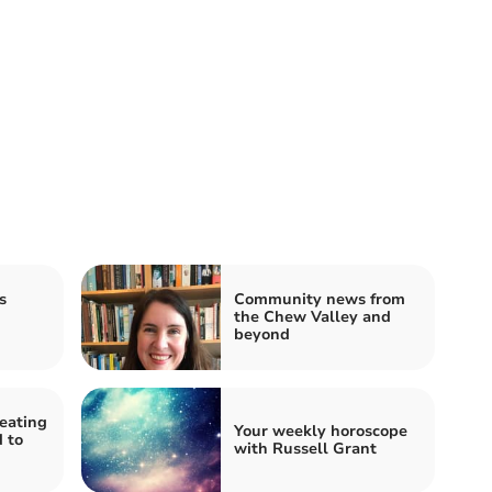
s
Community news from
the Chew Valley and
beyond
heating
Your weekly horoscope
 to
with Russell Grant