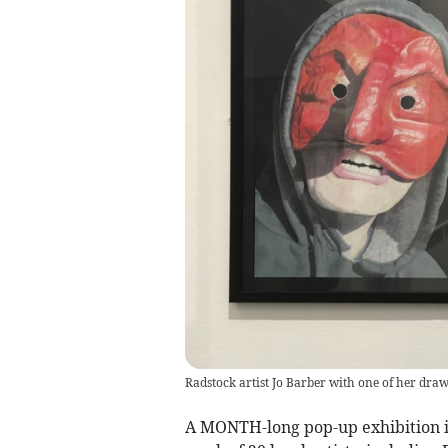
Radstock artist Jo Barber with one of her dra
A MONTH-long pop-up exhibition i