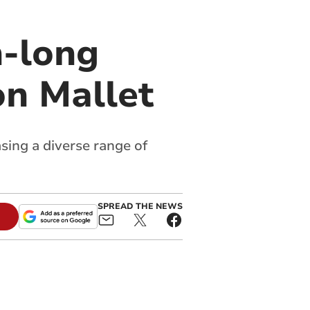
h-long
on Mallet
sing a diverse range of
SPREAD THE NEWS