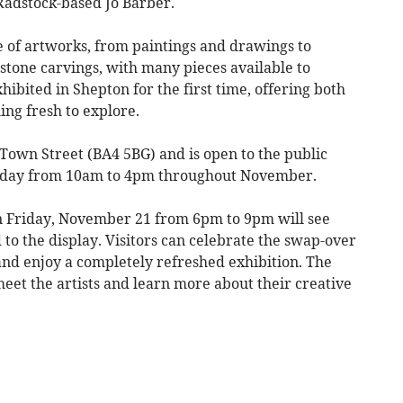
 Radstock-based Jo Barber.
e of artworks, from paintings and drawings to
 stone carvings, with many pieces available to
ibited in Shepton for the first time, offering both
ing fresh to explore.
8 Town Street (BA4 5BG) and is open to the public
urday from 10am to 4pm throughout November.
n Friday, November 21 from 6pm to 9pm will see
to the display. Visitors can celebrate the swap-over
nd enjoy a completely refreshed exhibition. The
meet the artists and learn more about their creative