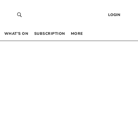
LOGIN
WHAT’S ON
SUBSCRIPTION
MORE