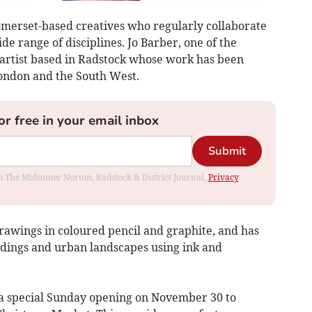
 Somerset-based creatives who regularly collaborate
de range of disciplines. Jo Barber, one of the
 artist based in Radstock whose work has been
London and the South West.
or free in your email inbox
Submit
rom The Midsomer Norton, Radstock & District Journal.
Privacy
rawings in coloured pencil and graphite, and has
ldings and urban landscapes using ink and
 a special Sunday opening on November 30 to