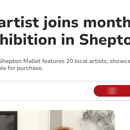
artist joins mont
hibition in Shept
Shepton Mallet features 20 local artists, showca
le for purchase.