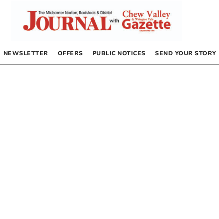
NEWSLETTER
OFFERS
PUBLIC NOTICES
SEND YOUR STORY