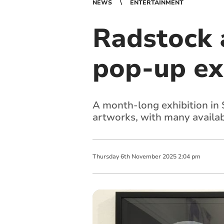
NEWS
ENTERTAINMENT
Radstock 
pop-up ex
A month-long exhibition in 
artworks, with many availab
Thursday
6
th
November
2025
2:04 pm