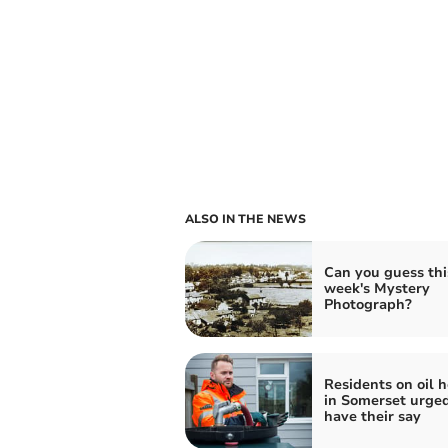
ALSO IN THE NEWS
Can you guess thi
week's Mystery
Photograph?
Residents on oil 
in Somerset urged
have their say