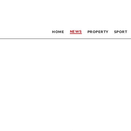
NEWS
HOME
PROPERTY
SPORT